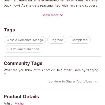
been ten years since he abandoned her, so why has he come
back now? As she gets reacquainted with him, she discovers
that the poor, abused teenage boy has transformed into a
View more
successful businessman. But he has no idea of the hardship
Tory has gone through to give birth to his daughter and raise
her alone. This time, will Tory be the one to walk away?
Tags
(c)YOKO YOKOTA/CHRISTINE RIMMER
Classic_Romance_Manga
Upgrade
Completed
Full Volume/Tankobon
Community Tags
What did you think of this comic? Help other users by tagging
it!
Tap Here to Share Your Vibes
Product Details
Artist :
Michu