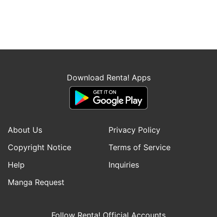
Download Renta! Apps
About Us
Privacy Policy
Copyright Notice
Terms of Service
Help
Inquiries
Manga Request
Follow Renta! Official Accounts