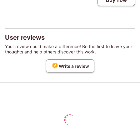
Buy now
User reviews
Your review could make a difference! Be the first to leave your
thoughts and help others discover this work.
Write a review