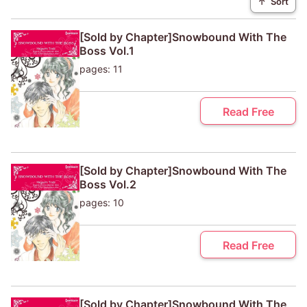
↑
Sort
[Sold by Chapter]Snowbound With The
Boss Vol.1
pages: 11
Read Free
[Sold by Chapter]Snowbound With The
Boss Vol.2
pages: 10
Read Free
[Sold by Chapter]Snowbound With The