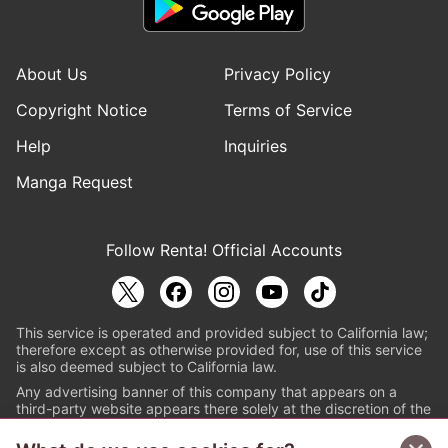
About Us
Privacy Policy
Copyright Notice
Terms of Service
Help
Inquiries
Manga Request
Follow Renta! Official Accounts
This service is operated and provided subject to California law;
therefore except as otherwise provided for, use of this service
is also deemed subject to California law.
Any advertising banner of this company that appears on a
third-party website appears there solely at the discretion of the
owner or operator of that website.