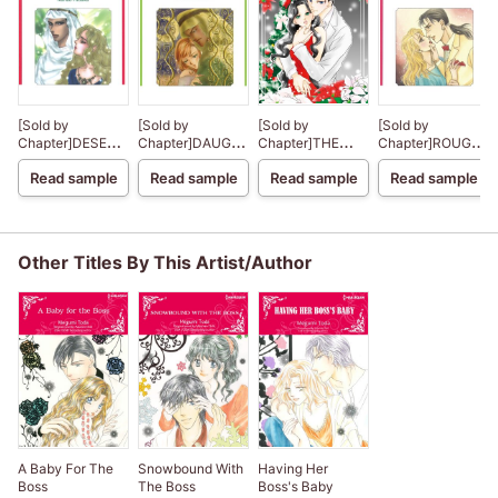
[Sold by
[Sold by
[Sold by
[Sold by
Chapter]DESERT
Chapter]DAUGHTER
Chapter]THE
Chapter]ROUGH
DESTINY
OF HASSAN
CHRISTMAS
AND READY
Read sample
Read sample
Read sample
Read sample
NIGHT MIRACLE
Other Titles By This Artist/Author
A Baby For The
Snowbound With
Having Her
Boss
The Boss
Boss's Baby