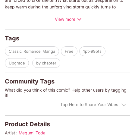
are forced to take shelter.?What starts out as desperation to
keep warm during the unforgiving storm quickly turns to
passion as they give in to their desires. Afterward, they agree
View more
that it was a moment of weakness, but neither of them is able
to erase what happened from their memory.?Even though they
promised themselves they would never fall in love...a few
Tags
months later, Kate discovers she's pregnant.?Should she tell
Sean or raise the baby alone?
Classic_Romance_Manga
Free
1pt-99pts
(c)MEGUMI TODA/MAUREEN CHILD
Upgrade
by chapter
Community Tags
What did you think of this comic? Help other users by tagging
it!
Tap Here to Share Your Vibes
Product Details
Artist :
Megumi Toda