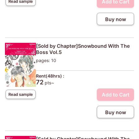
Add to Cart
Read sample
Buy now
[Sold by Chapter]Snowbound With The
Boss Vol.5
pages: 10
Rent(48hrs) :
72
pts~
Add to Cart
Read sample
Buy now