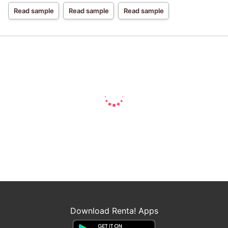
Read sample
Read sample
Read sample
Download Renta! Apps