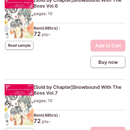
[Sold by Chapter]Snowbound With The
Boss Vol.6
pages: 10
Rent(48hrs) :
72
pts~
Add to Cart
Read sample
Buy now
[Sold by Chapter]Snowbound With The
Boss Vol.7
pages: 10
Rent(48hrs) :
72
pts~