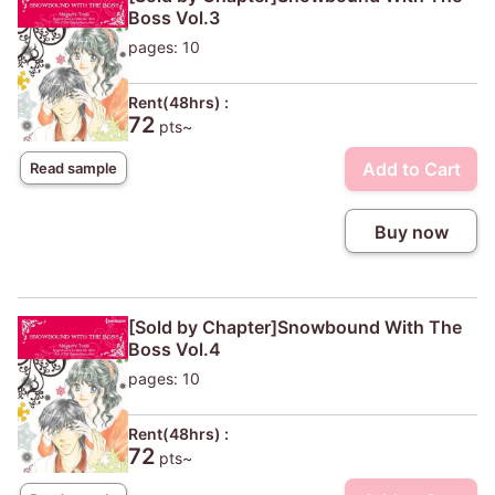
Boss Vol.3
pages: 10
Rent(48hrs) :
72
pts~
Add to Cart
Read sample
Buy now
[Sold by Chapter]Snowbound With The
Boss Vol.4
pages: 10
Rent(48hrs) :
72
pts~