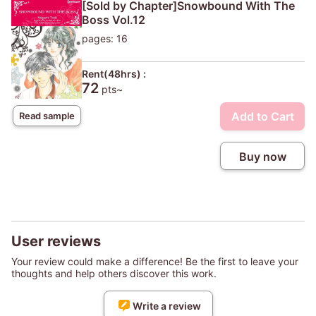
[Sold by Chapter]Snowbound With The
Boss Vol.12
pages: 16
Rent(48hrs) :
72
pts~
Add to Cart
Read sample
Buy now
User reviews
Your review could make a difference! Be the first to leave your
thoughts and help others discover this work.
Write a review