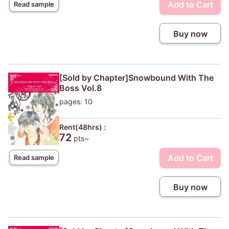
Add to Cart
Read sample
Buy now
[Sold by Chapter]Snowbound With The
Boss Vol.8
pages: 10
Rent(48hrs) :
72
pts~
Add to Cart
Read sample
Buy now