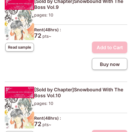
[Sold by Chapter]Snowbound With The
Boss Vol.9
pages: 10
Rent(48hrs) :
72
pts~
Add to Cart
Read sample
Buy now
[Sold by Chapter]Snowbound With The
Boss Vol.10
pages: 10
Rent(48hrs) :
72
pts~