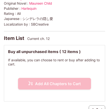
Original Novel :
Maureen Child
Publisher :
Harlequin
Rating :
All
Japanese :
シンデレラの隠し愛
Localization by :
SBCreative
Item List
Current ch. 12
Buy all unpurchased items
( 12 items )
If available, you can choose to rent or buy after adding to
cart.
Add All Chapters to Cart