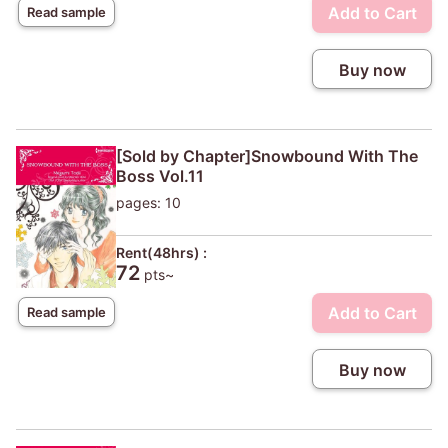
Add to Cart
Read sample
Buy now
[Sold by Chapter]Snowbound With The
Boss Vol.11
pages: 10
Rent(48hrs) :
72
pts~
Add to Cart
Read sample
Buy now