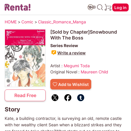
Log in
HOME
>
Comic
>
Classic_Romance_Manga
[Sold by Chapter]Snowbound
With The Boss
Series Review
Write a review
Artist :
Megumi Toda
Original Novel :
Maureen Child
Add to Wishlist
Read Free
Story
Kate, a building contractor, is surveying an old, remote castle
with her wealthy client Sean when a blizzard strikes and they