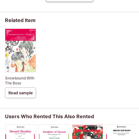
Related Item
Snowbound With
The Boss
Read sample
Users Who Rented This Also Rented