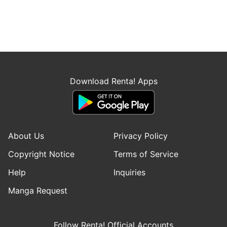
Download Renta! Apps
About Us
Privacy Policy
Copyright Notice
Terms of Service
Help
Inquiries
Manga Request
Follow Renta! Official Accounts