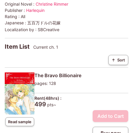
Original Novel :
Christine Rimmer
Publisher :
Harlequin
Rating :
All
Japanese :
五百万ドルの花嫁
Localization by :
SBCreative
Item List
Current ch. 1
↑
Sort
The Bravo Billionaire
pages: 128
Rent(48hrs) :
499
pts~
Add to Cart
Read sample