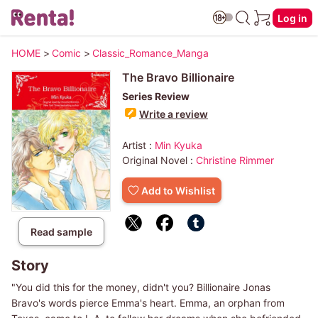
Log in
HOME
>
Comic
>
Classic_Romance_Manga
The Bravo Billionaire
Series Review
Write a review
Artist :
Min Kyuka
Original Novel :
Christine Rimmer
Add to Wishlist
Read sample
Story
"You did this for the money, didn't you? Billionaire Jonas
Bravo's words pierce Emma's heart. Emma, an orphan from