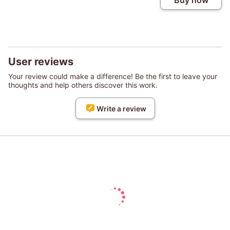
Buy now
User reviews
Your review could make a difference! Be the first to leave your
thoughts and help others discover this work.
Write a review