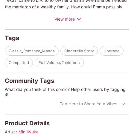
Texas, came to L.A. to follow her dreams when she befriended
the matriarch of a wealthy family. How could Emma possibly
imagine that her friend's will would state that Emma should
View more
marry her son? With a reward of five million dollars attached,
Emma has no idea what to do. Jonas' eyes are dark and
scrutinizing as he asks, ""Is five million dollars not enough,
Tags
then?""
Classic_Romance_Manga
Cinderella Story
Upgrade
(c)MIN KYUKA/CHRISTINE RIMMER"
Completed
Full Volume/Tankobon
Community Tags
What did you think of this comic? Help other users by tagging
it!
Tap Here to Share Your Vibes
Product Details
Artist :
Min Kyuka