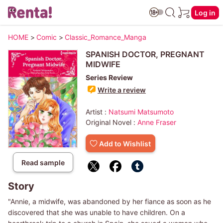
Log in
HOME
>
Comic
>
Classic_Romance_Manga
SPANISH DOCTOR, PREGNANT
MIDWIFE
Series Review
Write a review
Artist :
Natsumi Matsumoto
Original Novel :
Anne Fraser
Add to Wishlist
Read sample
Story
"Annie, a midwife, was abandoned by her fiance as soon as he
discovered that she was unable to have children. On a