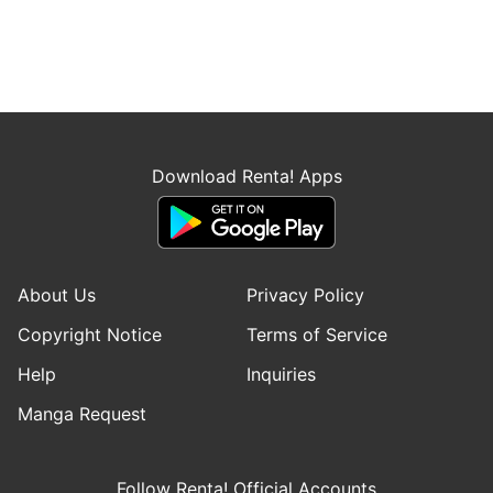
Download Renta! Apps
About Us
Privacy Policy
Copyright Notice
Terms of Service
Help
Inquiries
Manga Request
Follow Renta! Official Accounts