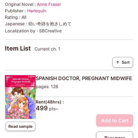
Original Novel :
Anne Fraser
Publisher :
Harlequin
Rating :
All
Japanese :
幼い奇跡を抱きしめて
Localization by :
SBCreative
Item List
Current ch. 1
↑
Sort
SPANISH DOCTOR, PREGNANT MIDWIFE
pages: 128
Rent(48hrs) :
499
pts~
Add to Cart
Read sample