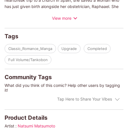
heartbreak trip to a church in Spain, she saved a woman who
has just given birth alongside her obstetrician, Raphaael. She
felt a strange connection with him and makes love to him for
View more
one night, hoping for a lifetime of memories. A few months later,
she discovered that she was pregnant, and although surprised,
she is delighted by the miracle and told Raphael, but he asked
Tags
her a cold question. ""Are you sure... it's my baby?"" And then
she met him again in an unexpected way...!
Classic_Romance_Manga
Upgrade
Completed
(c)NATSUMI MATSUMOTO/HARLEQUIN BOOKS S.A."
Full Volume/Tankobon
Community Tags
What did you think of this comic? Help other users by tagging
it!
Tap Here to Share Your Vibes
Product Details
Artist :
Natsumi Matsumoto