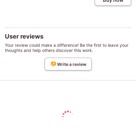
Buy now
User reviews
Your review could make a difference! Be the first to leave your
thoughts and help others discover this work.
Write a review