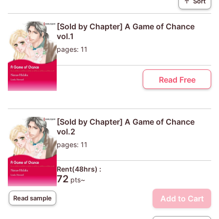
↑
Sort
[Sold by Chapter] A Game of Chance
vol.1
pages: 11
Read Free
[Sold by Chapter] A Game of Chance
vol.2
pages: 11
Rent(48hrs) :
72
pts~
Add to Cart
Read sample