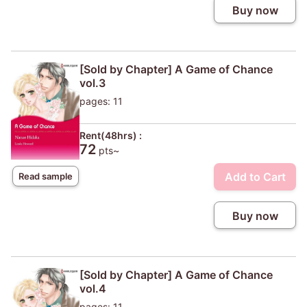
Buy now
[Sold by Chapter] A Game of Chance
vol.3
pages: 11
Rent(48hrs) :
72
pts~
Add to Cart
Read sample
Buy now
[Sold by Chapter] A Game of Chance
vol.4
pages: 11