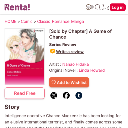
Log in
HOME
>
Comic
>
Classic_Romance_Manga
[Sold by Chapter] A Game of
Chance
Series Review
Write a review
Artist :
Nanao Hidaka
Original Novel :
Linda Howard
Add to Wishlist
Read Free
Story
Intelligence operative Chance Mackenzie has been looking for
an elusive international terrorist, and finally comes across some