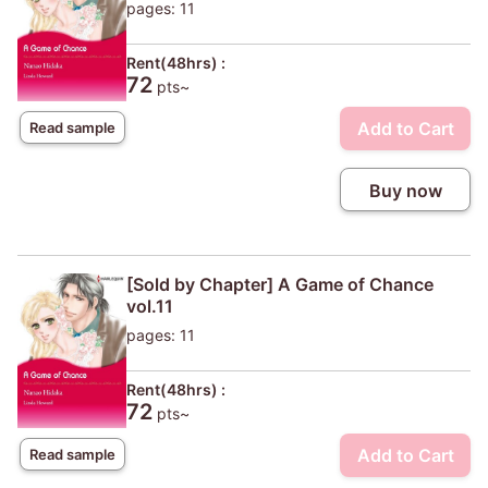
pages: 11
Rent(48hrs) :
72
pts~
Add to Cart
Read sample
Buy now
[Sold by Chapter] A Game of Chance
vol.11
pages: 11
Rent(48hrs) :
72
pts~
Add to Cart
Read sample