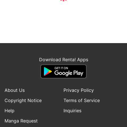
Download Renta! Apps
About Us
Privacy Policy
Copyright Notice
Terms of Service
Help
Inquiries
Manga Request