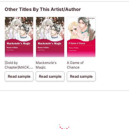
Other Titles By This Artist/Author
[Sold by
Mackenzie's
A Game of
Chapter]MACKENZIE'S
Magic
Chance
MAGIC
Read sample
Read sample
Read sample