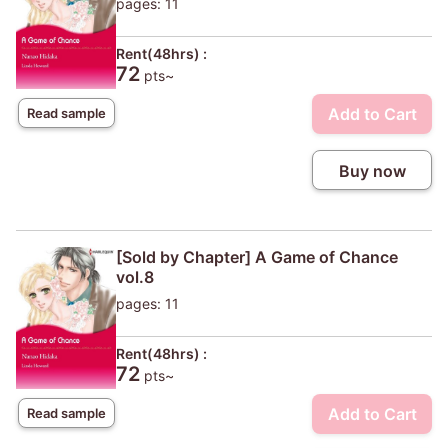
pages: 11
Rent(48hrs) :
72
pts~
Add to Cart
Read sample
Buy now
[Sold by Chapter] A Game of Chance
vol.8
pages: 11
Rent(48hrs) :
72
pts~
Add to Cart
Read sample