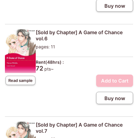
Buy now
[Sold by Chapter] A Game of Chance
vol.6
pages: 11
Rent(48hrs) :
72
pts~
Add to Cart
Read sample
Buy now
[Sold by Chapter] A Game of Chance
vol.7