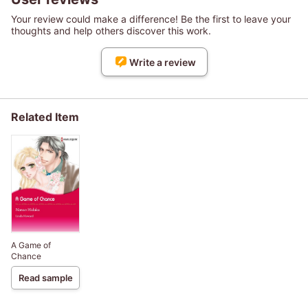
Your review could make a difference! Be the first to leave your
thoughts and help others discover this work.
Write a review
Related Item
A Game of
Chance
Read sample