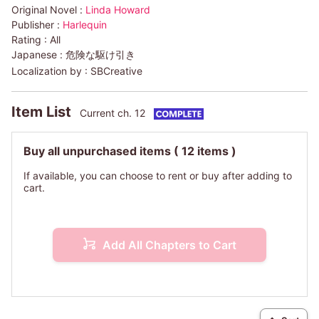
Original Novel :
Linda Howard
Publisher :
Harlequin
Rating :
All
Japanese :
危険な駆け引き
Localization by :
SBCreative
Item List
Current ch. 12
Buy all unpurchased items
( 12 items )
If available, you can choose to rent or buy after adding to
cart.
Add All Chapters to Cart