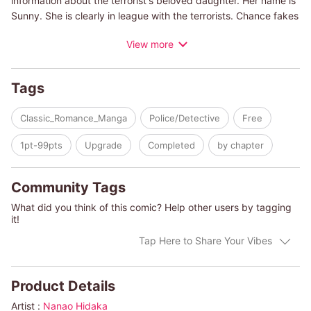
information about the terrorist's beloved daughter. Her name is
Sunny. She is clearly in league with the terrorists. Chance fakes
a "chance encounter," gets Sunny on a private plane and
View more
crashes it in a canyon. It was all part of his plan to get her alone
and trick her into revealing her father's location. But her bright,
sparkling eyes and golden hair are so pure and angelic...
Tags
Chance is confused by these new, intense feelings brought
about by a passionate kiss.
Classic_Romance_Manga
Police/Detective
Free
(c)NANAO HIDAKA/LINDA HOWINGTON
1pt-99pts
Upgrade
Completed
by chapter
Community Tags
What did you think of this comic? Help other users by tagging
it!
Tap Here to Share Your Vibes
Product Details
Artist :
Nanao Hidaka