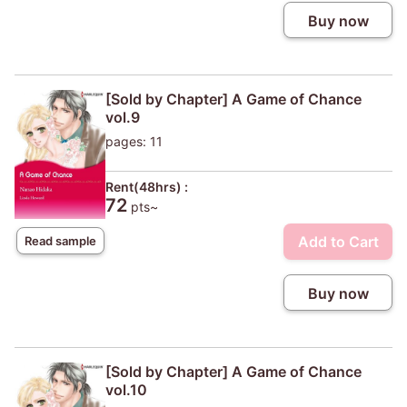
Buy now
[Sold by Chapter] A Game of Chance
vol.9
pages: 11
Rent(48hrs) :
72
pts~
Add to Cart
Read sample
Buy now
[Sold by Chapter] A Game of Chance
vol.10