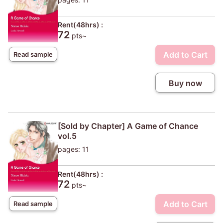
Rent(48hrs) :
72
pts~
Add to Cart
Read sample
Buy now
[Sold by Chapter] A Game of Chance
vol.5
pages: 11
Rent(48hrs) :
72
pts~
Add to Cart
Read sample