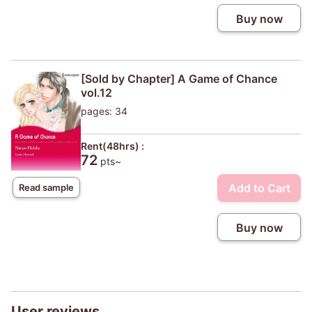
Buy now
[Sold by Chapter] A Game of Chance
vol.12
pages: 34
Rent(48hrs) :
72
pts~
Add to Cart
Read sample
Buy now
User reviews