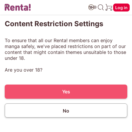
Log in
Content Restriction Settings
To ensure that all our Renta! members can enjoy
manga safely, we've placed restrictions on part of our
content that might contain themes unsuitable to those
under 18.
Are you over 18?
Yes
No