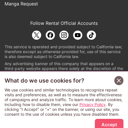
Manga Request
Follow Renta! Official Accounts
This service is operated and provided subject to California law;
therefore except as otherwise provided for, use of this service
is also deemed subject to California law.
Any advertising banner of this company that appears on a
third-party website appears there solely at the discretion of the
owner or operator of that website.
What do we use cookies for?
© PAPYLESS GLOBAL, INC.
We use cookies and similar technologies to recognize repeat
The ABJ mark is a registered trademark indicating
visits and preferences, as well as to measure the effectiveness
that this e-bookstore and e-book distributor is an
of campaigns and analyze traffic. To learn more about cookies,
authorized distribution service with a license to use
including how to disable them, view our
Privacy Policy
. By
content from the copyright holders. (Registration No.
clicking "I Accept" or "×" on the banner, or using our site, you
6091713). For more information check
consent to the use of cookies unless you have disabled them.
Sign Up Free
https://aebs.or.jp/
.
Accept