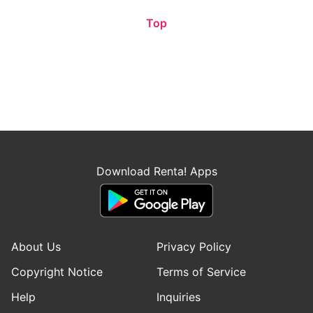
Top
Download Renta! Apps
About Us
Privacy Policy
Copyright Notice
Terms of Service
Help
Inquiries