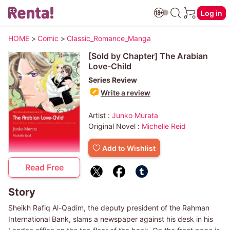
Log in
HOME
>
Comic
>
Classic_Romance_Manga
[Sold by Chapter] The Arabian
Love-Child
Series Review
Write a review
Artist :
Junko Murata
Original Novel :
Michelle Reid
Add to Wishlist
Read Free
Story
Sheikh Rafiq Al-Qadim, the deputy president of the Rahman
International Bank, slams a newspaper against his desk in his