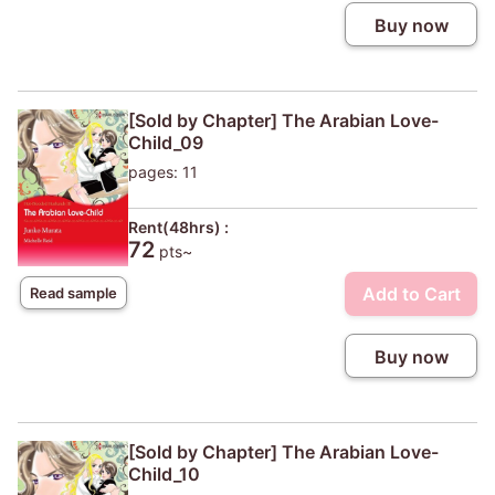
Buy now
[Sold by Chapter] The Arabian Love-
Child_09
pages: 11
Rent(48hrs) :
72
pts~
Add to Cart
Read sample
Buy now
[Sold by Chapter] The Arabian Love-
Child_10