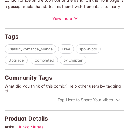
London office on the top floor of the bank. On the front page is
a gossip article that states his friend-with-benefits is to marry
another man. Women are treacherous creatures! Ever since his
View more
beloved mistress betrayed him eight years ago, he gave up on
women. All he gets from believing them is suffering. Just then,
the door opens. Melanie, who he hasn't seen since they broke
Tags
up eight years ago, stands in the doorway. Why is she here?
Has she come to deceive me again?
Classic_Romance_Manga
Free
1pt-99pts
(c)JUNKO MURATA/MICHELLE REID
Upgrade
Completed
by chapter
Community Tags
What did you think of this comic? Help other users by tagging
it!
Tap Here to Share Your Vibes
Product Details
Artist :
Junko Murata