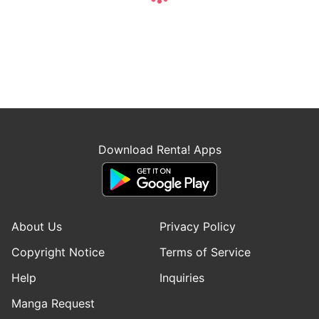
Download Renta! Apps
About Us
Privacy Policy
Copyright Notice
Terms of Service
Help
Inquiries
Manga Request