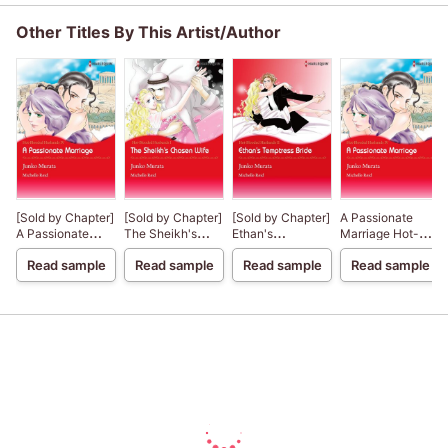
Other Titles By This Artist/Author
[Sold by Chapter]
[Sold by Chapter]
[Sold by Chapter]
A Passionate
A Passionate
The Sheikh's
Ethan's
Marriage Hot-
Marriage
Chosen Wife
Temptress Bride
Blooded
Read sample
Read sample
Read sample
Read sample
Husbands 4