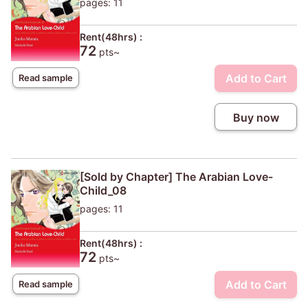
pages: 11
Rent(48hrs) :
72
pts~
Add to Cart
Read sample
Buy now
[Sold by Chapter] The Arabian Love-
Child_08
pages: 11
Rent(48hrs) :
72
pts~
Add to Cart
Read sample