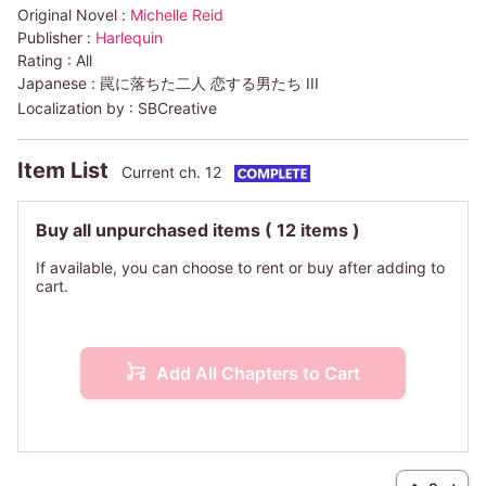
Original Novel :
Michelle Reid
Publisher :
Harlequin
Rating :
All
Japanese :
罠に落ちた二人 恋する男たち III
Localization by :
SBCreative
Item List
Current ch. 12
Buy all unpurchased items
( 12 items )
If available, you can choose to rent or buy after adding to
cart.
Add All Chapters to Cart