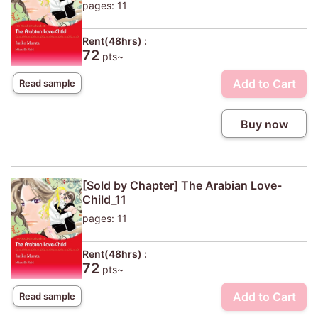
pages: 11
Rent(48hrs) :
72
pts~
Add to Cart
Read sample
Buy now
[Sold by Chapter] The Arabian Love-
Child_11
pages: 11
Rent(48hrs) :
72
pts~
Add to Cart
Read sample