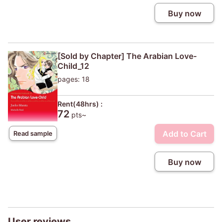
Buy now
[Sold by Chapter] The Arabian Love-
Child_12
pages: 18
Rent(48hrs) :
72
pts~
Add to Cart
Read sample
Buy now
User reviews