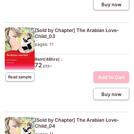
Buy now
[Sold by Chapter] The Arabian Love-
Child_03
pages: 11
Rent(48hrs) :
72
pts~
Add to Cart
Read sample
Buy now
[Sold by Chapter] The Arabian Love-
Child_04
pages: 11