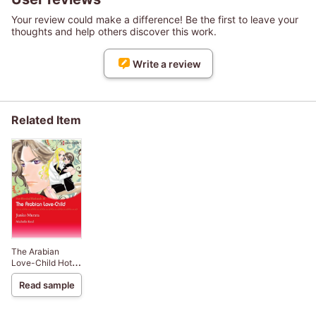
Your review could make a difference! Be the first to leave your
thoughts and help others discover this work.
Write a review
Related Item
The Arabian
Love-Child Hot-
Blooded
Read sample
Husbands 3