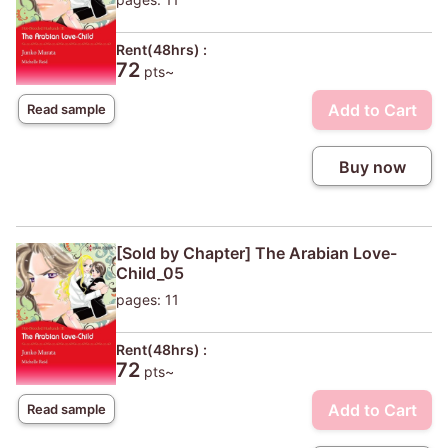
Rent(48hrs) :
72
pts~
Add to Cart
Read sample
Buy now
[Sold by Chapter] The Arabian Love-
Child_05
pages: 11
Rent(48hrs) :
72
pts~
Add to Cart
Read sample