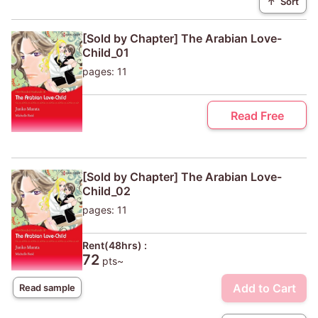
↑
Sort
[Sold by Chapter] The Arabian Love-
Child_01
pages: 11
Read Free
[Sold by Chapter] The Arabian Love-
Child_02
pages: 11
Rent(48hrs) :
72
pts~
Add to Cart
Read sample