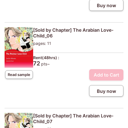
Buy now
[Sold by Chapter] The Arabian Love-
Child_06
pages: 11
Rent(48hrs) :
72
pts~
Add to Cart
Read sample
Buy now
[Sold by Chapter] The Arabian Love-
Child_07