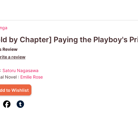
anga
ld by Chapter] Paying the Playboy's Pr
s Review
ite a review
 :
Satoru Nagasawa
nal Novel :
Emilie Rose
dd to Wishlist