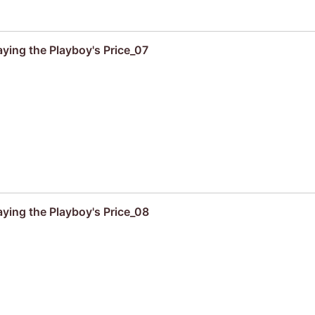
aying the Playboy's Price_07
aying the Playboy's Price_08