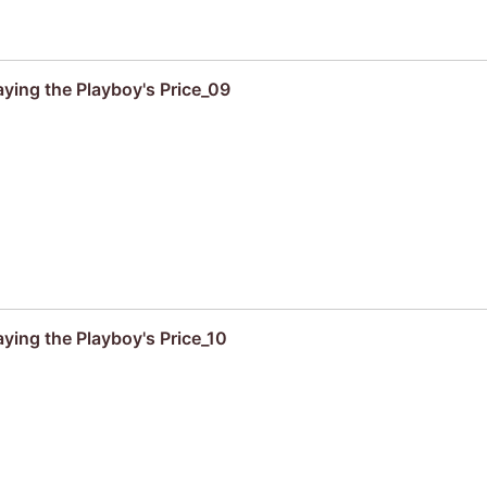
aying the Playboy's Price_09
ying the Playboy's Price_10