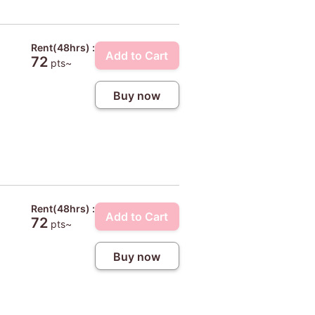
Rent(48hrs) :
Add to Cart
72
pts~
Buy now
Rent(48hrs) :
Add to Cart
72
pts~
Buy now