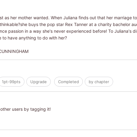
 just as her mother wanted. When Juliana finds out that her marriage t
thinkable?she buys the pop star Rex Tanner at a charity bachelor au
ience passion in a way she's never experienced before! To Juliana's d
 to have anything to do with her?
 CUNNINGHAM
1pt-99pts
Upgrade
Completed
by chapter
other users by tagging it!