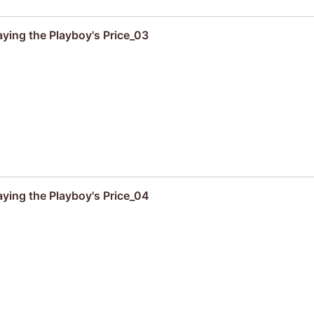
aying the Playboy's Price_03
aying the Playboy's Price_04