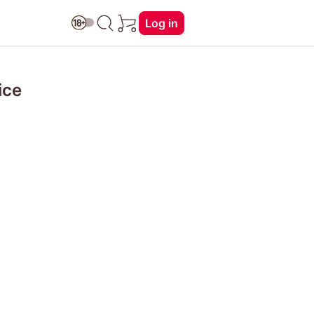
Log in
ice