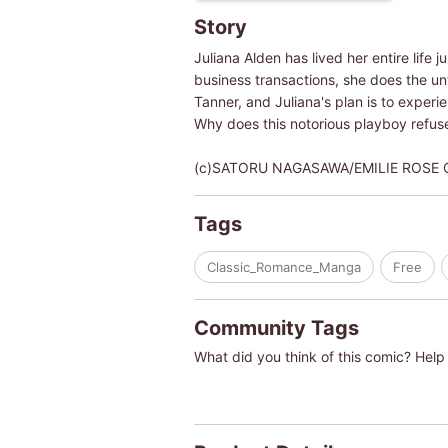
Story
Juliana Alden has lived her entire life
business transactions, she does the un
Tanner, and Juliana's plan is to exper
Why does this notorious playboy refuse
(c)SATORU NAGASAWA/EMILIE ROSE
Tags
Classic_Romance_Manga
Free
Community Tags
What did you think of this comic? Help 