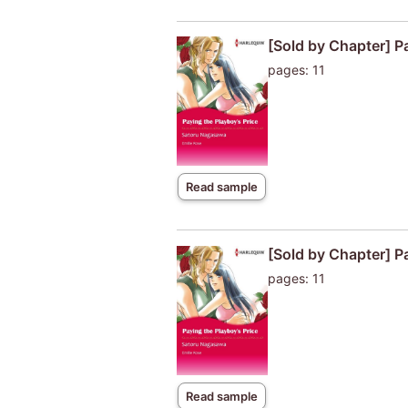
[Sold by Chapter] P
pages: 11
Read sample
[Sold by Chapter] P
pages: 11
Read sample