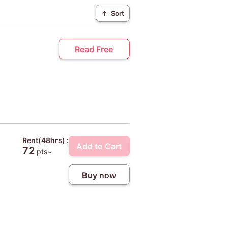
↑
Sort
Read Free
Rent(48hrs) :
Add to Cart
72
pts~
Buy now