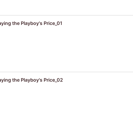
aying the Playboy's Price_01
aying the Playboy's Price_02