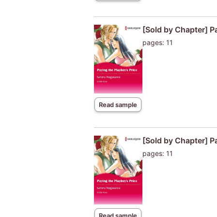
[Sold by Chapter] P
pages: 11
Read sample
[Sold by Chapter] P
pages: 11
Read sample