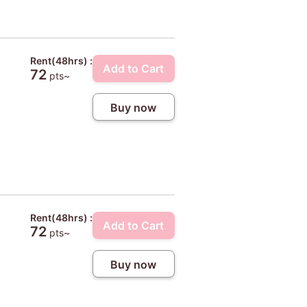
Rent(48hrs) :
Add to Cart
72
pts~
Buy now
Rent(48hrs) :
Add to Cart
72
pts~
Buy now