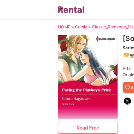
HOME
>
Comic
>
Classic_Romance_M
[So
Serie
Wr
Artist
Origi
A
Read Free