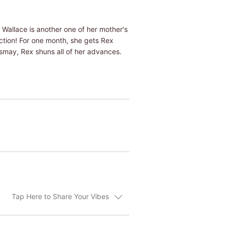
o Wallace is another one of her mother's
ction! For one month, she gets Rex
ismay, Rex shuns all of her advances.
Tap Here to Share Your Vibes