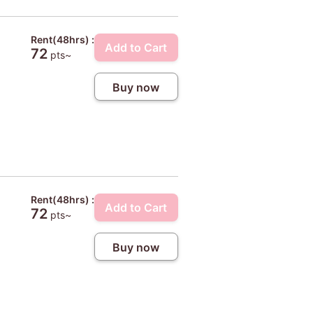
Rent(48hrs) :
Add to Cart
72
pts~
Buy now
Rent(48hrs) :
Add to Cart
72
pts~
Buy now