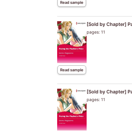
Read sample
[Sold by Chapter] P
pages: 11
Read sample
[Sold by Chapter] Pa
pages: 11