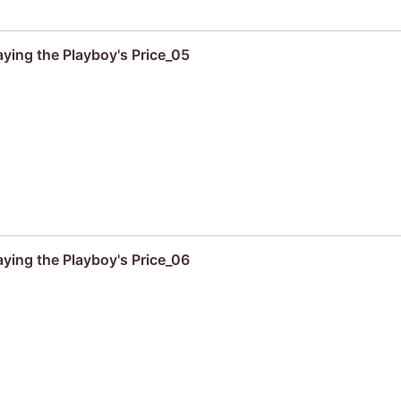
aying the Playboy's Price_05
aying the Playboy's Price_06