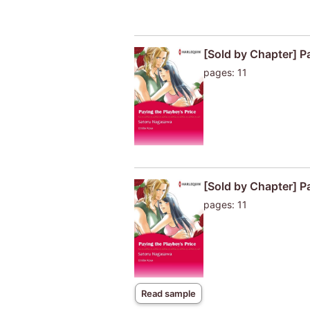
[Sold by Chapter] P
pages: 11
[Sold by Chapter] P
pages: 11
Read sample