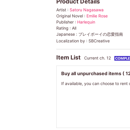
Product Details
Artist :
Satoru Nagasawa
Original Novel :
Emilie Rose
Publisher :
Harlequin
Rating :
All
Japanese :
プレイボーイの恋愛指南
Localization by :
SBCreative
Item List
Current ch. 12
Buy all unpurchased items
( 1
If available, you can choose to rent 