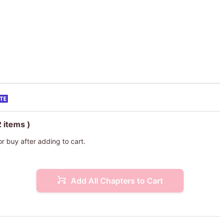
2 items )
or buy after adding to cart.
Add All Chapters to Cart