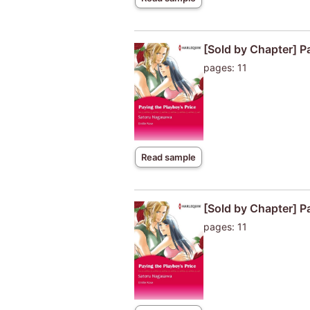
[Sold by Chapter] P
pages: 11
Read sample
[Sold by Chapter] P
pages: 11