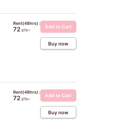
Rent(48hrs) :
Add to Cart
72
pts~
Buy now
Rent(48hrs) :
Add to Cart
72
pts~
Buy now