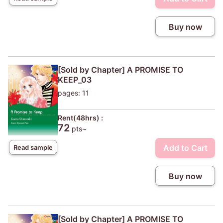
Buy now
[Sold by Chapter] A PROMISE TO
KEEP_03
pages: 11
Rent(48hrs) :
72
pts~
Add to Cart
Read sample
Buy now
[Sold by Chapter] A PROMISE TO