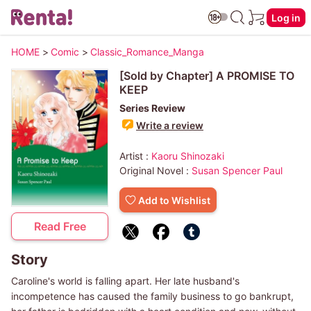
Log in
HOME
>
Comic
>
Classic_Romance_Manga
[Sold by Chapter] A PROMISE TO
KEEP
Series Review
Write a review
Artist :
Kaoru Shinozaki
Original Novel :
Susan Spencer Paul
Add to Wishlist
Read Free
Story
Caroline's world is falling apart. Her late husband's
incompetence has caused the family business to go bankrupt,