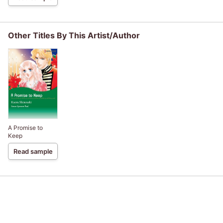
Other Titles By This Artist/Author
A Promise to
Keep
Read sample