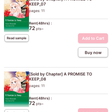
KEEP_07
pages: 11
Rent(48hrs) :
72
pts~
Add to Cart
Read sample
Buy now
[Sold by Chapter] A PROMISE TO
KEEP_08
pages: 11
Rent(48hrs) :
72
pts~