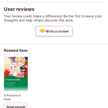
User reviews
Your review could make a difference! Be the first to leave your
thoughts and help others discover this work.
Write a review
Related Item
A Promise to
Keep
Read sample