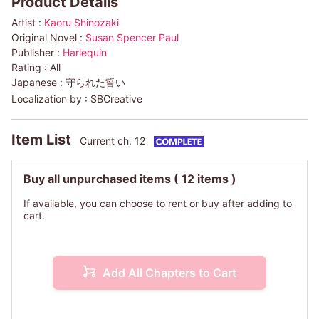
Product Details
Artist :
Kaoru Shinozaki
Original Novel :
Susan Spencer Paul
Publisher :
Harlequin
Rating :
All
Japanese :
守られた誓い
Localization by :
SBCreative
Item List
Current ch. 12
Buy all unpurchased items
( 12 items )
If available, you can choose to rent or buy after adding to
cart.
Add All Chapters to Cart