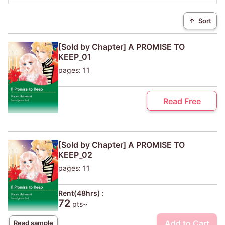
↑
Sort
[Sold by Chapter] A PROMISE TO
KEEP_01
pages: 11
Read Free
[Sold by Chapter] A PROMISE TO
KEEP_02
pages: 11
Rent(48hrs) :
72
pts~
Add to Cart
Read sample