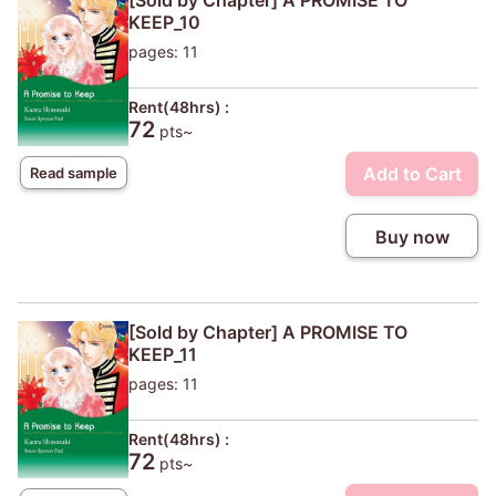
[Sold by Chapter] A PROMISE TO
KEEP_10
pages: 11
Rent(48hrs) :
72
pts~
Add to Cart
Read sample
Buy now
[Sold by Chapter] A PROMISE TO
KEEP_11
pages: 11
Rent(48hrs) :
72
pts~