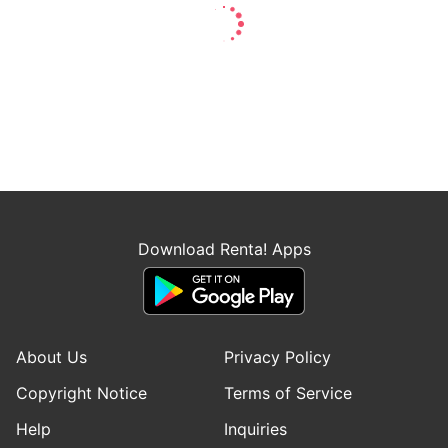
Download Renta! Apps
About Us
Privacy Policy
Copyright Notice
Terms of Service
Help
Inquiries