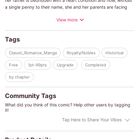
her father is bedridden with a heart condition and now, without
a single penny to their name, she and her parents are facing
eviction! Amid the chaos, she receives a single phone call from
View more
Valente Lorenzatto, the man she left at the altar five years ago.
He tells her he's the one who bought her father's company.
Could Valente be seeking revenge on Caroline for marrying
Tags
another man? He offers her a deal?he'll ensure the comfort of
her family if she'll become his mistress.
Classic_Romance_Manga
Royalty/Nobles
Historical
(c)REIKO KISHIDA/LYNNE GRAHAM
Free
1pt-99pts
Upgrade
Completed
by chapter
Community Tags
What did you think of this comic? Help other users by tagging
it!
Tap Here to Share Your Vibes