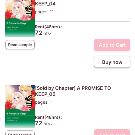
KEEP_04
pages: 11
Rent(48hrs) :
72
pts~
Add to Cart
Read sample
Buy now
[Sold by Chapter] A PROMISE TO
KEEP_05
pages: 11
Rent(48hrs) :
72
pts~
Read sample