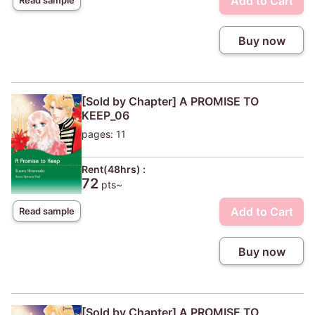
Add to Cart
Buy now
[Sold by Chapter] A PROMISE TO
KEEP_06
pages: 11
Rent(48hrs) :
72
pts~
Add to Cart
Read sample
Buy now
[Sold by Chapter] A PROMISE TO