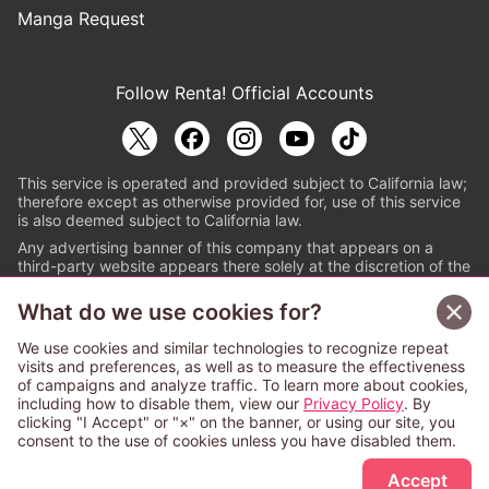
Manga Request
Follow Renta! Official Accounts
This service is operated and provided subject to California law;
therefore except as otherwise provided for, use of this service
is also deemed subject to California law.
Any advertising banner of this company that appears on a
third-party website appears there solely at the discretion of the
owner or operator of that website.
What do we use cookies for?
© PAPYLESS GLOBAL, INC.
We use cookies and similar technologies to recognize repeat
The ABJ mark is a registered trademark indicating
visits and preferences, as well as to measure the effectiveness
that this e-bookstore and e-book distributor is an
of campaigns and analyze traffic. To learn more about cookies,
authorized distribution service with a license to use
including how to disable them, view our
Privacy Policy
. By
content from the copyright holders. (Registration No.
clicking "I Accept" or "×" on the banner, or using our site, you
6091713). For more information check
consent to the use of cookies unless you have disabled them.
Sign Up Free
https://aebs.or.jp/
.
Accept