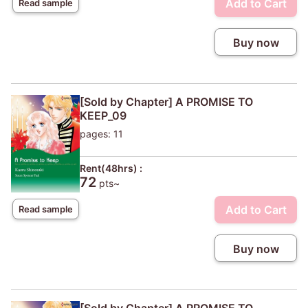
Add to Cart
Read sample
Buy now
[Sold by Chapter] A PROMISE TO
KEEP_09
pages: 11
Rent(48hrs) :
72
pts~
Add to Cart
Read sample
Buy now