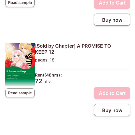
Add to Cart
Read sample
Buy now
[Sold by Chapter] A PROMISE TO
KEEP_12
pages: 18
Rent(48hrs) :
72
pts~
Add to Cart
Read sample
Buy now