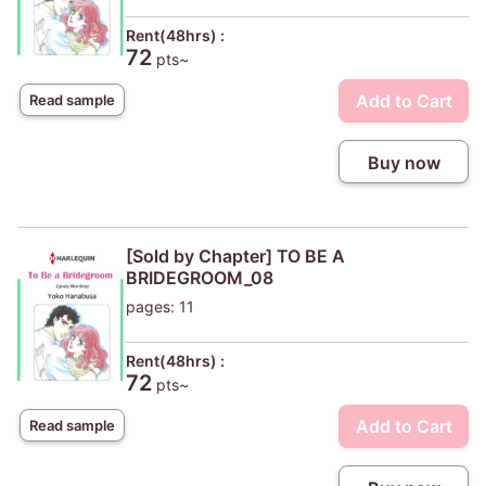
Rent(48hrs) :
72
pts~
Add to Cart
Read sample
Buy now
[Sold by Chapter] TO BE A
BRIDEGROOM_08
pages: 11
Rent(48hrs) :
72
pts~
Add to Cart
Read sample