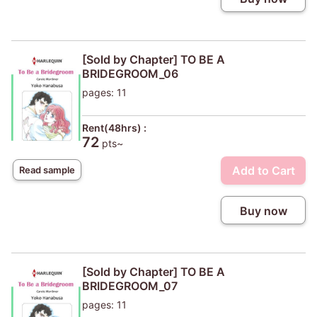
[Sold by Chapter] TO BE A
BRIDEGROOM_06
pages: 11
Rent(48hrs) :
72
pts~
Add to Cart
Read sample
Buy now
[Sold by Chapter] TO BE A
BRIDEGROOM_07
pages: 11