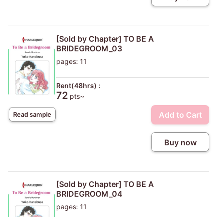
[Sold by Chapter] TO BE A
BRIDEGROOM_03
pages: 11
Rent(48hrs) :
72
pts~
Add to Cart
Read sample
Buy now
[Sold by Chapter] TO BE A
BRIDEGROOM_04
pages: 11