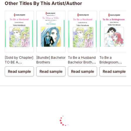
Other Titles By This Artist/Author
[Sold by Chapter]
[Bundle] Bachelor
To Be a Husband
To Be a
TO BE A
Brothers
Bachelor Brothers
Bridegroom
HUSBAND
II
Bachelor Brothers
Read sample
Read sample
Read sample
Read sample
III