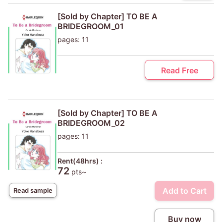
[Sold by Chapter] TO BE A
BRIDEGROOM_01
pages: 11
Read Free
[Sold by Chapter] TO BE A
BRIDEGROOM_02
pages: 11
Rent(48hrs) :
72
pts~
Add to Cart
Read sample
Buy now