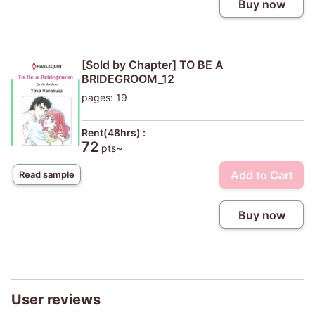
Buy now
[Sold by Chapter] TO BE A
BRIDEGROOM_12
pages: 19
Rent(48hrs) :
72
pts~
Add to Cart
Read sample
Buy now
User reviews