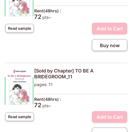
Rent(48hrs) :
72
pts~
Add to Cart
Read sample
Buy now
[Sold by Chapter] TO BE A
BRIDEGROOM_11
pages: 11
Rent(48hrs) :
72
pts~
Add to Cart
Read sample