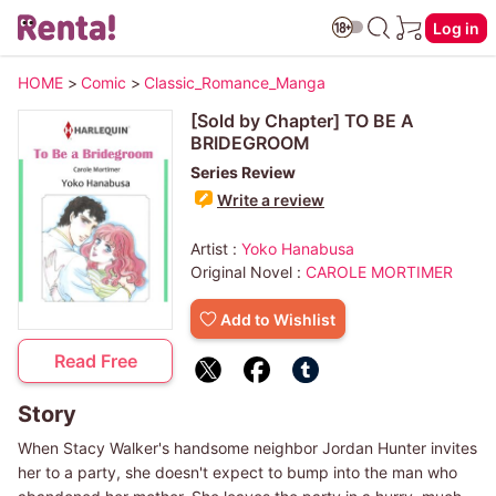
Log in
HOME
>
Comic
>
Classic_Romance_Manga
[Sold by Chapter] TO BE A
BRIDEGROOM
Series Review
Write a review
Artist :
Yoko Hanabusa
Original Novel :
CAROLE MORTIMER
Add to Wishlist
Read Free
Story
When Stacy Walker's handsome neighbor Jordan Hunter invites
her to a party, she doesn't expect to bump into the man who