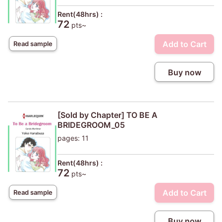
Rent(48hrs) :
72
pts~
Add to Cart
Read sample
Buy now
[Sold by Chapter] TO BE A
BRIDEGROOM_05
pages: 11
Rent(48hrs) :
72
pts~
Add to Cart
Read sample
Buy now