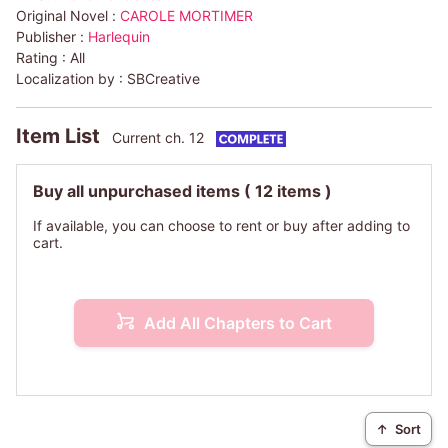
Original Novel :
CAROLE MORTIMER
Publisher :
Harlequin
Rating :
All
Localization by :
SBCreative
Item List
Current ch. 12
Buy all unpurchased items
( 12 items )
If available, you can choose to rent or buy after adding to
cart.
Add All Chapters to Cart
↑
Sort