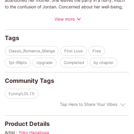
abandoned her mother. She leaves the party in a hurry, much
to the confusion of Jordan. Concerned about her well-being,
Jordan pays her a late-night visit. As they spend more time
View more
with each other, they learn of the mistrust each has for the
other gender. It certainly doesn't help that Jordan has mistaken
Stacy's three brothers for her lovers. And Stacy's suspicious
Tags
about Jordon's connection to her mother's ex-lover. Can they
overcome their differences and mistrust, or will their pasts get
Classic_Romance_Manga
First Love
Free
in the way of their budding relationship?
1pt-99pts
Upgrade
Completed
by chapter
(c)YOKO HANABUSA/CAROLE MORTIMER
Community Tags
Funny/LOL (1)
Tap Here to Share Your Vibes
Product Details
Artist :
Yoko Hanabusa