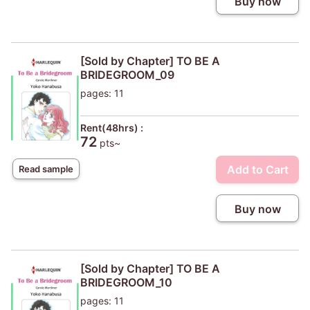
Buy now
[Sold by Chapter] TO BE A
BRIDEGROOM_09
pages: 11
Rent(48hrs) :
72
pts~
Add to Cart
Read sample
Buy now
[Sold by Chapter] TO BE A
BRIDEGROOM_10
pages: 11