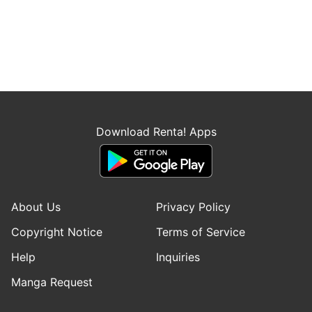
Download Renta! Apps
About Us
Privacy Policy
Copyright Notice
Terms of Service
Help
Inquiries
Manga Request