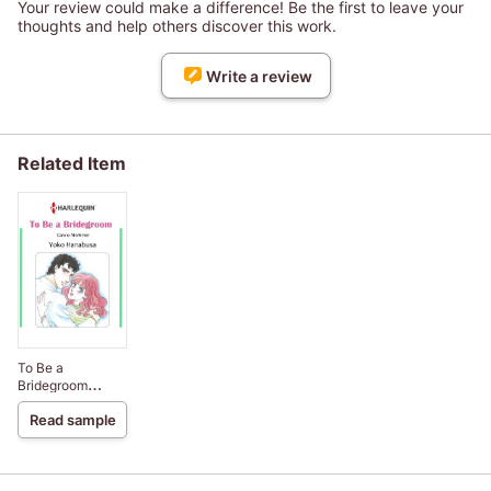
Your review could make a difference! Be the first to leave your
thoughts and help others discover this work.
Write a review
Related Item
To Be a
Bridegroom
Bachelor Brothers
Read sample
III