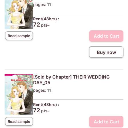
pages: 11
Rent(48hrs) :
72
pts~
Add to Cart
Read sample
Buy now
[Sold by Chapter] THEIR WEDDING
DAY_05
pages: 11
Rent(48hrs) :
72
pts~
Add to Cart
Read sample