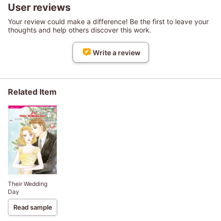
User reviews
Your review could make a difference! Be the first to leave your
thoughts and help others discover this work.
Write a review
Related Item
Their Wedding
Day
Read sample