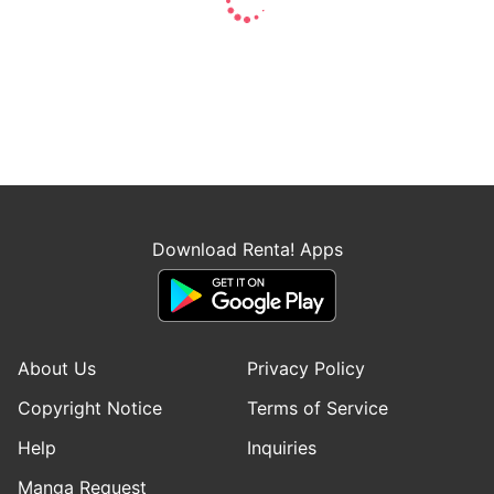
Download Renta! Apps
About Us
Privacy Policy
Copyright Notice
Terms of Service
Help
Inquiries
Manga Request