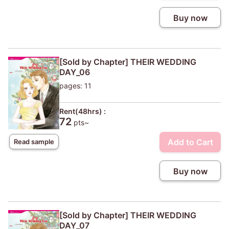
Buy now
[Sold by Chapter] THEIR WEDDING
DAY_06
pages: 11
Rent(48hrs) :
72
pts~
Add to Cart
Read sample
Buy now
[Sold by Chapter] THEIR WEDDING
DAY_07