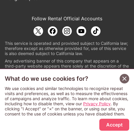
Follow Renta! Official Accounts
This service is operated and provided subject to California law;
therefore except as otherwise provided for, use of this service
is also deemed subject to California law.
Any advertising banner of this company that appears on a
third-party website appears there solely at the discretion of the
owner or operator of that website.
What do we use cookies for?
© PAPYLESS GLOBAL, INC.
We use cookies and similar technologies to recognize repeat
The ABJ mark is a registered trademark indicating
visits and preferences, as well as to measure the effectiveness
that this e-bookstore and e-book distributor is an
of campaigns and analyze traffic. To learn more about cookies,
authorized distribution service with a license to use
including how to disable them, view our
Privacy Policy
. By
content from the copyright holders. (Registration No.
clicking "I Accept" or "×" on the banner, or using our site, you
6091713). For more information check
consent to the use of cookies unless you have disabled them.
Sign Up Free
https://aebs.or.jp/
.
Accept