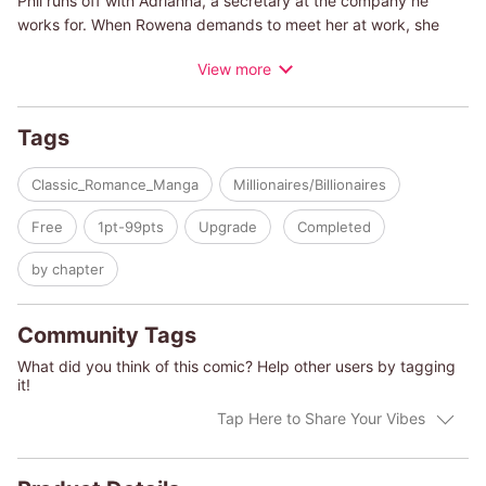
Phil runs off with Adrianna, a secretary at the company he
works for. When Rowena demands to meet her at work, she
encounters Kier Delahunty, head of the company and a fling of
View more
hers from a decade ago. Does Rowena still want to fight for
Phil's affection, or is Kier the one who can complete her family?
Tags
(c)YOKO INOUE/EMMA DARCY
Classic_Romance_Manga
Millionaires/Billionaires
Free
1pt-99pts
Upgrade
Completed
by chapter
Community Tags
What did you think of this comic? Help other users by tagging
it!
Tap Here to Share Your Vibes