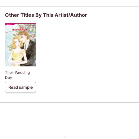
Other Titles By This Artist/Author
Their Wedding
Day
Read sample