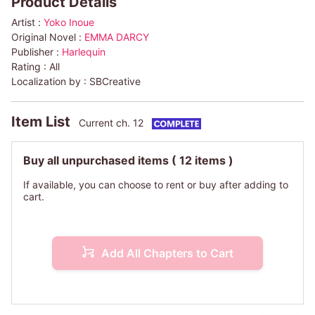
Product Details
Artist :
Yoko Inoue
Original Novel :
EMMA DARCY
Publisher :
Harlequin
Rating :
All
Localization by :
SBCreative
Item List
Current ch. 12
Buy all unpurchased items
( 12 items )
If available, you can choose to rent or buy after adding to
cart.
Add All Chapters to Cart