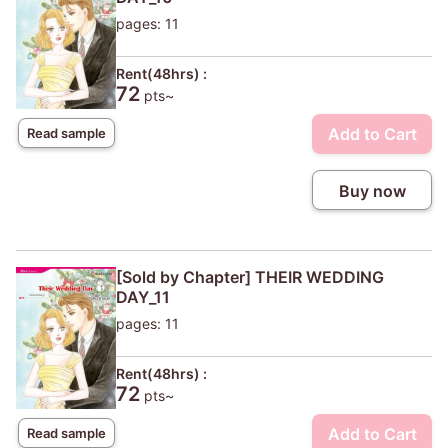
pages: 11
Rent(48hrs) :
72
pts~
Add to Cart
Read sample
Buy now
[Sold by Chapter] THEIR WEDDING
DAY_11
pages: 11
Rent(48hrs) :
72
pts~
Add to Cart
Read sample