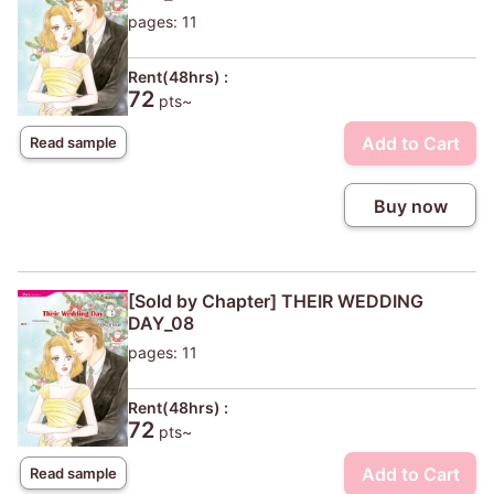
pages: 11
Rent(48hrs) :
72
pts~
Add to Cart
Read sample
Buy now
[Sold by Chapter] THEIR WEDDING
DAY_08
pages: 11
Rent(48hrs) :
72
pts~
Add to Cart
Read sample