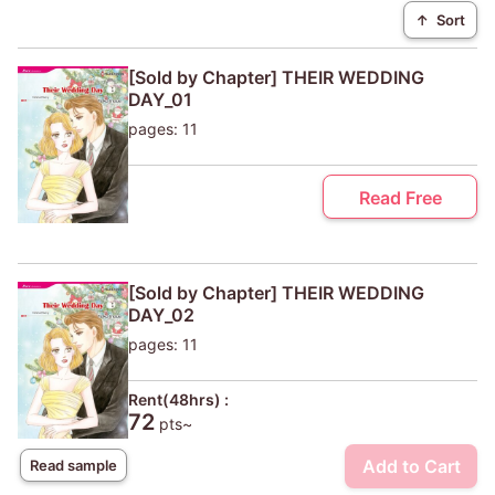
↑
Sort
[Sold by Chapter] THEIR WEDDING
DAY_01
pages: 11
Read Free
[Sold by Chapter] THEIR WEDDING
DAY_02
pages: 11
Rent(48hrs) :
72
pts~
Add to Cart
Read sample