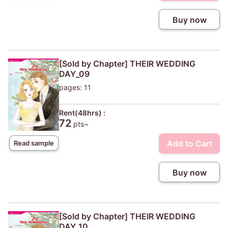
Buy now
[Sold by Chapter] THEIR WEDDING
DAY_09
pages: 11
Rent(48hrs) :
72
pts~
Add to Cart
Read sample
Buy now
[Sold by Chapter] THEIR WEDDING
DAY_10