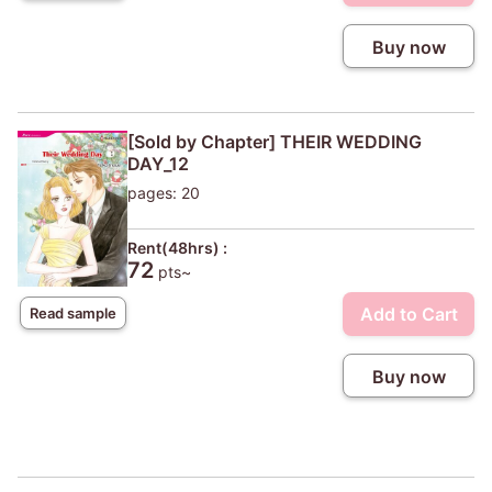
Buy now
[Sold by Chapter] THEIR WEDDING
DAY_12
pages: 20
Rent(48hrs) :
72
pts~
Add to Cart
Read sample
Buy now