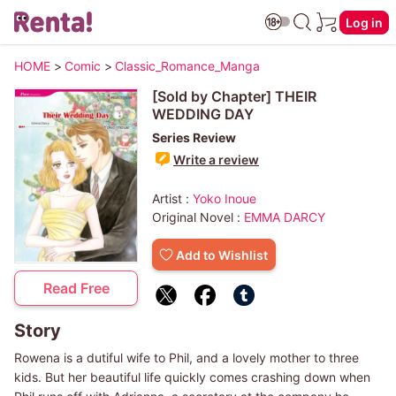
Log in
HOME
>
Comic
>
Classic_Romance_Manga
[Sold by Chapter] THEIR
WEDDING DAY
Series Review
Write a review
Artist :
Yoko Inoue
Original Novel :
EMMA DARCY
Add to Wishlist
Read Free
Story
Rowena is a dutiful wife to Phil, and a lovely mother to three
kids. But her beautiful life quickly comes crashing down when