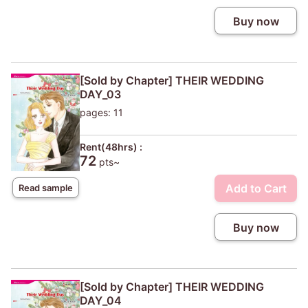
Buy now
[Sold by Chapter] THEIR WEDDING
DAY_03
pages: 11
Rent(48hrs) :
72
pts~
Add to Cart
Read sample
Buy now
[Sold by Chapter] THEIR WEDDING
DAY_04