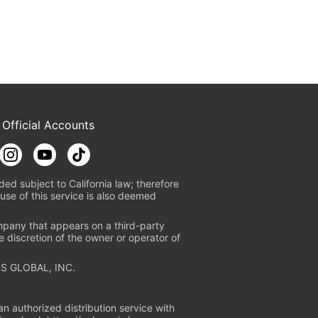
 Official Accounts
ded subject to California law; therefore
use of this service is also deemed
mpany that appears on a third-party
e discretion of the owner or operator of
S GLOBAL, INC.
n authorized distribution service with