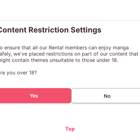
Content Restriction Settings
o ensure that all our Renta! members can enjoy manga
afely, we've placed restrictions on part of our content that
ight contain themes unsuitable to those under 18.
re you over 18?
Yes
No
Top