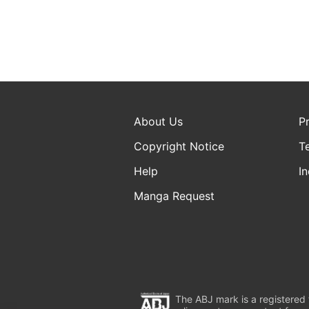
About Us
P
Copyright Notice
T
Help
In
Manga Request
The ABJ mark is a registered t