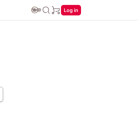
Log in