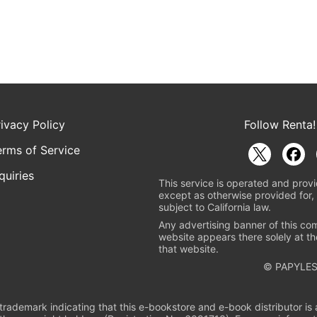
rivacy Policy
Follow Renta!
erms of Service
quiries
This service is operated and provi
except as otherwise provided for, 
subject to California law.
Any advertising banner of this co
website appears there solely at th
that website.
© PAPYLES
rademark indicating that this e-bookstore and e-book distributor is a