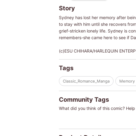
Story
Sydney has lost her memory after being
to stay with him until she recovers fro
grief-stricken lonely life. Sydney is c
remembers-she came here to see if Dani
(c)ESU CHIHARA/HARLEQUIN ENTERP
Tags
Classic_Romance_Manga
Memory 
Community Tags
What did you think of this comic? Help 