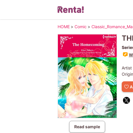
HOME
>
Comic
>
Classic_Romance_M
TH
Serie
Wr
Artist
Origi
A
Read sample