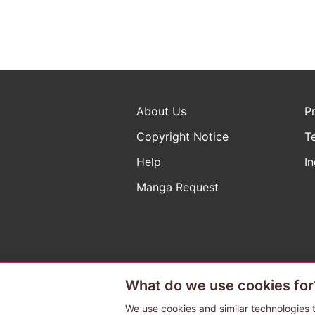
About Us
P
Copyright Notice
T
Help
In
Manga Request
What do we use cookies for
The ABJ mark is a registered t
a license to use content from
We use cookies and similar technologies t