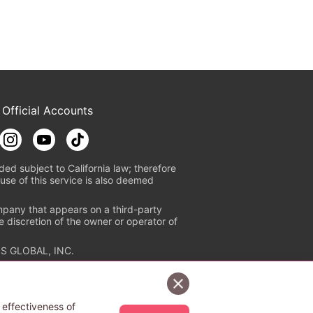
 Official Accounts
ded subject to California law; therefore
use of this service is also deemed
mpany that appears on a third-party
e discretion of the owner or operator of
S GLOBAL, INC.
n authorized distribution service with
Sign Up Free
tion check
https://aebs.or.jp/
.
 effectiveness of