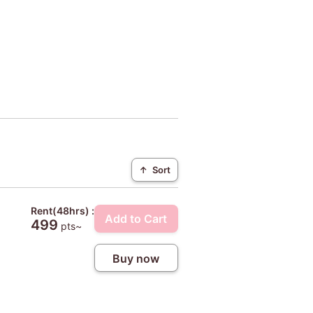
↑
Sort
Rent(48hrs) :
Add to Cart
499
pts~
Buy now