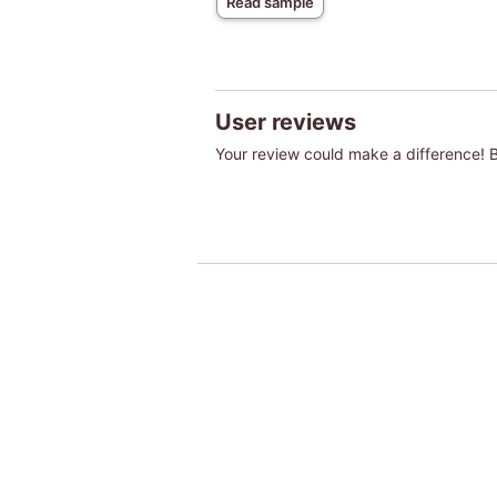
Read sample
User reviews
Your review could make a difference! Be