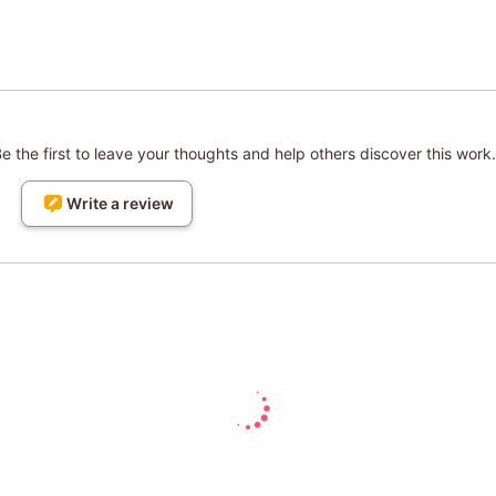
 the first to leave your thoughts and help others discover this work.
Write a review