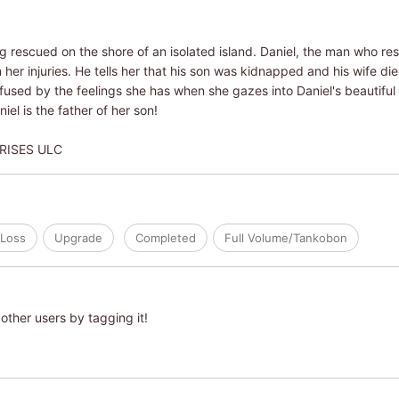
 rescued on the shore of an isolated island. Daniel, the man who resc
m her injuries. He tells her that his son was kidnapped and his wife d
onfused by the feelings she has when she gazes into Daniel's beautifu
el is the father of her son!
RISES ULC
Loss
Upgrade
Completed
Full Volume/Tankobon
other users by tagging it!