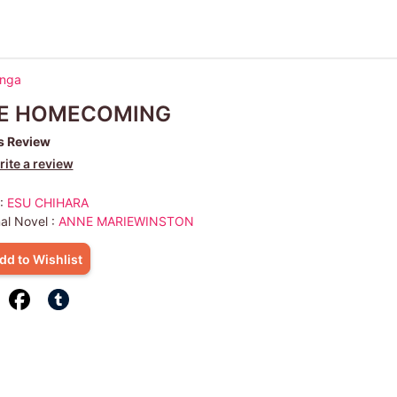
anga
E HOMECOMING
s Review
ite a review
 :
ESU CHIHARA
nal Novel :
ANNE MARIEWINSTON
dd to Wishlist