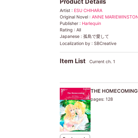
Product Details
Artist :
ESU CHIHARA
Original Novel :
ANNE MARIEWINSTO
Publisher :
Harlequin
Rating :
All
Japanese :
孤島で愛して
Localization by :
SBCreative
Item List
Current ch. 1
THE HOMECOMING
pages: 128