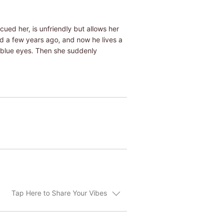
ued her, is unfriendly but allows her
ied a few years ago, and now he lives a
l blue eyes. Then she suddenly
Tap Here to Share Your Vibes