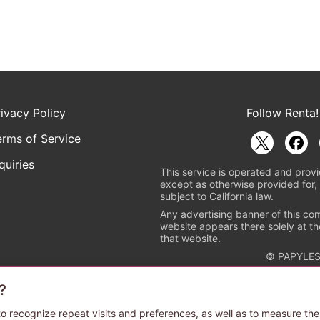
rivacy Policy
Follow Renta!
erms of Service
quiries
This service is operated and provi
except as otherwise provided for, 
subject to California law.
Any advertising banner of this co
website appears there solely at th
that website.
© PAPYLES
?
rademark indicating that this e-bookstore and e-book distributor is a
 the copyright holders. (Registration No. 6091713). For more informa
o recognize repeat visits and preferences, as well as to measure the