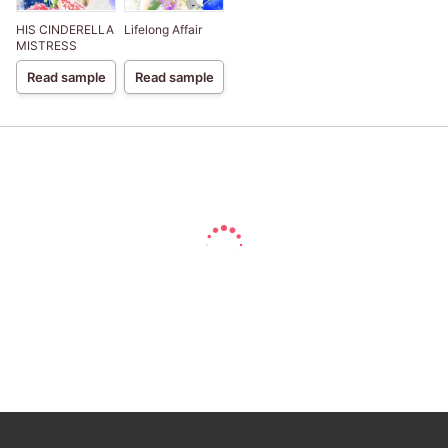
HIS CINDERELLA
Lifelong Affair
MISTRESS
Read sample
Read sample