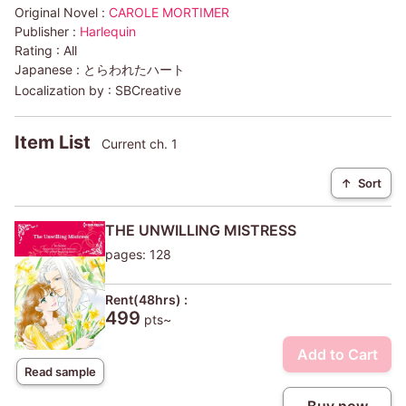
Original Novel :
CAROLE MORTIMER
Publisher :
Harlequin
Rating :
All
Japanese :
とらわれたハート
Localization by :
SBCreative
Item List
Current ch. 1
↑
Sort
THE UNWILLING MISTRESS
pages: 128
Rent(48hrs) :
499
pts~
Add to Cart
Read sample