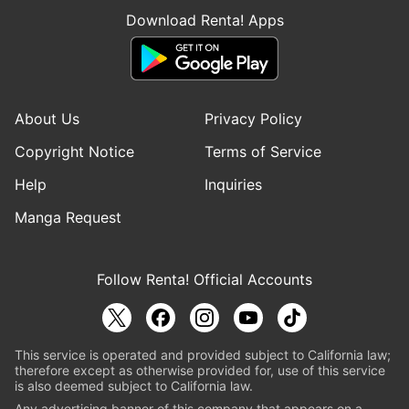
Download Renta! Apps
About Us
Privacy Policy
Copyright Notice
Terms of Service
Help
Inquiries
Manga Request
Follow Renta! Official Accounts
This service is operated and provided subject to California law;
therefore except as otherwise provided for, use of this service
is also deemed subject to California law.
Any advertising banner of this company that appears on a