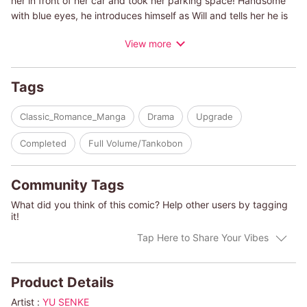
her in front of her car and took her parking space! Handsome
with blue eyes, he introduces himself as Will and tells her he is
looking for a room to rent for a short period of time. Then she
View more
has just the room for him. March, who wants to get back at Will
for what happened in the morning, makes a face of disrespect
and introduces him to a room in a remote part of the farm, her
Tags
home. But March doesn't know that Will is actually an employee
of a large corporation that wants to buy her family's farm!
Classic_Romance_Manga
Drama
Upgrade
Completed
Full Volume/Tankobon
Community Tags
What did you think of this comic? Help other users by tagging
it!
Tap Here to Share Your Vibes
Product Details
Artist :
YU SENKE