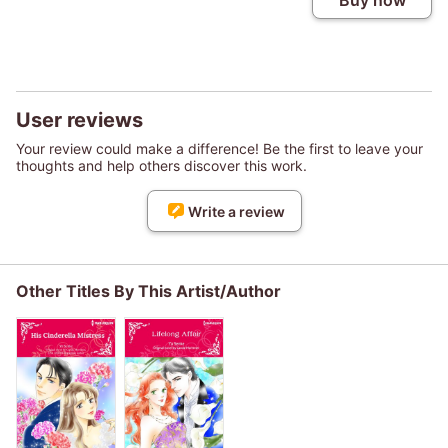
Buy now
User reviews
Your review could make a difference! Be the first to leave your
thoughts and help others discover this work.
Write a review
Other Titles By This Artist/Author