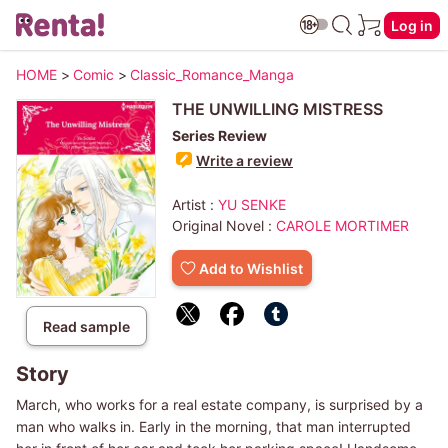
Log in
HOME
>
Comic
>
Classic_Romance_Manga
THE UNWILLING MISTRESS
Series Review
Write a review
Artist :
YU SENKE
Original Novel :
CAROLE MORTIMER
Add to Wishlist
Read sample
Story
March, who works for a real estate company, is surprised by a
man who walks in. Early in the morning, that man interrupted