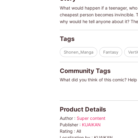
What would happen if a teenager, who 
cheapest person becomes invincible. T
why would he tell anyone about it? The
Tags
Shonen_Manga
Fantasy
Vert
Community Tags
What did you think of this comic? Help 
Product Details
Author :
Super content
Publisher :
KUAIKAN
Rating :
All
Localization by :
KUAIKAN