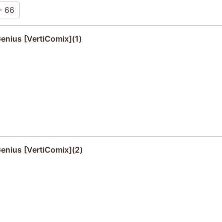
- 66
Genius [VertiComix](1)
Genius [VertiComix](2)