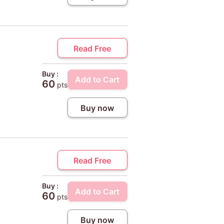
Read Free
Buy :
Add to Cart
60
pts
Buy now
Read Free
Buy :
Add to Cart
60
pts
Buy now