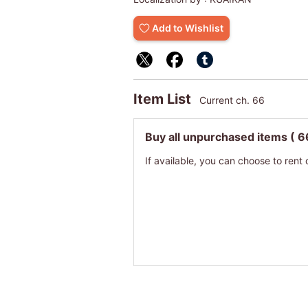
Add to Wishlist
Item List
Current ch. 66
Buy all unpurchased items
( 6
If available, you can choose to rent 