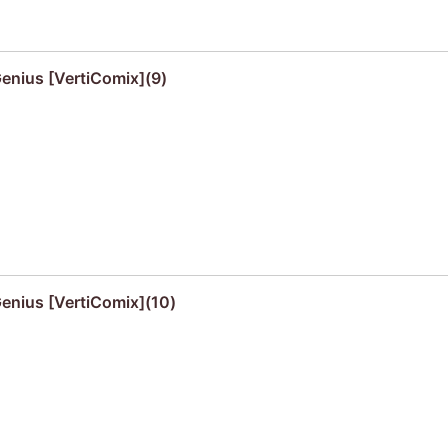
Genius [VertiComix](9)
Genius [VertiComix](10)