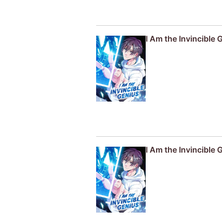
I Am the Invincible 
I Am the Invincible 