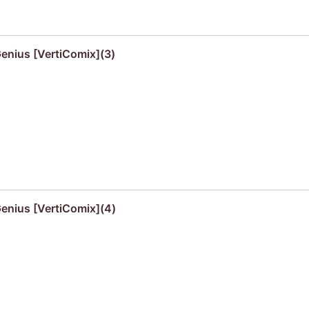
Genius [VertiComix](3)
Genius [VertiComix](4)