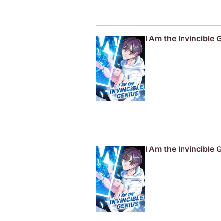
I Am the Invincible 
I Am the Invincible 