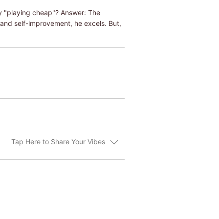
y "playing cheap"? Answer: The
and self-improvement, he excels. But,
Tap Here to Share Your Vibes