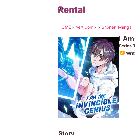
HOME
>
VertiComix
>
Shonen_Manga
I Am
Series 
Writ
Story