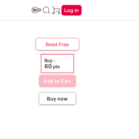
Log in
Read Free
Buy :
60
pts
Add to Cart
Buy now