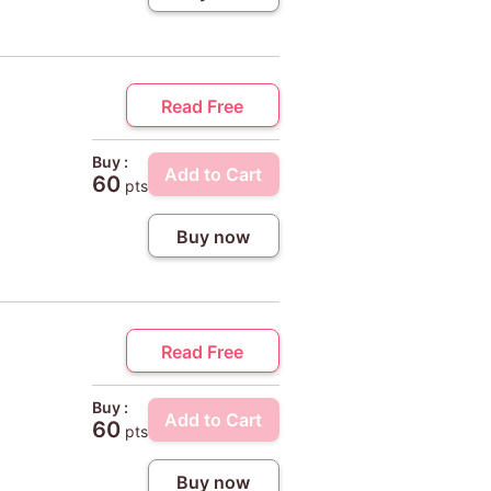
Read Free
Buy :
Add to Cart
60
pts
Buy now
Read Free
Buy :
Add to Cart
60
pts
Buy now