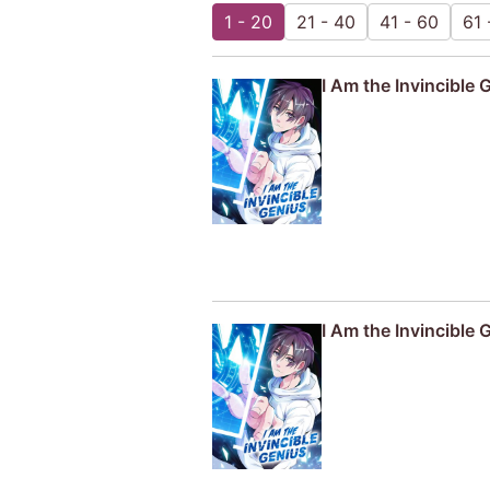
1 - 20
21 - 40
41 - 60
61 
I Am the Invincible 
I Am the Invincible 