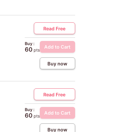
Read Free
Buy :
Add to Cart
60
pts
Buy now
Read Free
Buy :
Add to Cart
60
pts
Buy now