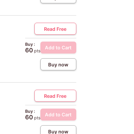
Read Free
Buy :
Add to Cart
60
pts
Buy now
Read Free
Buy :
Add to Cart
60
pts
Buy now