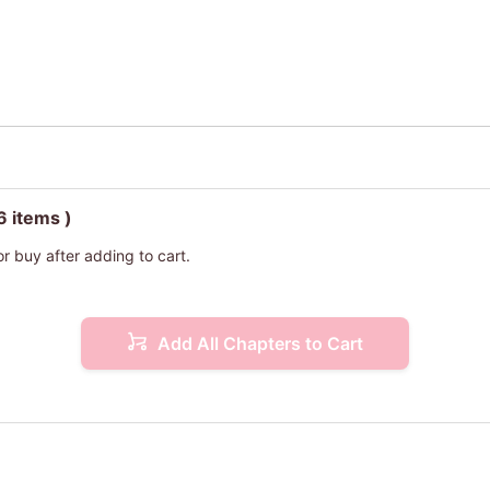
6 items )
or buy after adding to cart.
Add All Chapters to Cart