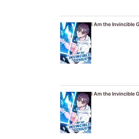
I Am the Invincible 
I Am the Invincible 