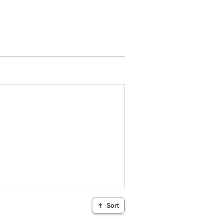
↑
Sort