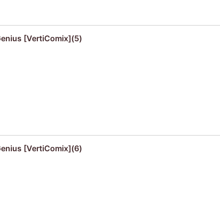
Genius [VertiComix](5)
Genius [VertiComix](6)