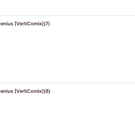
Genius [VertiComix](7)
Genius [VertiComix](8)