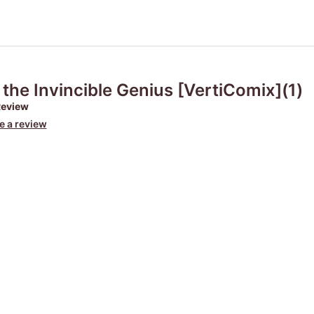
 the Invincible Genius [VertiComix](1)
Review
e a review