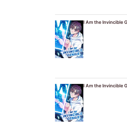
I Am the Invincible 
I Am the Invincible 