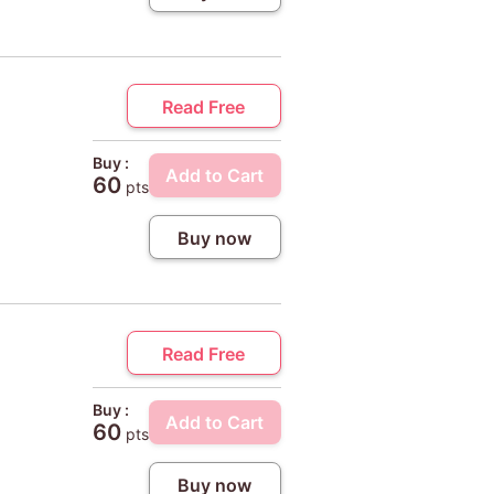
Read Free
Buy :
Add to Cart
60
pts
Buy now
Read Free
Buy :
Add to Cart
60
pts
Buy now