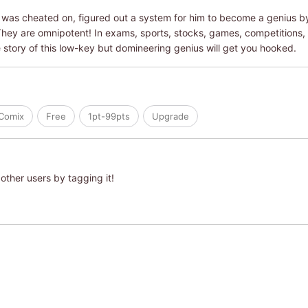
was cheated on, figured out a system for him to become a genius b
hey are omnipotent! In exams, sports, stocks, games, competitions, 
 story of this low-key but domineering genius will get you hooked.
iComix
Free
1pt-99pts
Upgrade
other users by tagging it!