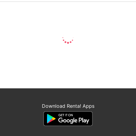
Download Renta! Apps