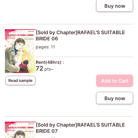
Buy now
[Sold by Chapter]RAFAEL'S SUITABLE
BRIDE 06
pages: 11
Rent(48hrs) :
72
pts~
Add to Cart
Read sample
Buy now
[Sold by Chapter]RAFAEL'S SUITABLE
BRIDE 07