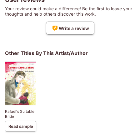
Your review could make a difference! Be the first to leave your
thoughts and help others discover this work.
Write a review
Other Titles By This Artist/Author
Rafael's Suitable
Bride
Read sample