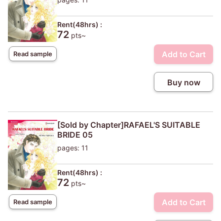
Rent(48hrs) :
72
pts~
Add to Cart
Read sample
Buy now
[Sold by Chapter]RAFAEL'S SUITABLE
BRIDE 05
pages: 11
Rent(48hrs) :
72
pts~
Add to Cart
Read sample