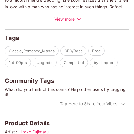
to a mutual friend's wedding, she soon realizes that she's fallen
in love with a man who has no interest in such things. Rafael
would be better suited to a tall, thin, glamorous woman, not her.
View more
When Rafael proposes marriage, is it true love, or has he just
found a suitable bride who won't cause him any trouble?
Tags
Classic_Romance_Manga
CEO/Boss
Free
1pt-99pts
Upgrade
Completed
by chapter
Community Tags
What did you think of this comic? Help other users by tagging
it!
Tap Here to Share Your Vibes
Product Details
Artist :
Hiroko Fujimaru