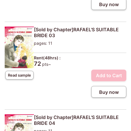
Buy now
[Sold by Chapter]RAFAEL'S SUITABLE
BRIDE 03
pages: 11
Rent(48hrs) :
72
pts~
Add to Cart
Read sample
Buy now
[Sold by Chapter]RAFAEL'S SUITABLE
BRIDE 04
pages: 11