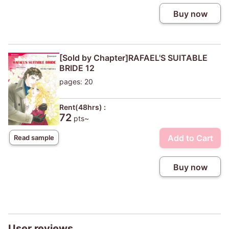
Buy now
[Sold by Chapter]RAFAEL'S SUITABLE
BRIDE 12
pages: 20
Rent(48hrs) :
72
pts~
Add to Cart
Read sample
Buy now
User reviews