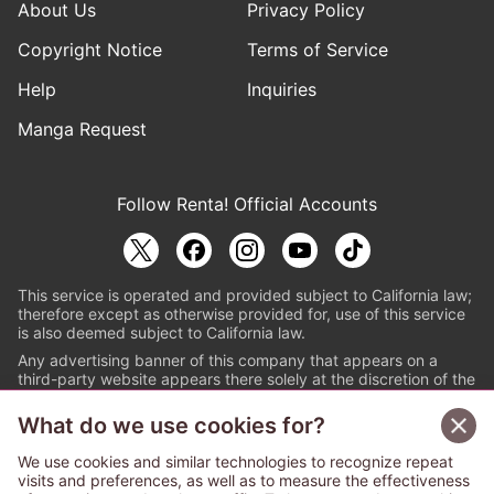
About Us
Privacy Policy
Copyright Notice
Terms of Service
Help
Inquiries
Manga Request
Follow Renta! Official Accounts
This service is operated and provided subject to California law;
therefore except as otherwise provided for, use of this service
is also deemed subject to California law.
Any advertising banner of this company that appears on a
third-party website appears there solely at the discretion of the
owner or operator of that website.
What do we use cookies for?
© PAPYLESS GLOBAL, INC.
We use cookies and similar technologies to recognize repeat
The ABJ mark is a registered trademark indicating
visits and preferences, as well as to measure the effectiveness