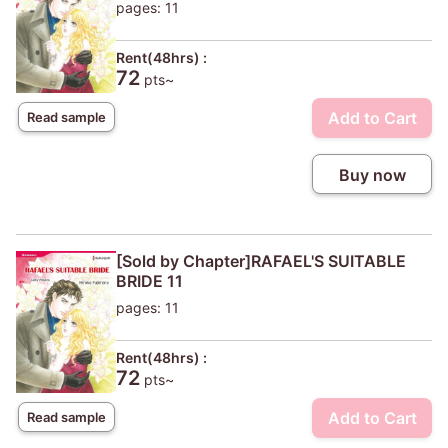
pages: 11
Rent(48hrs) :
72
pts~
Add to Cart
Read sample
Buy now
[Sold by Chapter]RAFAEL'S SUITABLE
BRIDE 11
pages: 11
Rent(48hrs) :
72
pts~
Add to Cart
Read sample