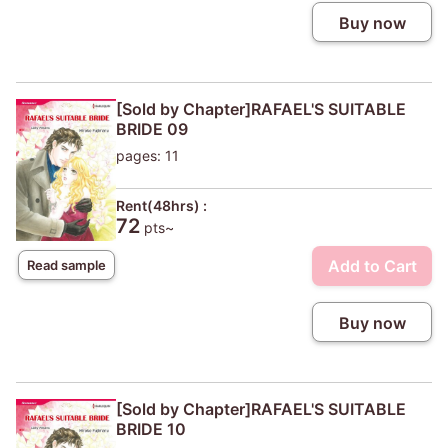
Buy now
[Sold by Chapter]RAFAEL'S SUITABLE
BRIDE 09
pages: 11
Rent(48hrs) :
72
pts~
Add to Cart
Read sample
Buy now
[Sold by Chapter]RAFAEL'S SUITABLE
BRIDE 10