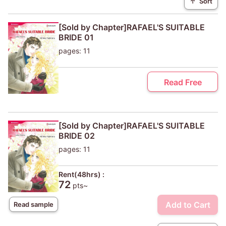
↑
Sort
[Sold by Chapter]RAFAEL'S SUITABLE
BRIDE 01
pages: 11
Read Free
[Sold by Chapter]RAFAEL'S SUITABLE
BRIDE 02
pages: 11
Rent(48hrs) :
72
pts~
Add to Cart
Read sample