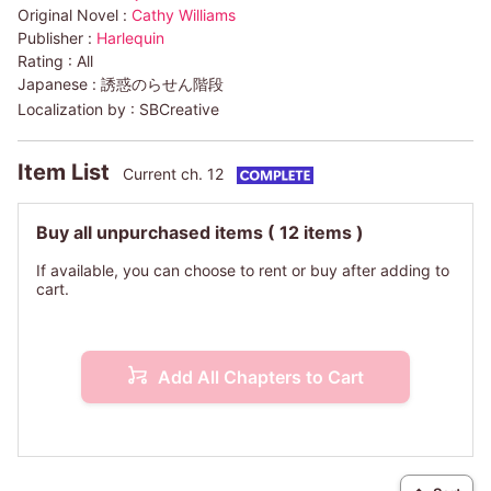
Original Novel :
Cathy Williams
Publisher :
Harlequin
Rating :
All
Japanese :
誘惑のらせん階段
Localization by :
SBCreative
Item List
Current ch. 12
Buy all unpurchased items
( 12 items )
If available, you can choose to rent or buy after adding to
cart.
Add All Chapters to Cart