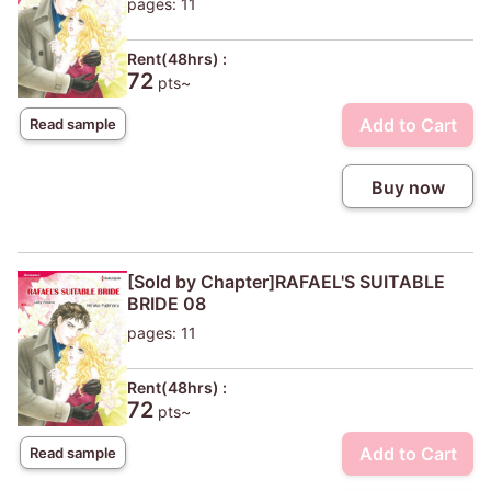
pages: 11
Rent(48hrs) :
72
pts~
Add to Cart
Read sample
Buy now
[Sold by Chapter]RAFAEL'S SUITABLE
BRIDE 08
pages: 11
Rent(48hrs) :
72
pts~
Add to Cart
Read sample