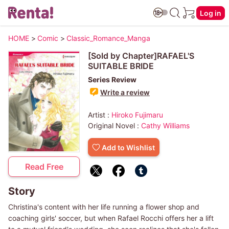
Log in
HOME
>
Comic
>
Classic_Romance_Manga
[Sold by Chapter]RAFAEL'S
SUITABLE BRIDE
Series Review
Write a review
Artist :
Hiroko Fujimaru
Original Novel :
Cathy Williams
Add to Wishlist
Read Free
Story
Christina's content with her life running a flower shop and
coaching girls' soccer, but when Rafael Rocchi offers her a lift