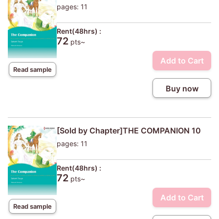
pages: 11
Rent(48hrs) :
72
pts~
Add to Cart
Read sample
Buy now
[Sold by Chapter]THE COMPANION 10
pages: 11
Rent(48hrs) :
72
pts~
Add to Cart
Read sample