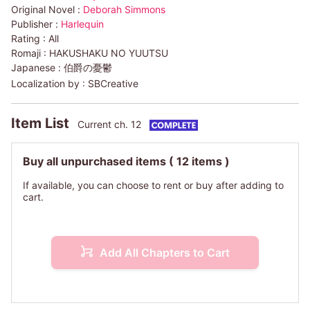
Original Novel :
Deborah Simmons
Publisher :
Harlequin
Rating :
All
Romaji :
HAKUSHAKU NO YUUTSU
Japanese :
伯爵の憂鬱
Localization by :
SBCreative
Item List
Current ch. 12
Buy all unpurchased items
( 12 items )
If available, you can choose to rent or buy after adding to
cart.
Add All Chapters to Cart