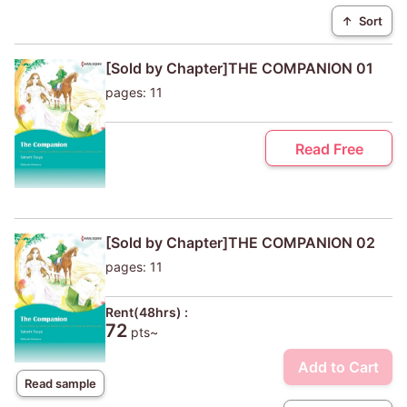
↑
Sort
[Sold by Chapter]THE COMPANION 01
pages: 11
Read Free
[Sold by Chapter]THE COMPANION 02
pages: 11
Rent(48hrs) :
72
pts~
Add to Cart
Read sample