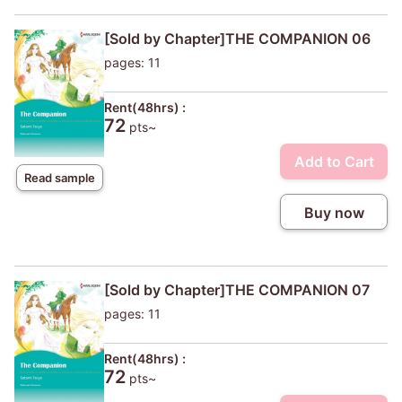
[Sold by Chapter]THE COMPANION 06
pages: 11
Rent(48hrs) :
72
pts~
Add to Cart
Read sample
Buy now
[Sold by Chapter]THE COMPANION 07
pages: 11
Rent(48hrs) :
72
pts~