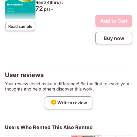
Rent(48hrs) :
72
pts~
Add to Cart
Read sample
Buy now
User reviews
Your review could make a difference! Be the first to leave your
thoughts and help others discover this work.
Write a review
Users Who Rented This Also Rented