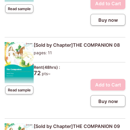
Add to Cart
Read sample
Buy now
[Sold by Chapter]THE COMPANION 08
pages: 11
Rent(48hrs) :
72
pts~
Add to Cart
Read sample
Buy now
[Sold by Chapter]THE COMPANION 09