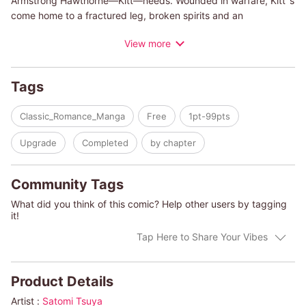
Armstrong Hawthorne—Kitt—needs. Wounded in warfare, Kitt''s
come home to a fractured leg, broken spirits and an
overbearing countess of a grandmother who''s hired Chloe to
View more
be his companion. Will Chloebe able to heal Kitt's spirits, or
have the ravages of war done more damage than a kind heart
can mend?
Tags
Classic_Romance_Manga
Free
1pt-99pts
Upgrade
Completed
by chapter
Community Tags
What did you think of this comic? Help other users by tagging
it!
Tap Here to Share Your Vibes
Product Details
Artist :
Satomi Tsuya