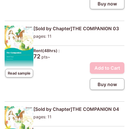
Buy now
[Sold by Chapter]THE COMPANION 03
pages: 11
Rent(48hrs) :
72
pts~
Add to Cart
Read sample
Buy now
[Sold by Chapter]THE COMPANION 04
pages: 11