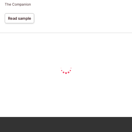
The Companion
Read sample