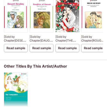
[Sold by
[Sold by
[Sold by
[Sold by
Chapter]DESERT
Chapter]DAUGHTER
Chapter]THE
Chapter]ROUGH
DESTINY
OF HASSAN
CHRISTMAS
AND READY
Read sample
Read sample
Read sample
Read sample
NIGHT MIRACLE
Other Titles By This Artist/Author