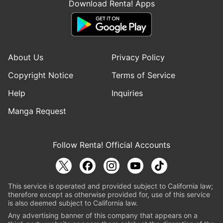
Download Renta! Apps
About Us
Privacy Policy
Copyright Notice
Terms of Service
Help
Inquiries
Manga Request
Follow Renta! Official Accounts
This service is operated and provided subject to California law;
therefore except as otherwise provided for, use of this service
is also deemed subject to California law.
Any advertising banner of this company that appears on a