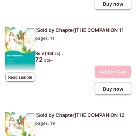
Buy now
[Sold by Chapter]THE COMPANION 11
pages: 11
Rent(48hrs) :
72
pts~
Add to Cart
Read sample
Buy now
[Sold by Chapter]THE COMPANION 12
pages: 19