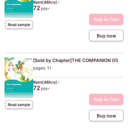
Rent(48hrs) :
72
pts~
Add to Cart
Read sample
Buy now
[Sold by Chapter]THE COMPANION 05
pages: 11
Rent(48hrs) :
72
pts~
Add to Cart
Read sample
Buy now