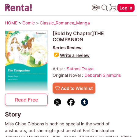
Log in
HOME
>
Comic
>
Classic_Romance_Manga
[Sold by Chapter]THE
COMPANION
Series Review
Write a review
Artist :
Satomi Tsuya
Original Novel :
Deborah Simmons
Add to Wishlist
Read Free
Story
Miss Chloe Gibbons is nothing special in the world of
aristocrats, but she might just be what Earl Christopher