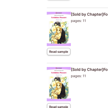
[Sold by Chapter]Fo
pages: 11
Read sample
[Sold by Chapter]Fo
pages: 11
Read sample