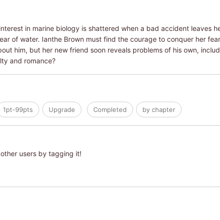
 interest in marine biology is shattered when a bad accident leaves he
ar of water. Ianthe Brown must find the courage to conquer her fear
bout him, but her new friend soon reveals problems of his own, includin
alty and romance?
1pt-99pts
Upgrade
Completed
by chapter
other users by tagging it!