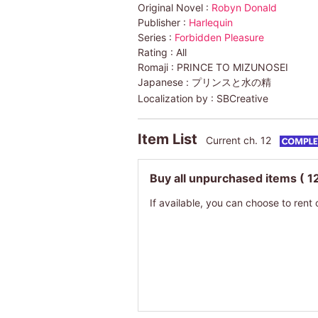
Original Novel :
Robyn Donald
Publisher :
Harlequin
Series :
Forbidden Pleasure
Rating :
All
Romaji :
PRINCE TO MIZUNOSEI
Japanese :
プリンスと水の精
Localization by :
SBCreative
Item List
Current ch. 12
Buy all unpurchased items
( 1
If available, you can choose to rent 