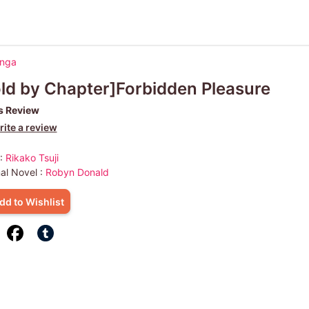
anga
ld by Chapter]Forbidden Pleasure
s Review
ite a review
 :
Rikako Tsuji
nal Novel :
Robyn Donald
dd to Wishlist