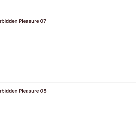
rbidden Pleasure 07
rbidden Pleasure 08