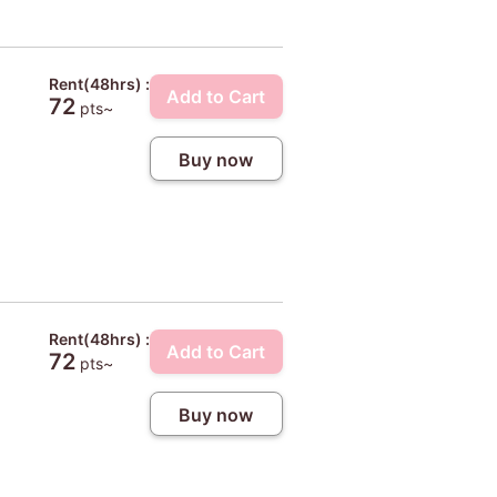
Rent(48hrs) :
Add to Cart
72
pts~
Buy now
Rent(48hrs) :
Add to Cart
72
pts~
Buy now