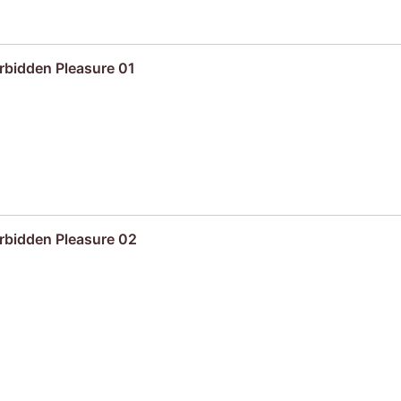
rbidden Pleasure 01
rbidden Pleasure 02