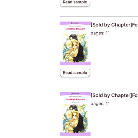
Read sample
[Sold by Chapter]Fo
pages: 11
Read sample
[Sold by Chapter]Fo
pages: 11