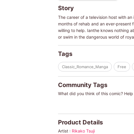
Story
The career of a television host with an
months of rehab and an ever-present fe
willing to help. Ianthe knows nothing a
or swim in the dangerous world of roy
Tags
Classic_Romance_Manga
Free
Community Tags
What did you think of this comic? Help 
Product Details
Artist :
Rikako Tsuji