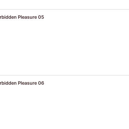
rbidden Pleasure 05
rbidden Pleasure 06