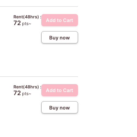
Rent(48hrs) :
Add to Cart
72
pts~
Buy now
Rent(48hrs) :
Add to Cart
72
pts~
Buy now