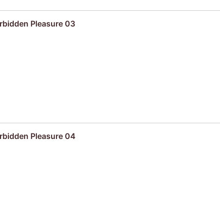
rbidden Pleasure 03
rbidden Pleasure 04