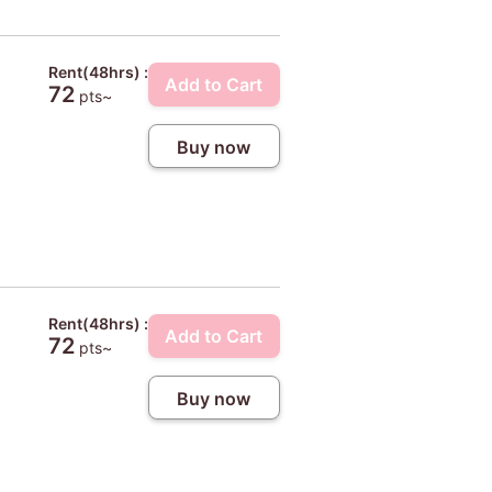
Rent(48hrs) :
Add to Cart
72
pts~
Buy now
Rent(48hrs) :
Add to Cart
72
pts~
Buy now