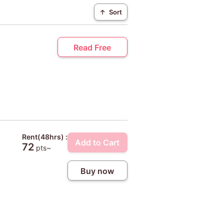
↑
Sort
Read Free
Rent(48hrs) :
Add to Cart
72
pts~
Buy now