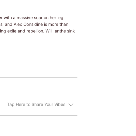
r with a massive scar on her leg,
s, and Alex Considine is more than
g exile and rebellion. Will Ianthe sink
Tap Here to Share Your Vibes