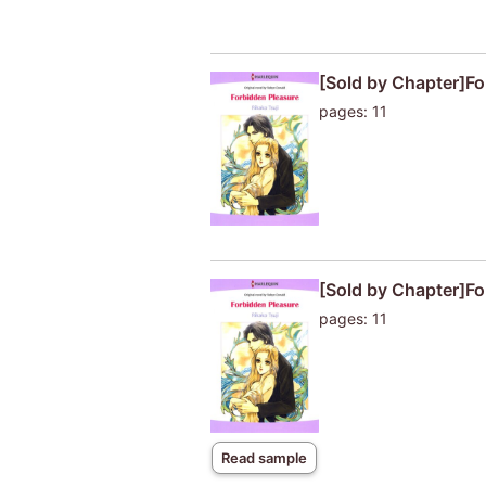
[Sold by Chapter]Fo
pages: 11
[Sold by Chapter]Fo
pages: 11
Read sample