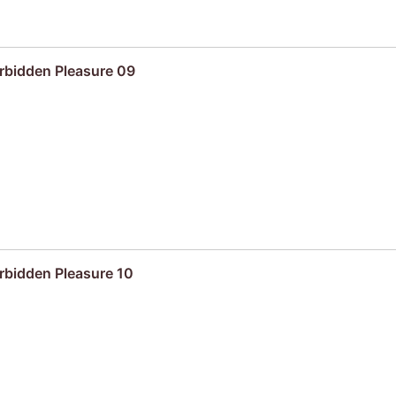
rbidden Pleasure 09
rbidden Pleasure 10