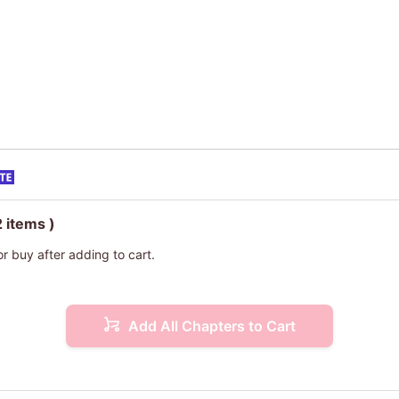
2 items )
or buy after adding to cart.
Add All Chapters to Cart