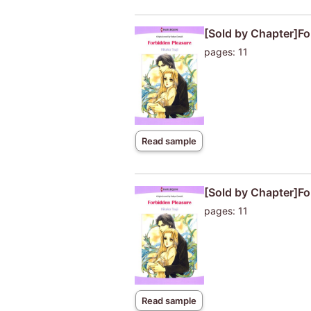
[Sold by Chapter]Fo
pages: 11
Read sample
[Sold by Chapter]Fo
pages: 11
Read sample