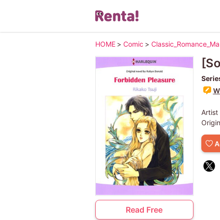
HOME
>
Comic
>
Classic_Romance_M
[So
Serie
Wr
Artist
Origi
A
Read Free