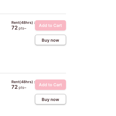
Rent(48hrs) :
Add to Cart
72
pts~
Buy now
Rent(48hrs) :
Add to Cart
72
pts~
Buy now