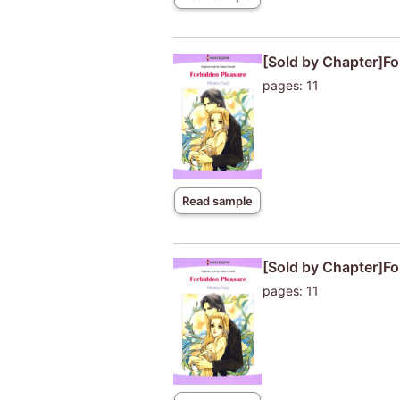
[Sold by Chapter]Fo
pages: 11
Read sample
[Sold by Chapter]Fo
pages: 11