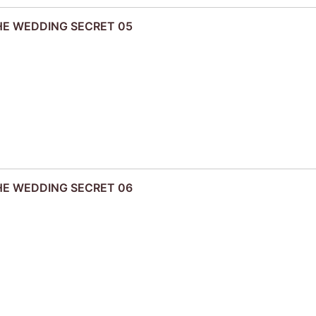
THE WEDDING SECRET 05
THE WEDDING SECRET 06