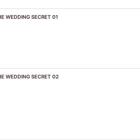
THE WEDDING SECRET 01
THE WEDDING SECRET 02