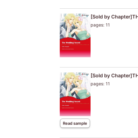
[Sold by Chapter]
pages: 11
[Sold by Chapter]
pages: 11
Read sample