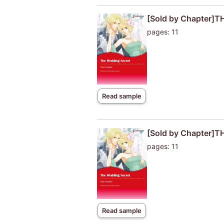
[Sold by Chapter]
pages: 11
Read sample
[Sold by Chapter]
pages: 11
Read sample