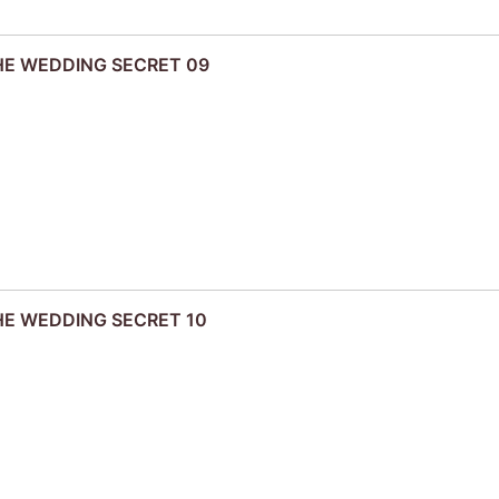
THE WEDDING SECRET 09
THE WEDDING SECRET 10