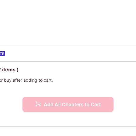
2 items )
or buy after adding to cart.
Add All Chapters to Cart