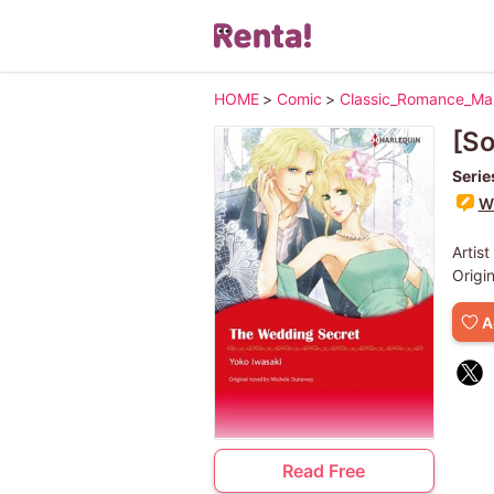
HOME
>
Comic
>
Classic_Romance_M
[S
Serie
Wr
Artist
Origi
A
Read Free