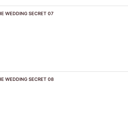
THE WEDDING SECRET 07
THE WEDDING SECRET 08