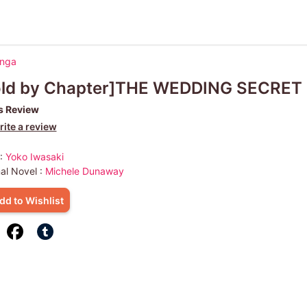
anga
old by Chapter]THE WEDDING SECRET
s Review
ite a review
 :
Yoko Iwasaki
nal Novel :
Michele Dunaway
dd to Wishlist