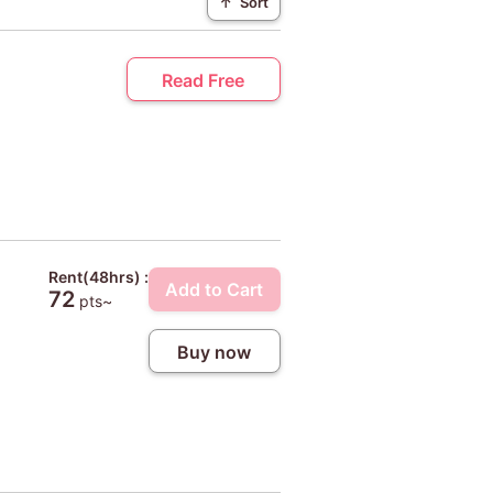
↑
Sort
Read Free
Rent(48hrs) :
Add to Cart
72
pts~
Buy now