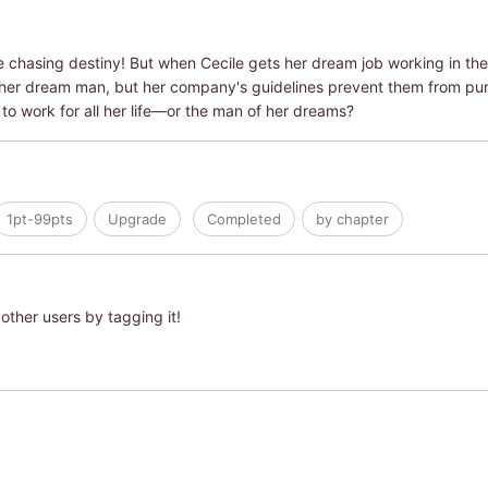
e chasing destiny! But when Cecile gets her dream job working in th
her dream man, but her company's guidelines prevent them from purs
to work for all her life―or the man of her dreams?
1pt-99pts
Upgrade
Completed
by chapter
other users by tagging it!