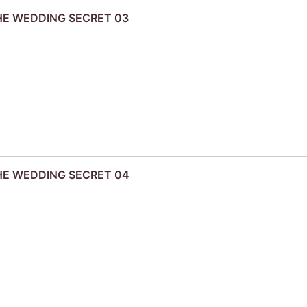
THE WEDDING SECRET 03
THE WEDDING SECRET 04