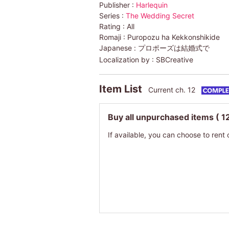
Publisher :
Harlequin
Series :
The Wedding Secret
Rating :
All
Romaji :
Puropozu ha Kekkonshikide
Japanese :
プロポーズは結婚式で
Localization by :
SBCreative
Item List
Current ch. 12
Buy all unpurchased items
( 1
If available, you can choose to rent 