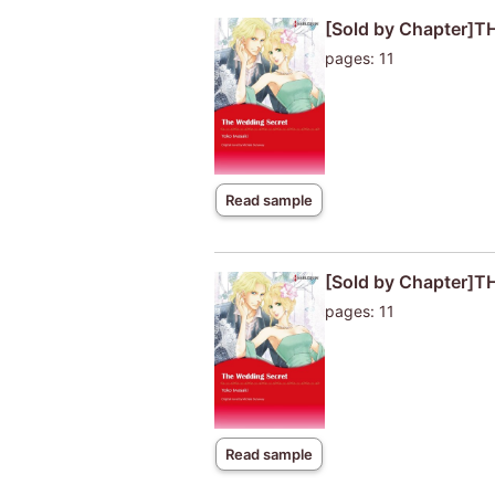
[Sold by Chapter]
pages: 11
Read sample
[Sold by Chapter]
pages: 11
Read sample