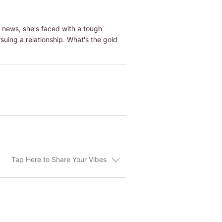
e news, she's faced with a tough
uing a relationship. What's the gold
Tap Here to Share Your Vibes