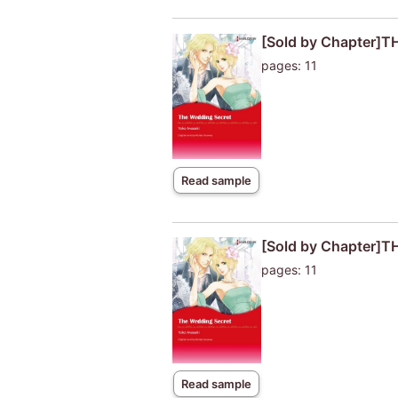
[Sold by Chapter]
pages: 11
Read sample
[Sold by Chapter]
pages: 11
Read sample