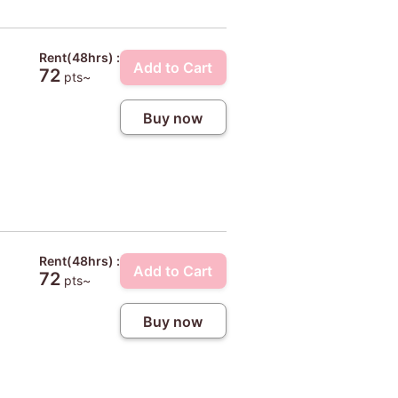
Rent(48hrs) :
Add to Cart
72
pts~
Buy now
Rent(48hrs) :
Add to Cart
72
pts~
Buy now