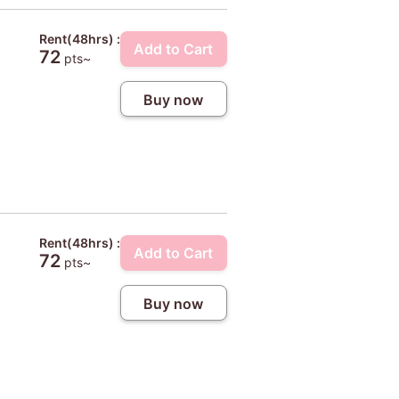
Rent(48hrs) :
Add to Cart
72
pts~
Buy now
Rent(48hrs) :
Add to Cart
72
pts~
Buy now