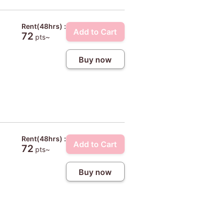
Rent(48hrs) :
Add to Cart
72
pts~
Buy now
Rent(48hrs) :
Add to Cart
72
pts~
Buy now