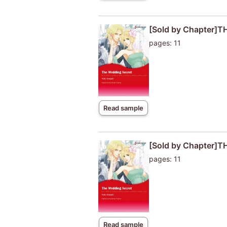
[Sold by Chapter]
pages: 11
Read sample
[Sold by Chapter]
pages: 11
Read sample