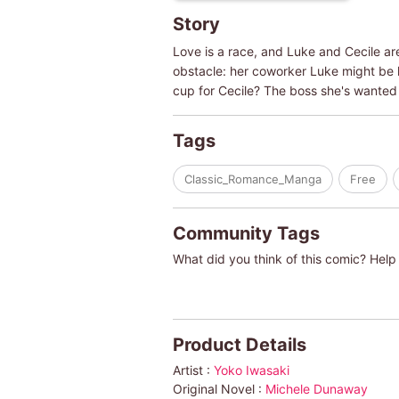
Story
Love is a race, and Luke and Cecile ar
obstacle: her coworker Luke might be 
cup for Cecile? The boss she's wanted 
Tags
Classic_Romance_Manga
Free
Community Tags
What did you think of this comic? Help 
Product Details
Artist :
Yoko Iwasaki
Original Novel :
Michele Dunaway