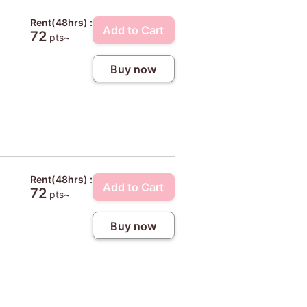
Rent(48hrs) :
Add to Cart
72
pts~
Buy now
Rent(48hrs) :
Add to Cart
72
pts~
Buy now