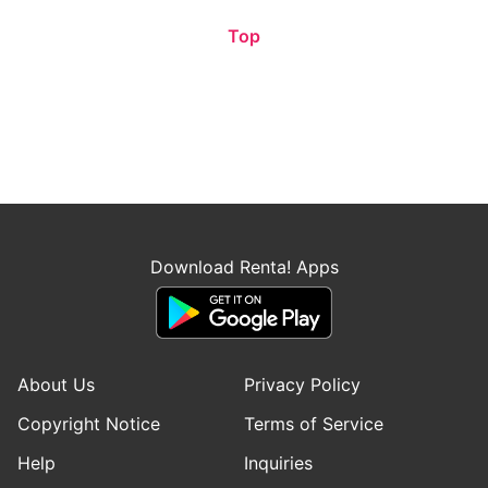
Top
Download Renta! Apps
About Us
Privacy Policy
Copyright Notice
Terms of Service
Help
Inquiries