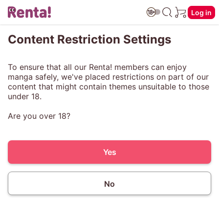
Log in
Content Restriction Settings
To ensure that all our Renta! members can enjoy
manga safely, we've placed restrictions on part of our
content that might contain themes unsuitable to those
under 18.
Are you over 18?
Yes
No