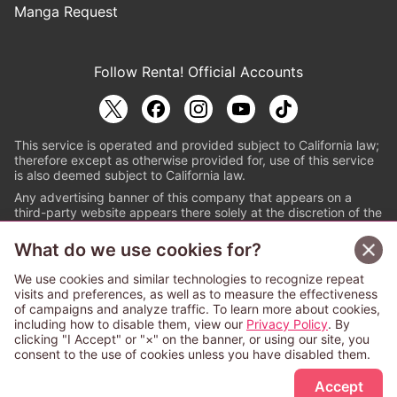
Manga Request
Follow Renta! Official Accounts
This service is operated and provided subject to California law;
therefore except as otherwise provided for, use of this service
is also deemed subject to California law.
Any advertising banner of this company that appears on a
third-party website appears there solely at the discretion of the
owner or operator of that website.
What do we use cookies for?
© PAPYLESS GLOBAL, INC.
We use cookies and similar technologies to recognize repeat
The ABJ mark is a registered trademark indicating
visits and preferences, as well as to measure the effectiveness
that this e-bookstore and e-book distributor is an
of campaigns and analyze traffic. To learn more about cookies,
authorized distribution service with a license to use
including how to disable them, view our
Privacy Policy
. By
content from the copyright holders. (Registration No.
clicking "I Accept" or "×" on the banner, or using our site, you
6091713). For more information check
consent to the use of cookies unless you have disabled them.
Sign Up Free
https://aebs.or.jp/
.
Accept