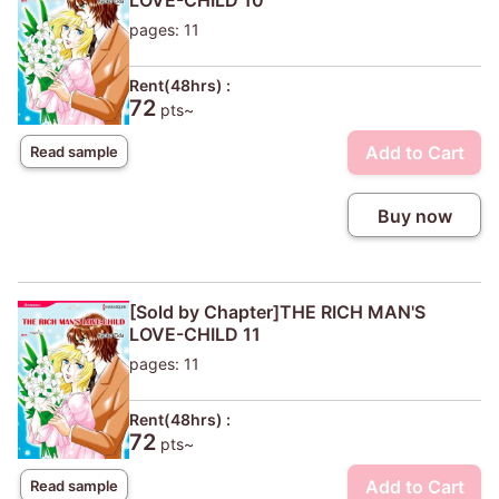
LOVE-CHILD 10
pages: 11
Rent(48hrs) :
72
pts~
Add to Cart
Read sample
Buy now
[Sold by Chapter]THE RICH MAN'S
LOVE-CHILD 11
pages: 11
Rent(48hrs) :
72
pts~
Add to Cart
Read sample