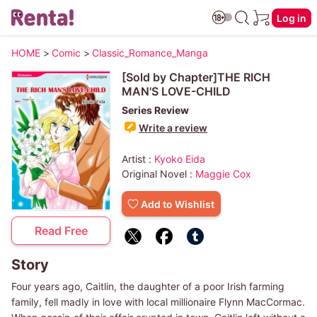
Log in
HOME
>
Comic
>
Classic_Romance_Manga
[Sold by Chapter]THE RICH
MAN'S LOVE-CHILD
Series Review
Write a review
Artist :
Kyoko Eida
Original Novel :
Maggie Cox
Add to Wishlist
Read Free
Story
Four years ago, Caitlin, the daughter of a poor Irish farming
family, fell madly in love with local millionaire Flynn MacCormac.