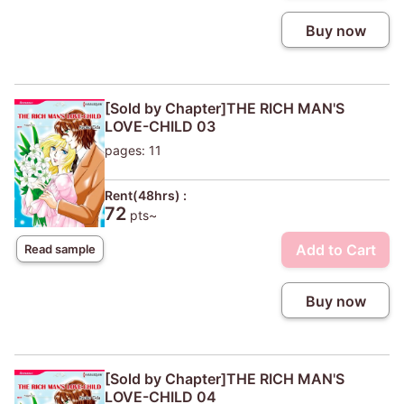
Buy now
[Sold by Chapter]THE RICH MAN'S
LOVE-CHILD 03
pages: 11
Rent(48hrs) :
72
pts~
Add to Cart
Read sample
Buy now
[Sold by Chapter]THE RICH MAN'S
LOVE-CHILD 04