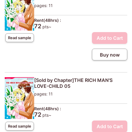
pages: 11
Rent(48hrs) :
72
pts~
Add to Cart
Read sample
Buy now
[Sold by Chapter]THE RICH MAN'S
LOVE-CHILD 05
pages: 11
Rent(48hrs) :
72
pts~
Add to Cart
Read sample