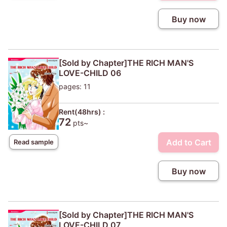
Buy now
[Sold by Chapter]THE RICH MAN'S
LOVE-CHILD 06
pages: 11
Rent(48hrs) :
72
pts~
Add to Cart
Read sample
Buy now
[Sold by Chapter]THE RICH MAN'S
LOVE-CHILD 07