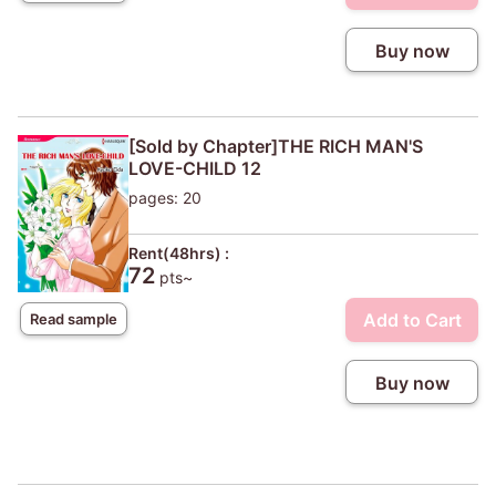
Buy now
[Sold by Chapter]THE RICH MAN'S
LOVE-CHILD 12
pages: 20
Rent(48hrs) :
72
pts~
Add to Cart
Read sample
Buy now