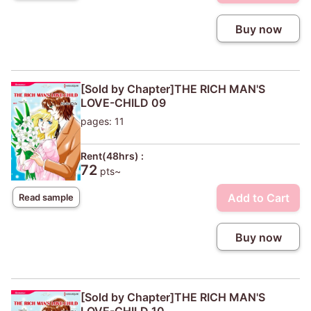
Buy now
[Sold by Chapter]THE RICH MAN'S
LOVE-CHILD 09
pages: 11
Rent(48hrs) :
72
pts~
Add to Cart
Read sample
Buy now
[Sold by Chapter]THE RICH MAN'S