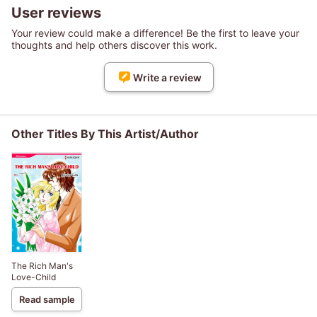
User reviews
Your review could make a difference! Be the first to leave your
thoughts and help others discover this work.
Write a review
Other Titles By This Artist/Author
The Rich Man's
Love-Child
Read sample