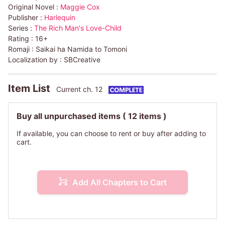
Original Novel :
Maggie Cox
Publisher :
Harlequin
Series :
The Rich Man's Love-Child
Rating :
16+
Romaji :
Saikai ha Namida to Tomoni
Localization by :
SBCreative
Item List
Current ch. 12
Buy all unpurchased items
( 12 items )
If available, you can choose to rent or buy after adding to
cart.
Add All Chapters to Cart