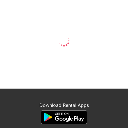
Download Renta! Apps