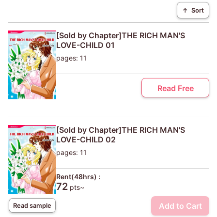
↑
Sort
[Sold by Chapter]THE RICH MAN'S
LOVE-CHILD 01
pages: 11
Read Free
[Sold by Chapter]THE RICH MAN'S
LOVE-CHILD 02
pages: 11
Rent(48hrs) :
72
pts~
Add to Cart
Read sample