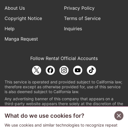
About Us
Privacy Policy
Copyright Notice
Terms of Service
Help
Inquiries
Manga Request
Follow Renta! Official Accounts
This service is operated and provided subject to California law;
therefore except as otherwise provided for, use of this service
is also deemed subject to California law.
Any advertising banner of this company that appears on a
third-party website appears there solely at the discretion of the
owner or operator of that website.
What do we use cookies for?
© PAPYLESS GLOBAL, INC.
We use cookies and similar technologies to recognize repeat