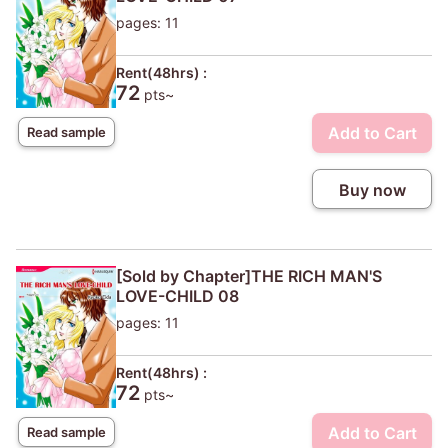
pages: 11
Rent(48hrs) :
72
pts~
Add to Cart
Read sample
Buy now
[Sold by Chapter]THE RICH MAN'S
LOVE-CHILD 08
pages: 11
Rent(48hrs) :
72
pts~
Add to Cart
Read sample