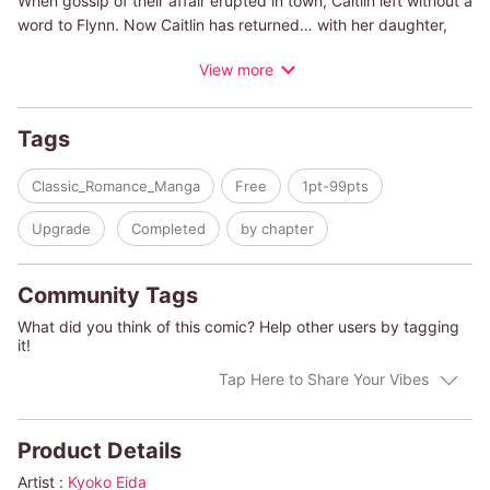
When gossip of their affair erupted in town, Caitlin left without a
word to Flynn. Now Caitlin has returned… with her daughter,
Sorcha. When Caitlin and Flynn meet again, she discovers he's
View more
been consumed by darkness and depression. Will meeting his
new-found daughter bring light into his life again… or drive him
further over the edge?
Tags
Classic_Romance_Manga
Free
1pt-99pts
Upgrade
Completed
by chapter
Community Tags
What did you think of this comic? Help other users by tagging
it!
Tap Here to Share Your Vibes
Product Details
Artist :
Kyoko Eida