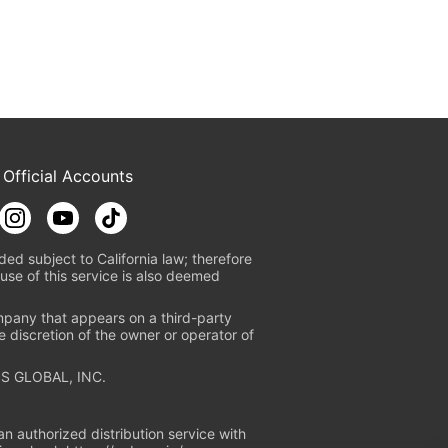
 Official Accounts
ded subject to California law; therefore
use of this service is also deemed
mpany that appears on a third-party
e discretion of the owner or operator of
S GLOBAL, INC.
n authorized distribution service with