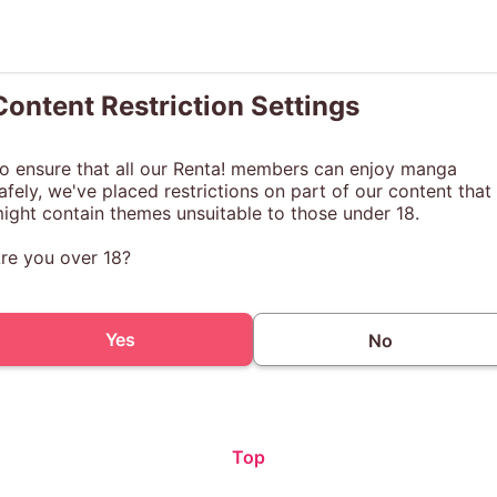
Content Restriction Settings
o ensure that all our Renta! members can enjoy manga
afely, we've placed restrictions on part of our content that
ight contain themes unsuitable to those under 18.
re you over 18?
Yes
No
Top