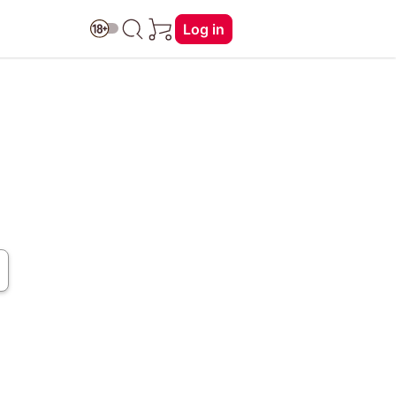
Log in