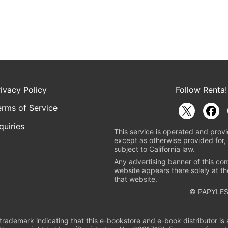
rivacy Policy
Follow Renta!
erms of Service
quiries
This service is operated and provi
except as otherwise provided for, 
subject to California law.
Any advertising banner of this co
website appears there solely at th
that website.
© PAPYLES
rademark indicating that this e-bookstore and e-book distributor is a