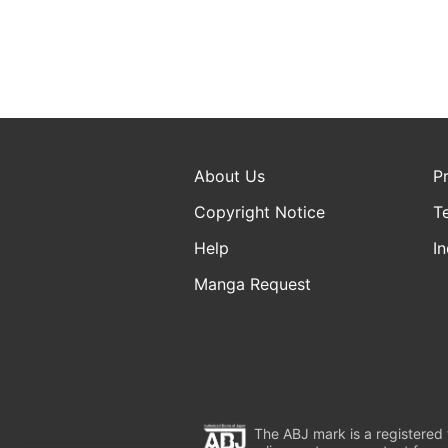
About Us
P
Copyright Notice
T
Help
In
Manga Request
The ABJ mark is a registered t