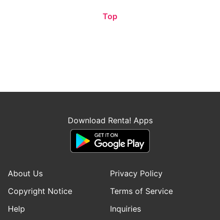
Top
Download Renta! Apps
About Us
Privacy Policy
Copyright Notice
Terms of Service
Help
Inquiries