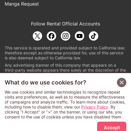
Manga Request
Follow Renta! Official Accounts
This service is operated and provided subject to California law;
therefore except as otherwise provided for, use of this service
is also deemed subject to California law.
Any advertising banner of this company that appears on a
third-party website appears there solely at the discretion of the
owner or operator of that website.
What do we use cookies for?
© PAPYLESS GLOBAL, INC.
We use cookies and similar technologies to recognize repeat
The ABJ mark is a registered trademark indicating
visits and preferences, as well as to measure the effectiveness
that this e-bookstore and e-book distributor is an
of campaigns and analyze traffic. To learn more about cookies,
authorized distribution service with a license to use
including how to disable them, view our
Privacy Policy
. By
content from the copyright holders. (Registration No.
clicking "I Accept" or "×" on the banner, or using our site, you
6091713). For more information check
consent to the use of cookies unless you have disabled them.
Sign Up Free
https://aebs.or.jp/
.
Accept