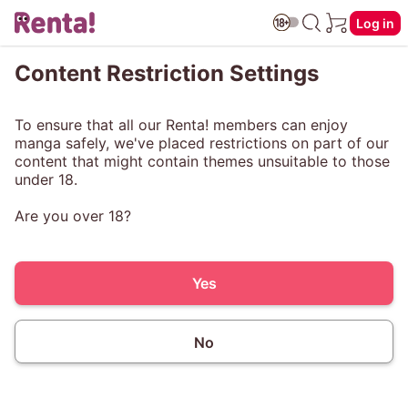
Log in
Content Restriction Settings
To ensure that all our Renta! members can enjoy
manga safely, we've placed restrictions on part of our
content that might contain themes unsuitable to those
under 18.
Are you over 18?
Yes
No