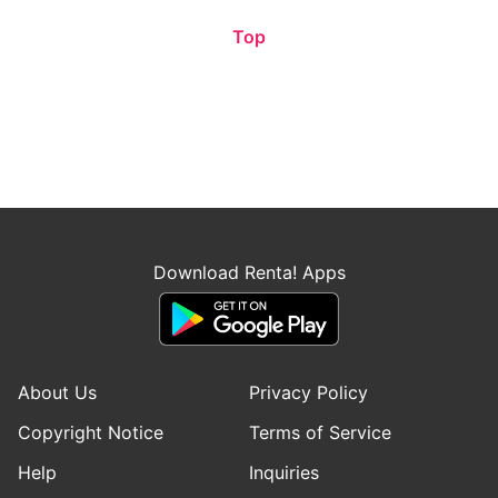
Top
Download Renta! Apps
About Us
Privacy Policy
Copyright Notice
Terms of Service
Help
Inquiries