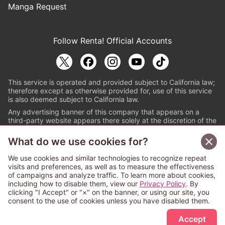
Manga Request
Follow Renta! Official Accounts
This service is operated and provided subject to California law;
therefore except as otherwise provided for, use of this service
is also deemed subject to California law.
Any advertising banner of this company that appears on a
third-party website appears there solely at the discretion of the
owner or operator of that website.
What do we use cookies for?
© PAPYLESS GLOBAL, INC.
We use cookies and similar technologies to recognize repeat
The ABJ mark is a registered trademark indicating
visits and preferences, as well as to measure the effectiveness
that this e-bookstore and e-book distributor is an
of campaigns and analyze traffic. To learn more about cookies,
authorized distribution service with a license to use
including how to disable them, view our
Privacy Policy
. By
content from the copyright holders. (Registration No.
clicking "I Accept" or "×" on the banner, or using our site, you
6091713). For more information check
consent to the use of cookies unless you have disabled them.
Sign Up Free
https://aebs.or.jp/
.
Accept