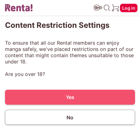
Log in
Content Restriction Settings
To ensure that all our Renta! members can enjoy
manga safely, we've placed restrictions on part of our
content that might contain themes unsuitable to those
under 18.
Are you over 18?
Yes
No