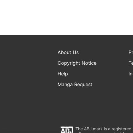
About Us
P
Copyright Notice
T
Help
In
Manga Request
The ABJ mark is a registered t