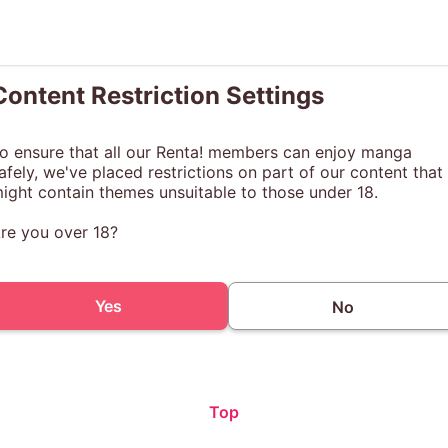
Content Restriction Settings
o ensure that all our Renta! members can enjoy manga
afely, we've placed restrictions on part of our content that
ight contain themes unsuitable to those under 18.
re you over 18?
Yes
No
Top