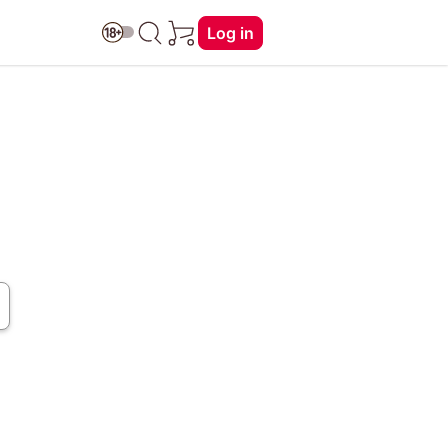
Log in