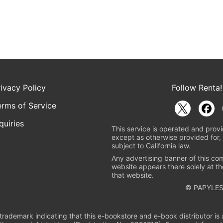
rivacy Policy
Follow Renta!
erms of Service
quiries
This service is operated and provi
except as otherwise provided for, 
subject to California law.
Any advertising banner of this co
website appears there solely at th
that website.
© PAPYLES
rademark indicating that this e-bookstore and e-book distributor is a