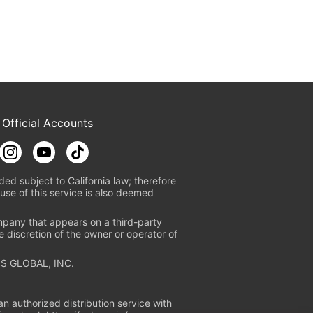
 Official Accounts
ded subject to California law; therefore
use of this service is also deemed
mpany that appears on a third-party
e discretion of the owner or operator of
S GLOBAL, INC.
n authorized distribution service with