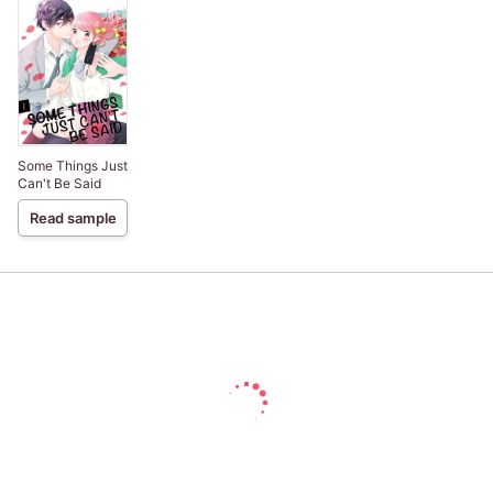
Some Things Just
Can't Be Said
Read sample