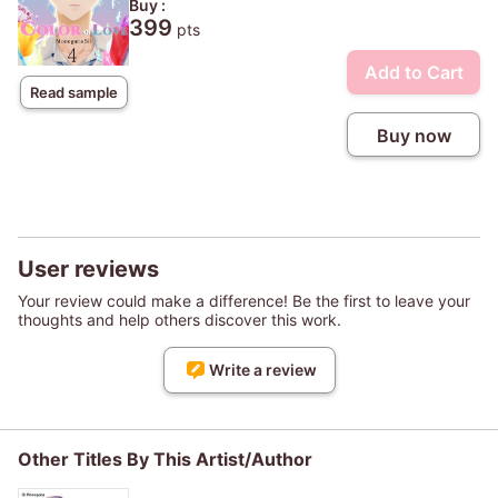
Buy :
399
pts
Add to Cart
Read sample
Buy now
User reviews
Your review could make a difference! Be the first to leave your
thoughts and help others discover this work.
Write a review
Other Titles By This Artist/Author