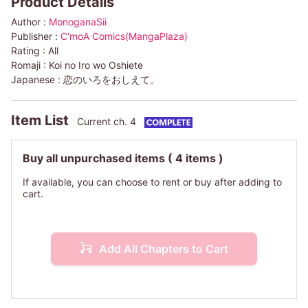
Product Details
Author :
MonoganaSii
Publisher :
C'moA Comics(MangaPlaza)
Rating :
All
Romaji :
Koi no Iro wo Oshiete
Japanese :
恋のいろをおしえて。
Item List
Current ch. 4
Buy all unpurchased items
( 4 items )
If available, you can choose to rent or buy after adding to
cart.
Add All Chapters to Cart