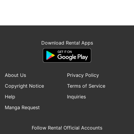
Download Renta! Apps
About Us
Privacy Policy
Copyright Notice
Terms of Service
Help
Inquiries
Manga Request
Follow Renta! Official Accounts