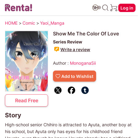
Log in
HOME
>
Comic
>
Yaoi_Manga
Show Me The Color Of Love
Series Review
Write a review
Author :
MonoganaSii
Add to Wishlist
Read Free
Story
High-school senior Chihiro is attracted to Ayuta, another boy at
his school, but Ayuta only has eyes for his childhood friend