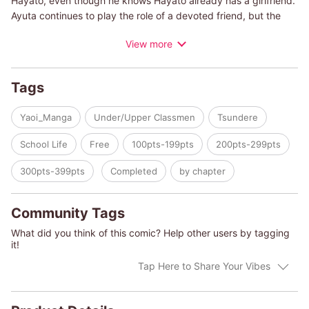
Hayato, even though he knows Hayato already has a girlfriend.
Ayuta continues to play the role of a devoted friend, but the
anguish that shows through on his face from time to time only
View more
serves to pull Chihiro even closer... It may be too soon to call
these pent-up feelings crying out from their hearts "love",
though.... It's a youthful, lyrical lovestory between two
Tags
immature and uncertain high school boys.
Yaoi_Manga
Under/Upper Classmen
Tsundere
School Life
Free
100pts-199pts
200pts-299pts
300pts-399pts
Completed
by chapter
Community Tags
What did you think of this comic? Help other users by tagging
it!
Tap Here to Share Your Vibes