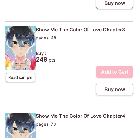
Buy now
Show Me The Color Of Love Chapter3
pages: 48
Buy :
249
pts
Add to Cart
Read sample
Buy now
Show Me The Color Of Love Chapter4
pages: 70