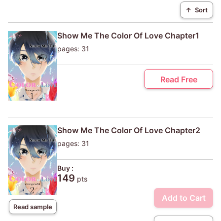
↑
Sort
Show Me The Color Of Love Chapter1
pages: 31
Read Free
Show Me The Color Of Love Chapter2
pages: 31
Buy :
149
pts
Add to Cart
Read sample