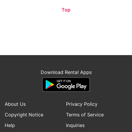
Top
Download Renta! Apps
About Us
Privacy Policy
Copyright Notice
Terms of Service
Help
Inquiries