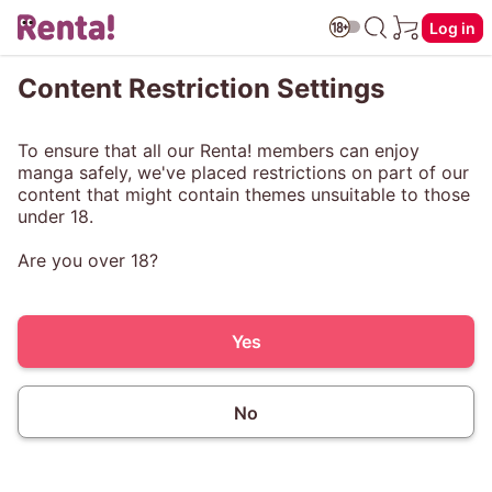
Log in
Content Restriction Settings
To ensure that all our Renta! members can enjoy
manga safely, we've placed restrictions on part of our
content that might contain themes unsuitable to those
under 18.
Are you over 18?
Yes
No