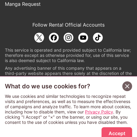
Manga Request
Follow Renta! Official Accounts
This service is operated and provided subject to California law;
therefore except as otherwise provided for, use of this service
is also deemed subject to California law.
Any advertising banner of this company that appears on a
third-party website appears there solely at the discretion of the
owner or operator of that website.
What do we use cookies for?
© PAPYLESS GLOBAL, INC.
We use cookies and similar technologies to recognize repeat
The ABJ mark is a registered trademark indicating
visits and preferences, as well as to measure the effectiveness
that this e-bookstore and e-book distributor is an
of campaigns and analyze traffic. To learn more about cookies,
authorized distribution service with a license to use
including how to disable them, view our
Privacy Policy
. By
content from the copyright holders. (Registration No.
clicking "I Accept" or "×" on the banner, or using our site, you
6091713). For more information check
consent to the use of cookies unless you have disabled them.
Sign Up Free
https://aebs.or.jp/
.
Accept