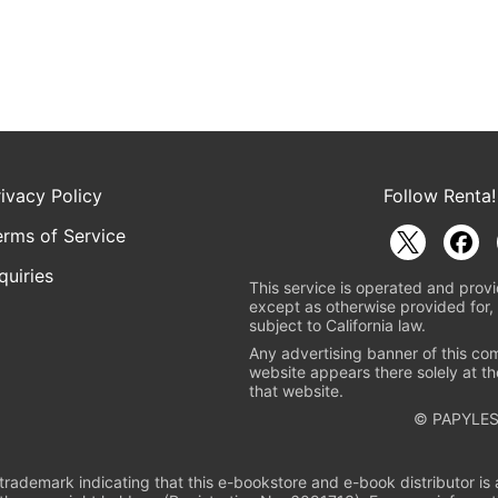
rivacy Policy
Follow Renta!
erms of Service
quiries
This service is operated and provi
except as otherwise provided for, 
subject to California law.
Any advertising banner of this co
website appears there solely at th
that website.
© PAPYLES
rademark indicating that this e-bookstore and e-book distributor is a