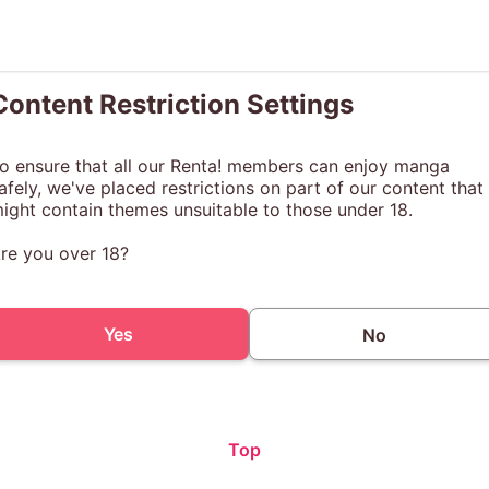
Content Restriction Settings
o ensure that all our Renta! members can enjoy manga
afely, we've placed restrictions on part of our content that
ight contain themes unsuitable to those under 18.
re you over 18?
Yes
No
Top