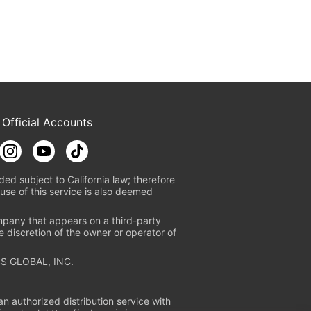
 Official Accounts
ded subject to California law; therefore
use of this service is also deemed
mpany that appears on a third-party
e discretion of the owner or operator of
S GLOBAL, INC.
n authorized distribution service with