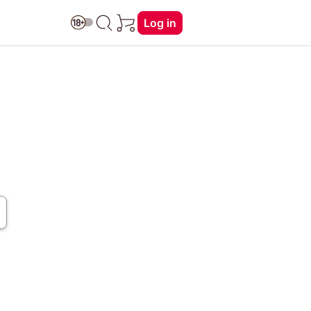
Log in