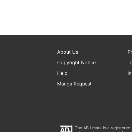
About Us
P
Copyright Notice
T
Help
In
Manga Request
The ABJ mark is a registered t