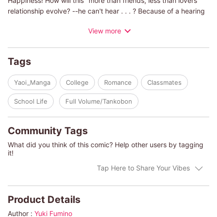
Happiness! How will this "more than friends, less than lovers"
relationship evolve? --he can't hear . . . ? Because of a hearing
disability Kohei is often alone. Taichi is outspoken and cheerful.
View more
At first, Kohei keeps himself well guarded, but after he meets
Taichi he slowly learns to open up.
Tags
Yaoi_Manga
College
Romance
Classmates
School Life
Full Volume/Tankobon
Community Tags
What did you think of this comic? Help other users by tagging
it!
Tap Here to Share Your Vibes
Product Details
Author :
Yuki Fumino