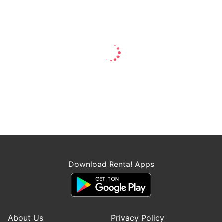
Download Renta! Apps
About Us
Privacy Policy