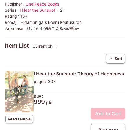
Publisher :
One Peace Books
Series :
I Hear the Sunspot
- 2 -
Rating :
16+
Romaji :
Hidamari ga Kikoeru Koufukuron
Japanese :
ひだまりが聴こえる-幸福論-
Item List
Current ch. 1
↑
Sort
I Hear the Sunspot: Theory of Happiness
pages: 307
Buy :
999
pts
Add to Cart
Read sample