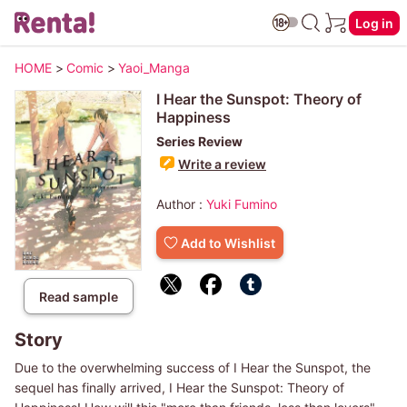
Log in
HOME
>
Comic
>
Yaoi_Manga
I Hear the Sunspot: Theory of
Happiness
Series Review
Write a review
Author :
Yuki Fumino
Add to Wishlist
Read sample
Story
Due to the overwhelming success of I Hear the Sunspot, the
sequel has finally arrived, I Hear the Sunspot: Theory of