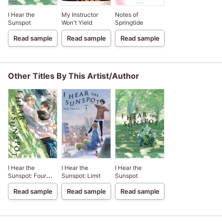
I Hear the
My Instructor
Notes of
Sunspot
Won't Yield
Springtide
Read sample
Read sample
Read sample
Other Titles By This Artist/Author
I Hear the
I Hear the
I Hear the
Sunspot: Four
Sunspot: Limit
Sunspot
Seasons
Read sample
Read sample
Read sample