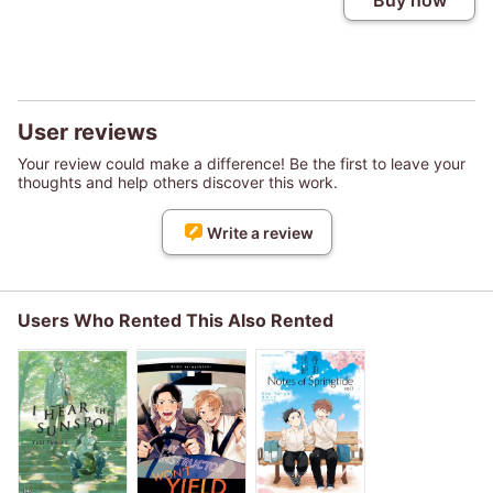
Buy now
User reviews
Your review could make a difference! Be the first to leave your
thoughts and help others discover this work.
Write a review
Users Who Rented This Also Rented