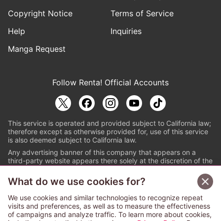
Copyright Notice
Terms of Service
Help
Inquiries
Manga Request
Follow Renta! Official Accounts
This service is operated and provided subject to California law;
therefore except as otherwise provided for, use of this service
is also deemed subject to California law.
Any advertising banner of this company that appears on a
third-party website appears there solely at the discretion of the
owner or operator of that website.
What do we use cookies for?
© PAPYLESS GLOBAL, INC.
We use cookies and similar technologies to recognize repeat
The ABJ mark is a registered trademark indicating
visits and preferences, as well as to measure the effectiveness
that this e-bookstore and e-book distributor is an
of campaigns and analyze traffic. To learn more about cookies,