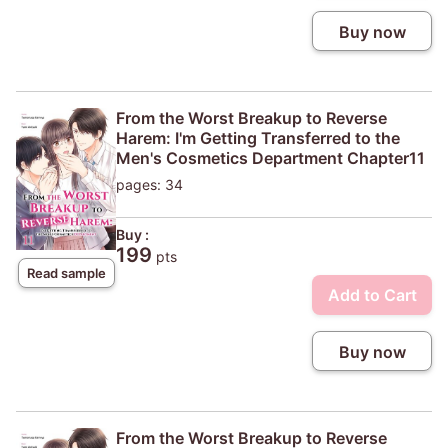
Buy now
From the Worst Breakup to Reverse
Harem: I'm Getting Transferred to the
Men's Cosmetics Department Chapter11
pages: 34
Buy :
199
pts
Read sample
Add to Cart
Buy now
From the Worst Breakup to Reverse