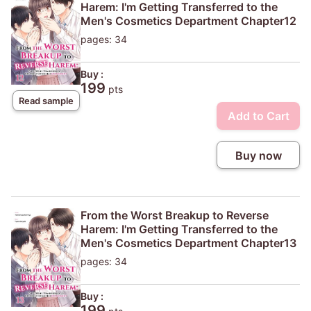
Harem: I'm Getting Transferred to the
Men's Cosmetics Department Chapter12
pages: 34
Buy :
199
pts
Read sample
Add to Cart
Buy now
From the Worst Breakup to Reverse
Harem: I'm Getting Transferred to the
Men's Cosmetics Department Chapter13
pages: 34
Buy :
199