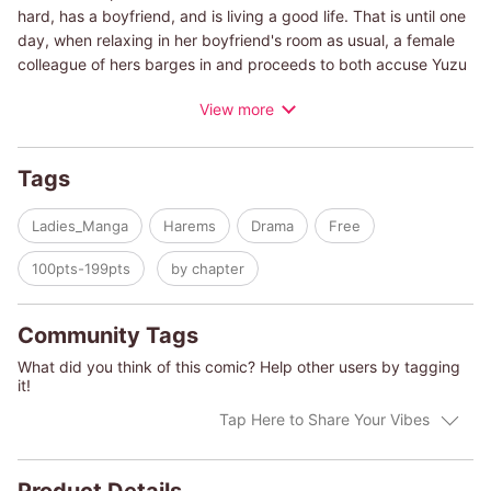
hard, has a boyfriend, and is living a good life. That is until one
day, when relaxing in her boyfriend's room as usual, a female
colleague of hers barges in and proceeds to both accuse Yuzu
of cheating and kick her out of the room. When Yuzu arrives at
View more
work, rumors circulate that she was the one sleeping around,
and her reputation plummets. Shortly after, she is told that she
will be transferred to another department. The department just
Tags
so happens to be the men's cosmetics planning department,
which houses all of the company's good-looking men. There's
Ladies_Manga
Harems
Drama
Free
the handsome company prince, Ren. Akira, the beautiful.
Kazuki, the good-looking playboy. The acts-uninterested-but-
100pts-199pts
by chapter
really-cares handsome guy, Sekai. Tatsumi, the quiet good-
looking guy. Chiharu, the narcissistic handsome guy. And Sogo,
the unrefined boss who organizes this group of handsome lads.
Community Tags
Having heard the rumors, the guys start out with the worst
What did you think of this comic? Help other users by tagging
possible impression o…
it!
Tap Here to Share Your Vibes