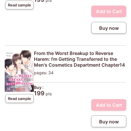
pts
Read sample
Add to Cart
Buy now
From the Worst Breakup to Reverse
Harem: I'm Getting Transferred to the
Men's Cosmetics Department Chapter14
pages: 34
Buy :
199
pts
Read sample
Add to Cart
Buy now