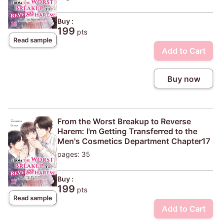
Buy :
199
pts
Read sample
Add to Cart
Buy now
From the Worst Breakup to Reverse
Harem: I'm Getting Transferred to the
Men's Cosmetics Department Chapter17
pages: 35
Buy :
199
pts
Read sample
Add to Cart