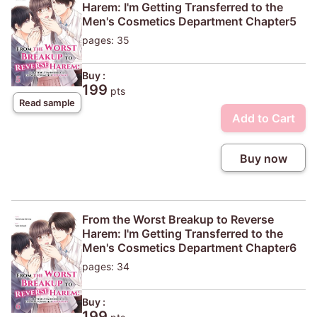
Harem: I'm Getting Transferred to the
Men's Cosmetics Department Chapter5
pages: 35
Buy :
199
pts
Read sample
Add to Cart
Buy now
From the Worst Breakup to Reverse
Harem: I'm Getting Transferred to the
Men's Cosmetics Department Chapter6
pages: 34
Buy :
199