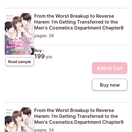
From the Worst Breakup to Reverse
Harem: I'm Getting Transferred to the
Men's Cosmetics Department Chapter8
pages: 36
Buy :
199
pts
Read sample
Add to Cart
Buy now
From the Worst Breakup to Reverse
Harem: I'm Getting Transferred to the
Men's Cosmetics Department Chapter9
pages: 34