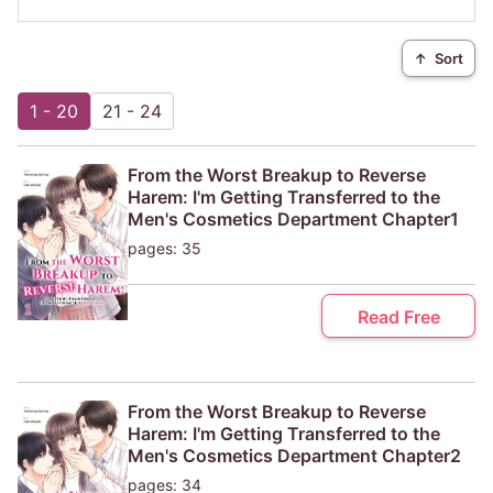
↑
Sort
1 - 20
21 - 24
From the Worst Breakup to Reverse
Harem: I'm Getting Transferred to the
Men's Cosmetics Department Chapter1
pages: 35
Read Free
From the Worst Breakup to Reverse
Harem: I'm Getting Transferred to the
Men's Cosmetics Department Chapter2
pages: 34