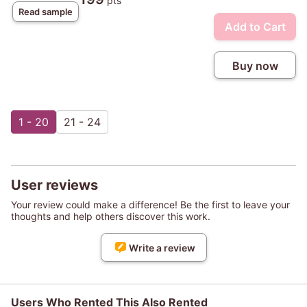
pts
Read sample
Add to Cart
Buy now
1 - 20
21 - 24
User reviews
Your review could make a difference! Be the first to leave your
thoughts and help others discover this work.
Write a review
Users Who Rented This Also Rented