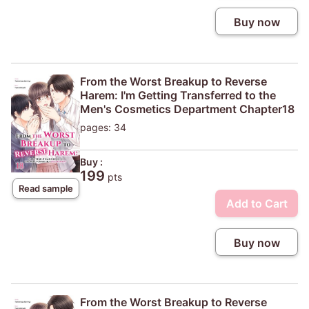
Buy now
From the Worst Breakup to Reverse
Harem: I'm Getting Transferred to the
Men's Cosmetics Department Chapter18
pages: 34
Buy :
199
pts
Read sample
Add to Cart
Buy now
From the Worst Breakup to Reverse