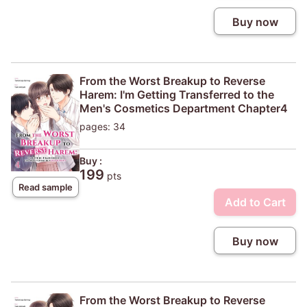
Buy now
From the Worst Breakup to Reverse
Harem: I'm Getting Transferred to the
Men's Cosmetics Department Chapter4
pages: 34
Buy :
199
pts
Read sample
Add to Cart
Buy now
From the Worst Breakup to Reverse