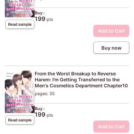
Buy :
199
pts
Read sample
Add to Cart
Buy now
From the Worst Breakup to Reverse
Harem: I'm Getting Transferred to the
Men's Cosmetics Department Chapter10
pages: 35
Buy :
199
pts
Read sample
Add to Cart