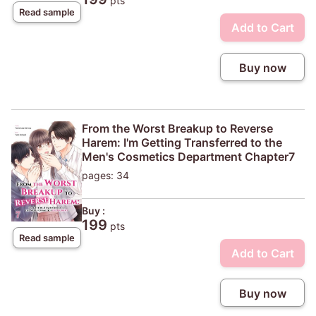
pts
Read sample
Add to Cart
Buy now
From the Worst Breakup to Reverse
Harem: I'm Getting Transferred to the
Men's Cosmetics Department Chapter7
pages: 34
Buy :
199
pts
Read sample
Add to Cart
Buy now