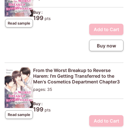
Buy :
199
pts
Read sample
Add to Cart
Buy now
From the Worst Breakup to Reverse
Harem: I'm Getting Transferred to the
Men's Cosmetics Department Chapter3
pages: 35
Buy :
199
pts
Read sample
Add to Cart