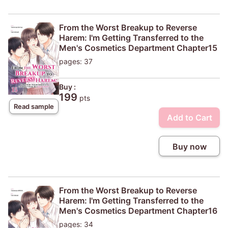
From the Worst Breakup to Reverse
Harem: I'm Getting Transferred to the
Men's Cosmetics Department Chapter15
pages: 37
Buy :
199
pts
Read sample
Add to Cart
Buy now
From the Worst Breakup to Reverse
Harem: I'm Getting Transferred to the
Men's Cosmetics Department Chapter16
pages: 34