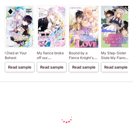
I Died at Your
My fiance broke
Bound by a
My Step-Sister
Behest
off our
Fierce Knight's
Stole My Fiance,
engagement
Love
But Now The
Read sample
Read sample
Read sample
Read sample
because my
Genius Sorcerer
sister-in-law is a
Adores Me
saint, but I am the
beloved one of
the fairies