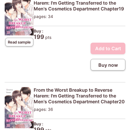
Harem: I'm Getting Transferred to the
Men's Cosmetics Department Chapter19
pages: 34
Buy :
199
pts
Read sample
Add to Cart
Buy now
From the Worst Breakup to Reverse
Harem: I'm Getting Transferred to the
Men's Cosmetics Department Chapter20
pages: 36
Buy :
199