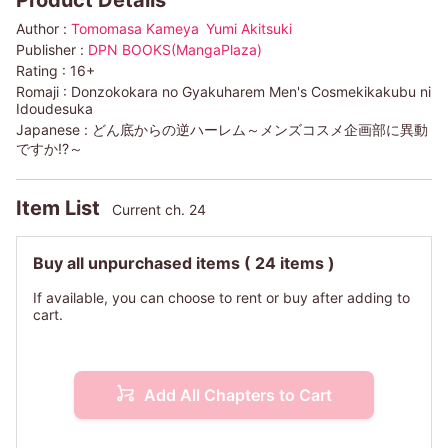
Product Details
Author :
Tomomasa Kameya
Yumi Akitsuki
Publisher :
DPN BOOKS(MangaPlaza)
Rating :
16+
Romaji :
Donzokokara no Gyakuharem Men's Cosmekikakubu ni
Idoudesuka
Japanese :
どん底からの逆ハーレム～メンズコスメ企画部に異動
ですか!?～
Item List
Current ch. 24
Buy all unpurchased items
( 24 items )
If available, you can choose to rent or buy after adding to
cart.
Add All Chapters to Cart