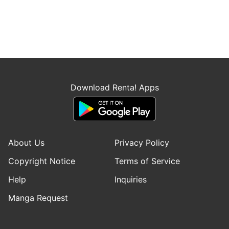
Download Renta! Apps
About Us
Privacy Policy
Copyright Notice
Terms of Service
Help
Inquiries
Manga Request