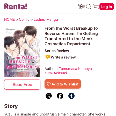
Log in
HOME
>
Comic
>
Ladies_Manga
From the Worst Breakup to
Reverse Harem: I'm Getting
Transferred to the Men's
Cosmetics Department
Series Review
Write a review
Author :
Tomomasa Kameya
Yumi Akitsuki
Add to Wishlist
Read Free
Story
Yuzu is a simple and unobtrusive main character. She works