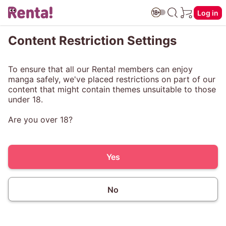
Log in
Content Restriction Settings
To ensure that all our Renta! members can enjoy
manga safely, we've placed restrictions on part of our
content that might contain themes unsuitable to those
under 18.
Are you over 18?
Yes
No