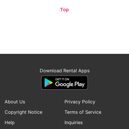
Top
Download Renta! Apps
About Us
Privacy Policy
Copyright Notice
Terms of Service
Help
Inquiries