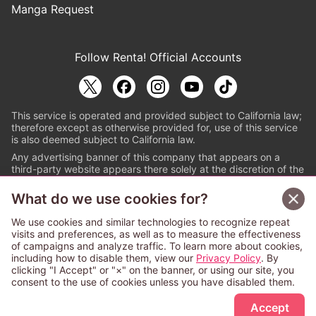
Manga Request
Follow Renta! Official Accounts
This service is operated and provided subject to California law;
therefore except as otherwise provided for, use of this service
is also deemed subject to California law.
Any advertising banner of this company that appears on a
third-party website appears there solely at the discretion of the
owner or operator of that website.
What do we use cookies for?
© PAPYLESS GLOBAL, INC.
We use cookies and similar technologies to recognize repeat
The ABJ mark is a registered trademark indicating
visits and preferences, as well as to measure the effectiveness
that this e-bookstore and e-book distributor is an
of campaigns and analyze traffic. To learn more about cookies,
authorized distribution service with a license to use
including how to disable them, view our
Privacy Policy
. By
content from the copyright holders. (Registration No.
clicking "I Accept" or "×" on the banner, or using our site, you
6091713). For more information check
consent to the use of cookies unless you have disabled them.
Sign Up Free
https://aebs.or.jp/
.
Accept