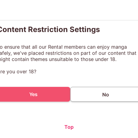
Content Restriction Settings
o ensure that all our Renta! members can enjoy manga
afely, we've placed restrictions on part of our content that
ight contain themes unsuitable to those under 18.
re you over 18?
Yes
No
Top