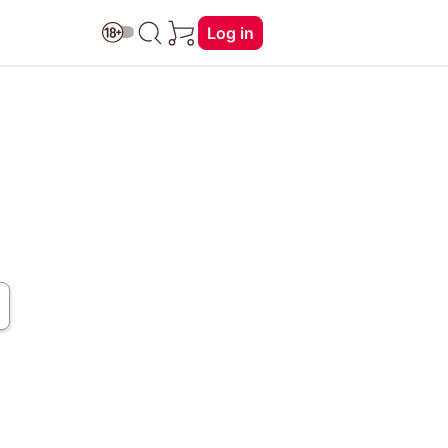
Log in