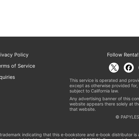
rivacy Policy
Follow Renta!
erms of Service
quiries
This service is operated and provi
except as otherwise provided for, 
subject to California law.
Any advertising banner of this co
website appears there solely at th
that website.
© PAPYLES
rademark indicating that this e-bookstore and e-book distributor is a