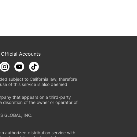
 Official Accounts
ded subject to California law; therefore
use of this service is also deemed
mpany that appears on a third-party
e discretion of the owner or operator of
S GLOBAL, INC.
n authorized distribution service with