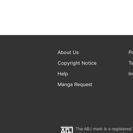
About Us
P
Copyright Notice
T
Help
In
Manga Request
The ABJ mark is a registered t