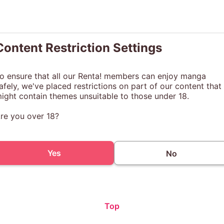
Content Restriction Settings
o ensure that all our Renta! members can enjoy manga
afely, we've placed restrictions on part of our content that
ight contain themes unsuitable to those under 18.
re you over 18?
Yes
No
Top