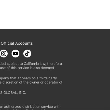
 Official Accounts
ded subject to California law; therefore
use of this service is also deemed
mpany that appears on a third-party
e discretion of the owner or operator of
S GLOBAL, INC.
n authorized distribution service with