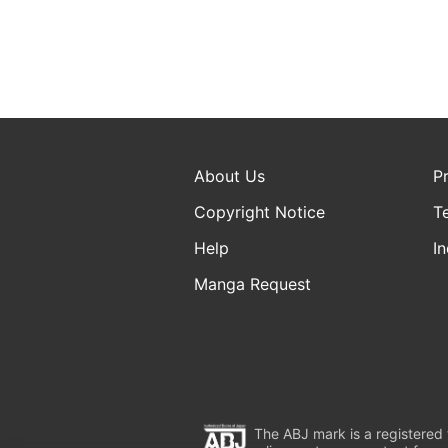
About Us
P
Copyright Notice
T
Help
In
Manga Request
The ABJ mark is a registered t