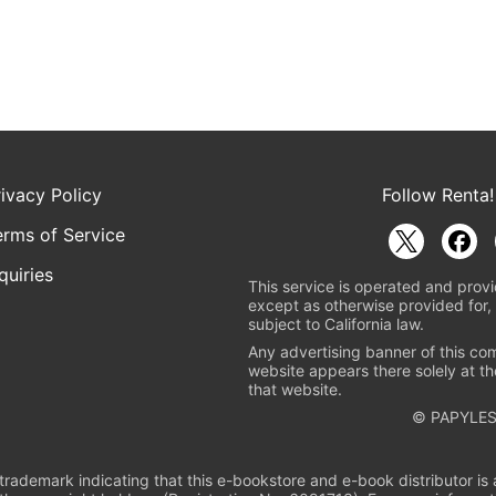
rivacy Policy
Follow Renta!
erms of Service
quiries
This service is operated and provi
except as otherwise provided for, 
subject to California law.
Any advertising banner of this co
website appears there solely at th
that website.
© PAPYLES
rademark indicating that this e-bookstore and e-book distributor is a