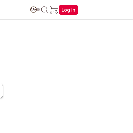
Log in