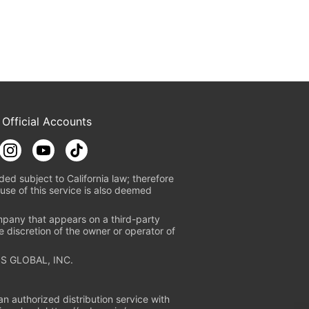
 Official Accounts
ded subject to California law; therefore
use of this service is also deemed
mpany that appears on a third-party
e discretion of the owner or operator of
S GLOBAL, INC.
n authorized distribution service with