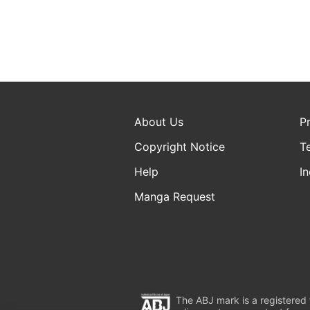
About Us
P
Copyright Notice
T
Help
In
Manga Request
The ABJ mark is a registered t