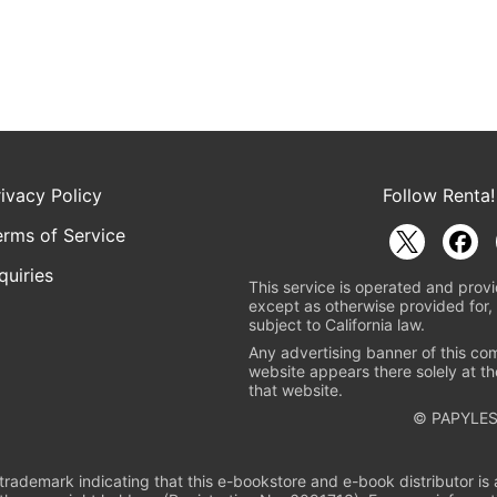
rivacy Policy
Follow Renta!
erms of Service
quiries
This service is operated and provi
except as otherwise provided for, 
subject to California law.
Any advertising banner of this co
website appears there solely at th
that website.
© PAPYLES
rademark indicating that this e-bookstore and e-book distributor is a