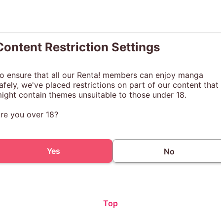
Content Restriction Settings
o ensure that all our Renta! members can enjoy manga
afely, we've placed restrictions on part of our content that
ight contain themes unsuitable to those under 18.
re you over 18?
Yes
No
Top