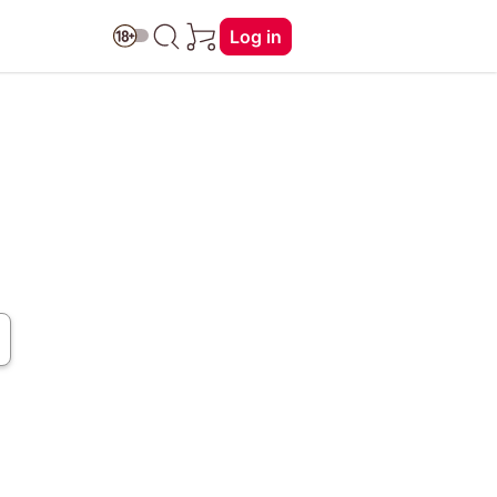
Log in