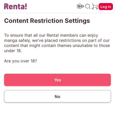
Log in
Content Restriction Settings
To ensure that all our Renta! members can enjoy
manga safely, we've placed restrictions on part of our
content that might contain themes unsuitable to those
under 18.
Are you over 18?
Yes
No