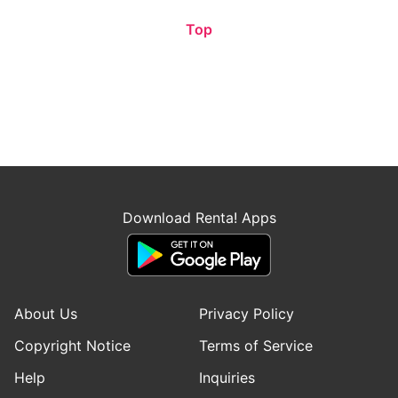
Top
Download Renta! Apps
About Us
Privacy Policy
Copyright Notice
Terms of Service
Help
Inquiries