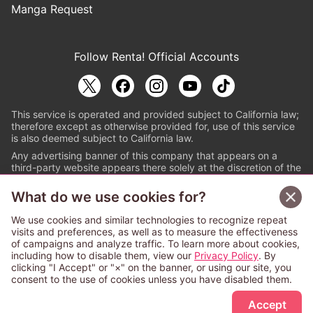
Manga Request
Follow Renta! Official Accounts
This service is operated and provided subject to California law;
therefore except as otherwise provided for, use of this service
is also deemed subject to California law.
Any advertising banner of this company that appears on a
third-party website appears there solely at the discretion of the
owner or operator of that website.
What do we use cookies for?
© PAPYLESS GLOBAL, INC.
We use cookies and similar technologies to recognize repeat
The ABJ mark is a registered trademark indicating
visits and preferences, as well as to measure the effectiveness
that this e-bookstore and e-book distributor is an
of campaigns and analyze traffic. To learn more about cookies,
authorized distribution service with a license to use
including how to disable them, view our
Privacy Policy
. By
content from the copyright holders. (Registration No.
clicking "I Accept" or "×" on the banner, or using our site, you
6091713). For more information check
consent to the use of cookies unless you have disabled them.
Sign Up Free
https://aebs.or.jp/
.
Accept