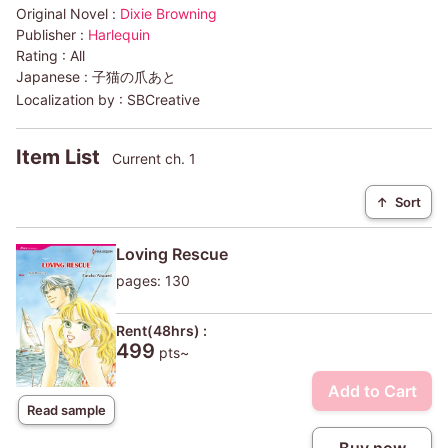
Original Novel :
Dixie Browning
Publisher :
Harlequin
Rating :
All
Japanese :
子猫の爪あと
Localization by :
SBCreative
Item List
Current ch. 1
↑
Sort
Loving Rescue
pages: 130
Rent(48hrs) :
499
pts~
Add to Cart
Read sample