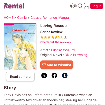
Log in
HOME
>
Comic
>
Classic_Romance_Manga
Loving Rescue
Series Review
5.0
(1)
Check out the reviews
Artist :
Fusako Wazumi
Original Novel :
Dixie Browning
Add to Wishlist
Read sample
Story
Lacy Davis has an unfortunate turn in Guatemala when an
untrustworthy taxi driver abandons her, stealing her luggage,