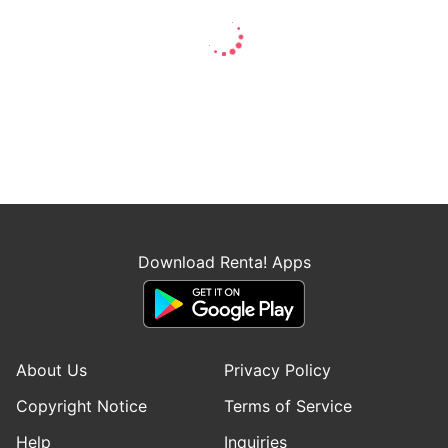
Download Renta! Apps
About Us
Privacy Policy
Copyright Notice
Terms of Service
Help
Inquiries