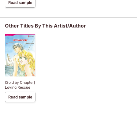
Read sample
Other Titles By This Artist/Author
[Sold by Chapter]
Loving Rescue
Read sample