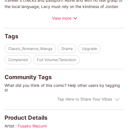
traveler's checks and passport! Alone and with no real grasp of
the local language, Lacy must rely on the kindness of Jordan
Stone, a mysterious yachtsman, to find her way back home.
View more
When the pair make a deal to travel the high seas to return to
America, what will be the greater threat to the pair: a
dangerous hurricane headed their way, or the whirlwind
Tags
romance threatening to toss all they know overboard?
Classic_Romance_Manga
Drama
Upgrade
(c)FUSAKO WAZUMI/DIXIE BROWNING
Completed
Full Volume/Tankobon
Community Tags
What did you think of this comic? Help other users by tagging
it!
Tap Here to Share Your Vibes
Product Details
Artist :
Fusako Wazumi