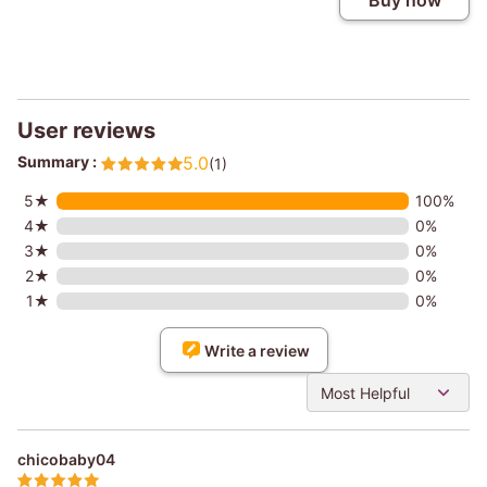
Buy now
User reviews
Summary :
5.0
(1)
5★
100%
4★
0%
3★
0%
2★
0%
1★
0%
Write a review
Most Helpful
chicobaby04