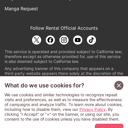
Manga Request
Follow Renta! Official Accounts
This service is operated and provided subject to California law;
therefore except as otherwise provided for, use of this service
is also deemed subject to California law.
Any advertising banner of this company that appears on a
third-party website appears there solely at the discretion of the
owner or operator of that website.
What do we use cookies for?
© PAPYLESS GLOBAL, INC.
We use cookies and similar technologies to recognize repeat
The ABJ mark is a registered trademark indicating
visits and preferences, as well as to measure the effectiveness
that this e-bookstore and e-book distributor is an
of campaigns and analyze traffic. To learn more about cookies,
authorized distribution service with a license to use
including how to disable them, view our
Privacy Policy
. By
content from the copyright holders. (Registration No.
clicking "I Accept" or "×" on the banner, or using our site, you
6091713). For more information check
consent to the use of cookies unless you have disabled them.
Sign Up Free
https://aebs.or.jp/
.