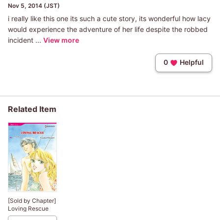
Nov 5, 2014 (JST)
i really like this one its such a cute story, its wonderful how lacy
would experience the adventure of her life despite the robbed
incident ...
View more
0
Helpful
Related Item
[Sold by Chapter]
Loving Rescue