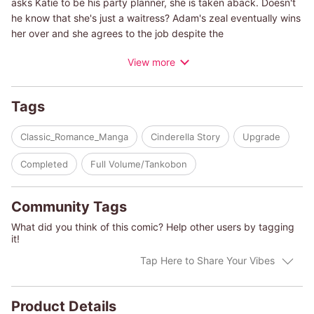
asks Katie to be his party planner, she is taken aback. Doesn't
he know that she's just a waitress? Adam's zeal eventually wins
her over and she agrees to the job despite the
misunderstanding. Katie is surprised to see Adam's gentler side
View more
during their time together, but still, with his cold, businesslike
nature, it can't end well...or can it?
Tags
(c)REIKO KISHIDA/KAREN WHITTENBURG CRANE.
Classic_Romance_Manga
Cinderella Story
Upgrade
Completed
Full Volume/Tankobon
Community Tags
What did you think of this comic? Help other users by tagging
it!
Tap Here to Share Your Vibes
Product Details