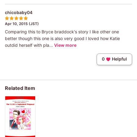
chicobaby04
Apr 10, 2015 (JST)
Comparing this to Bryce braddock's story I like other one
better though this one is also very good I loved how Katie
outdid herself with pla...
View more
0
Helpful
Related Item