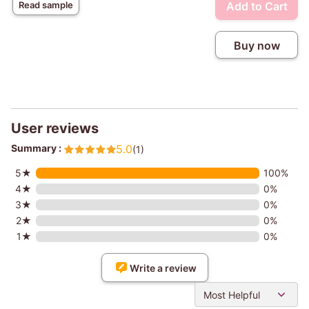
Add to Cart
Read sample
Buy now
User reviews
Summary :
5.0
(1)
5★
100%
4★
0%
3★
0%
2★
0%
1★
0%
Write a review
Most Helpful