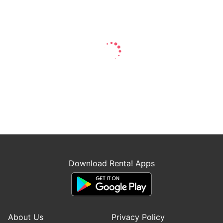
Download Renta! Apps
About Us
Privacy Policy