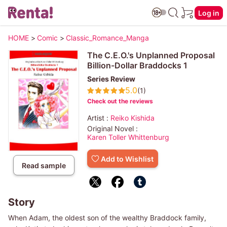
Log in
HOME
>
Comic
>
Classic_Romance_Manga
The C.E.O.'s Unplanned Proposal
Billion-Dollar Braddocks 1
Series Review
5.0
(1)
Check out the reviews
Artist :
Reiko Kishida
Original Novel :
Karen Toller Whittenburg
Add to Wishlist
Read sample
Story
When Adam, the oldest son of the wealthy Braddock family,