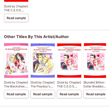
[Sold by Chapter]
THE C.E.O.’S
UNPLANNED
Read sample
PROPOSAL
BillionDollar
Braddocks 1
Other Titles By This Artist/Author
[Sold by Chapter]
[Sold by Chapter]
[Sold by Chapter]
[Bundle] Billion-
The Blacksheep's
The Playboy's
THE C.E.O.'S
Dollar Braddocks
Arranged
Office Romance
UNPLANNED
Series
Read sample
Read sample
Read sample
Read sample
Marriage
BillionDollar
PROPOSAL
BillionDollar
Braddocks 2
BillionDollar
Braddocks 3
Braddocks 1