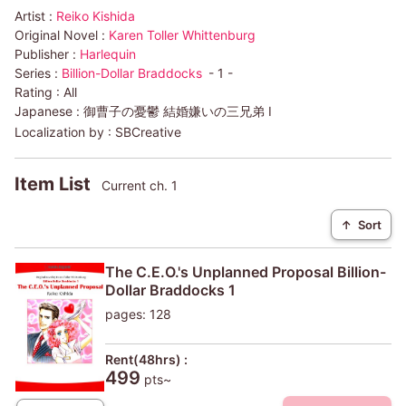
Artist :
Reiko Kishida
Original Novel :
Karen Toller Whittenburg
Publisher :
Harlequin
Series :
Billion-Dollar Braddocks
- 1 -
Rating :
All
Japanese :
御曹子の憂鬱 結婚嫌いの三兄弟 I
Localization by :
SBCreative
Item List
Current ch. 1
↑
Sort
The C.E.O.'s Unplanned Proposal Billion-
Dollar Braddocks 1
pages: 128
Rent(48hrs) :
499
pts~