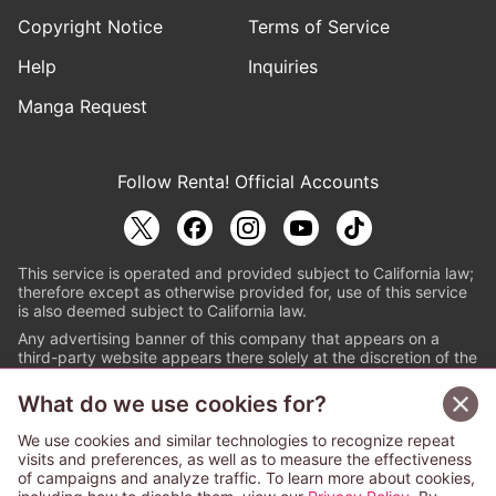
Copyright Notice
Terms of Service
Help
Inquiries
Manga Request
Follow Renta! Official Accounts
This service is operated and provided subject to California law;
therefore except as otherwise provided for, use of this service
is also deemed subject to California law.
Any advertising banner of this company that appears on a
third-party website appears there solely at the discretion of the
owner or operator of that website.
What do we use cookies for?
© PAPYLESS GLOBAL, INC.
We use cookies and similar technologies to recognize repeat
The ABJ mark is a registered trademark indicating
visits and preferences, as well as to measure the effectiveness
that this e-bookstore and e-book distributor is an
of campaigns and analyze traffic. To learn more about cookies,
authorized distribution service with a license to use