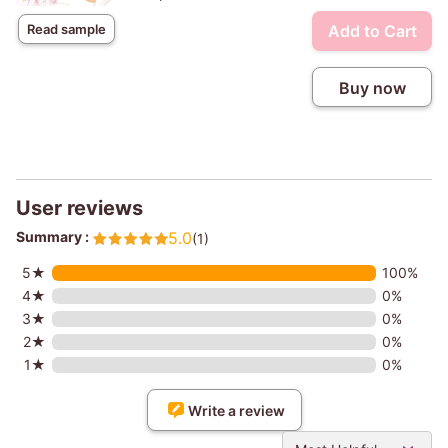
Add to Cart
Read sample
Buy now
User reviews
Summary :
5.0
(1)
5★
100%
4★
0%
3★
0%
2★
0%
1★
0%
Write a review