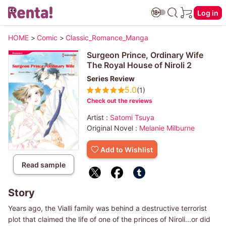
Log in
HOME
>
Comic
>
Classic_Romance_Manga
Surgeon Prince, Ordinary Wife
The Royal House of Niroli 2
Series Review
5.0
(1)
Check out the reviews
Artist :
Satomi Tsuya
Original Novel :
Melanie Milburne
Add to Wishlist
Read sample
Story
Years ago, the Vialli family was behind a destructive terrorist
plot that claimed the life of one of the princes of Niroli...or did