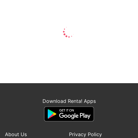
Download Renta! Apps
About Us
Privacy Policy