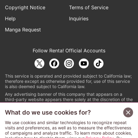
Copyright Notice
Terms of Service
Help
Inquiries
Manga Request
Follow Renta! Official Accounts
This service is operated and provided subject to California law;
therefore except as otherwise provided for, use of this service
is also deemed subject to California law.
Any advertising banner of this company that appears on a
third-party website appears there solely at the discretion of the
owner or operator of that website.
What do we use cookies for?
© PAPYLESS GLOBAL, INC.
We use cookies and similar technologies to recognize repeat
The ABJ mark is a registered trademark indicating
visits and preferences, as well as to measure the effectiveness
that this e-bookstore and e-book distributor is an
of campaigns and analyze traffic. To learn more about cookies,
authorized distribution service with a license to use