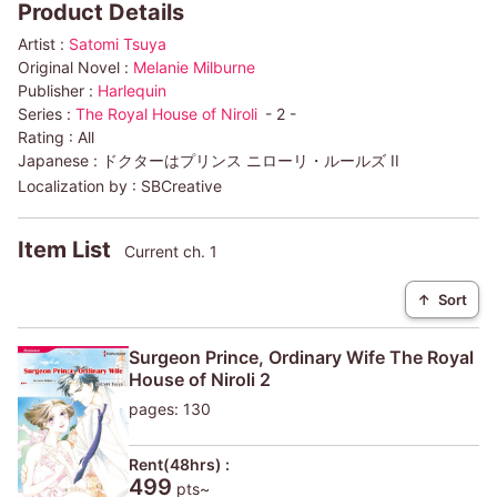
Product Details
Artist :
Satomi Tsuya
Original Novel :
Melanie Milburne
Publisher :
Harlequin
Series :
The Royal House of Niroli
- 2 -
Rating :
All
Japanese :
ドクターはプリンス ニローリ・ルールズ II
Localization by :
SBCreative
Item List
Current ch. 1
↑
Sort
Surgeon Prince, Ordinary Wife The Royal
House of Niroli 2
pages: 130
Rent(48hrs) :
499
pts~