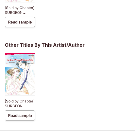
[Sold by Chapter]
SURGEON
PRINCE,
Read sample
ORDINARY WIFE
The Royal House
of Niroli
Other Titles By This Artist/Author
[Sold by Chapter]
SURGEON
PRINCE,
Read sample
ORDINARY WIFE
The Royal House
of Niroli