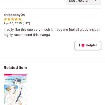
Most Helpful
chicobaby04
Apr 30, 2015 (JST)
I really like this one very much it made me feel all giddy inside I
highly recommend this manga
1
Helpful
Related Item