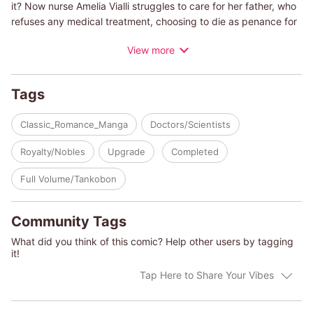
it? Now nurse Amelia Vialli struggles to care for her father, who
refuses any medical treatment, choosing to die as penance for
his crimes. When Dr. Alex Hunter, a heart surgeon from
View more
Australia, ends up working with Amelia to save the life of the
king, he may have to sacrifice his comfortable life. Can Amelia
and Alex keep their relationship professional? Mixing
Tags
medications can be dangerous, but mixing work and love might
be worth the risk!
Classic_Romance_Manga
Doctors/Scientists
(c)SATOMI TSUYA/Harlequin Enterprises II BV / Sarl
Royalty/Nobles
Upgrade
Completed
Full Volume/Tankobon
Community Tags
What did you think of this comic? Help other users by tagging
it!
Tap Here to Share Your Vibes