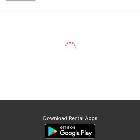
Download Renta! Apps