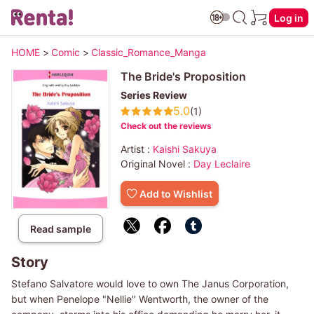
Log in
HOME
>
Comic
>
Classic_Romance_Manga
The Bride's Proposition
Series Review
5.0
(1)
Check out the reviews
Artist :
Kaishi Sakuya
Original Novel :
Day Leclaire
Add to Wishlist
Read sample
Story
Stefano Salvatore would love to own The Janus Corporation,
but when Penelope "Nellie" Wentworth, the owner of the