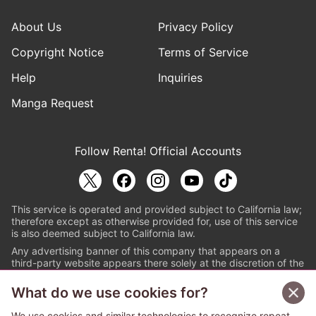
About Us
Privacy Policy
Copyright Notice
Terms of Service
Help
Inquiries
Manga Request
Follow Renta! Official Accounts
This service is operated and provided subject to California law;
therefore except as otherwise provided for, use of this service
is also deemed subject to California law.
Any advertising banner of this company that appears on a
third-party website appears there solely at the discretion of the
owner or operator of that website.
What do we use cookies for?
© PAPYLESS GLOBAL, INC.
We use cookies and similar technologies to recognize repeat