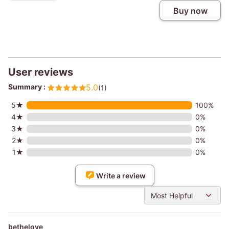
Buy now
User reviews
Summary :
5.0
(1)
5★
100%
4★
0%
3★
0%
2★
0%
1★
0%
Write a review
Most Helpful
bethelove