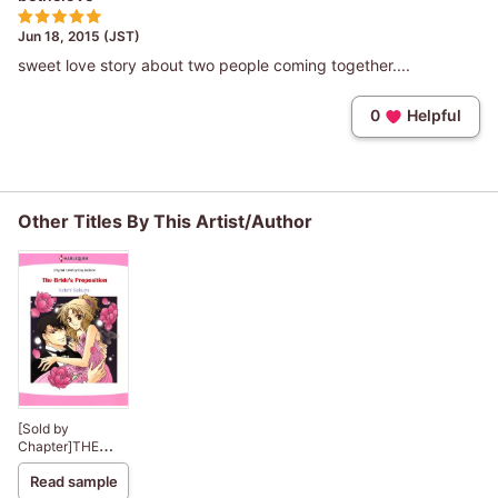
Jun 18, 2015 (JST)
sweet love story about two people coming together....
0
Helpful
Other Titles By This Artist/Author
[Sold by
Chapter]THE
BRIDE'S
Read sample
PROPOSITION