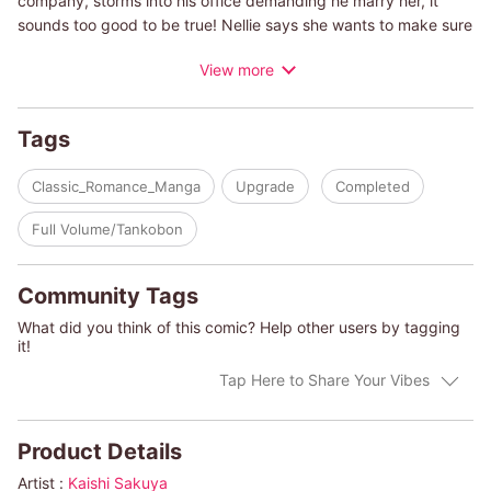
company, storms into his office demanding he marry her, it
sounds too good to be true! Nellie says she wants to make sure
the company's in good hands so she can hold on to her uncle's
View more
legacy...but why? What secret is her uncle holding, and why
would she go to such a scandalous businessman for a quick
marriage? There has to be some logic to this bride's
Tags
proposition...
Classic_Romance_Manga
Upgrade
Completed
(c)KAISHI SAKUYA/DAY LECLAIRE
Full Volume/Tankobon
Community Tags
What did you think of this comic? Help other users by tagging
it!
Tap Here to Share Your Vibes
Product Details
Artist :
Kaishi Sakuya