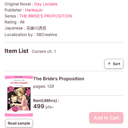
Original Novel :
Day Leclaire
Publisher :
Harlequin
Series :
THE BRIDE'S PROPOSITION
Rating :
All
Japanese :
花嫁の誘惑
Localization by :
SBCreative
Item List
Current ch. 1
↑
Sort
The Bride's Proposition
pages: 129
Rent(48hrs) :
499
pts~
Add to Cart
Read sample