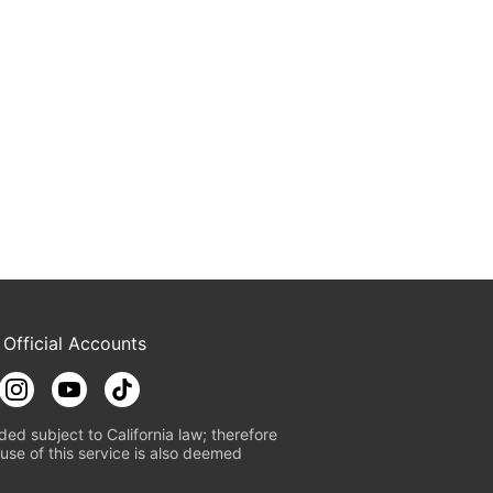
 Official Accounts
ded subject to California law; therefore
use of this service is also deemed