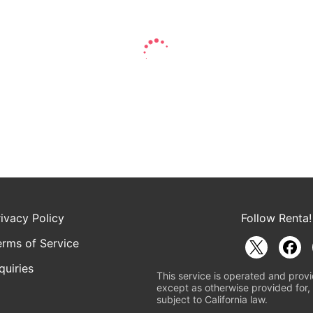
rivacy Policy
Follow Renta!
erms of Service
quiries
This service is operated and provi
except as otherwise provided for, 
subject to California law.