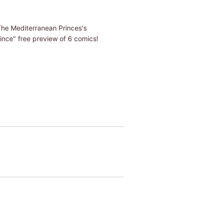
"The Mediterranean Princes's
nce" free preview of 6 comics!