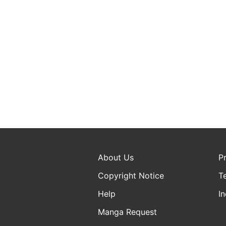
About Us
P
Copyright Notice
T
Help
In
Manga Request