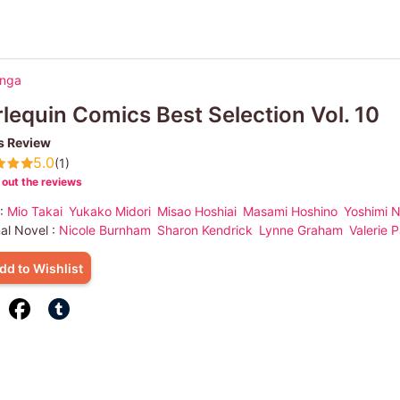
anga
lequin Comics Best Selection Vol. 10
s Review
5.0
(1)
out the reviews
 :
Mio Takai
Yukako Midori
Misao Hoshiai
Masami Hoshino
Yoshimi 
nal Novel :
Nicole Burnham
Sharon Kendrick
Lynne Graham
Valerie P
dd to Wishlist