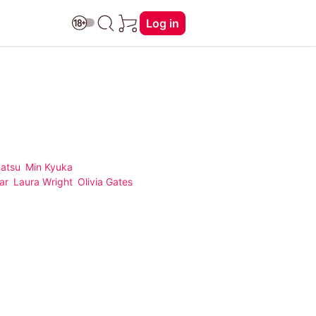
Log in
Natsu
Min Kyuka
ar
Laura Wright
Olivia Gates