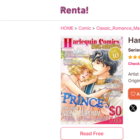
HOME
>
Comic
>
Classic_Romance_M
Har
Serie
Check 
Artist
Origi
A
Read Free