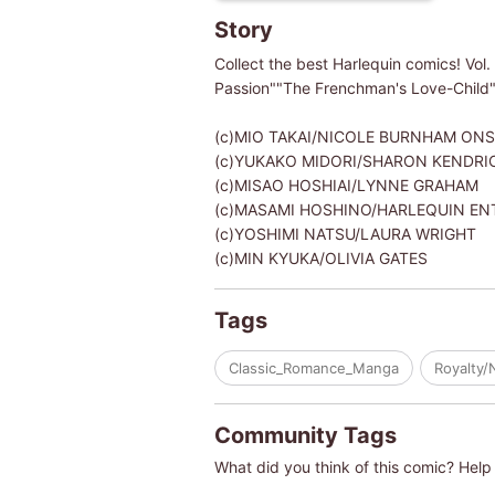
Story
Collect the best Harlequin comics! Vol.
Passion""The Frenchman's Love-Child"
(c)MIO TAKAI/NICOLE BURNHAM ONS
(c)YUKAKO MIDORI/SHARON KENDRI
(c)MISAO HOSHIAI/LYNNE GRAHAM
(c)MASAMI HOSHINO/HARLEQUIN ENTER
(c)YOSHIMI NATSU/LAURA WRIGHT
(c)MIN KYUKA/OLIVIA GATES
Tags
Classic_Romance_Manga
Royalty/
Community Tags
What did you think of this comic? Help 