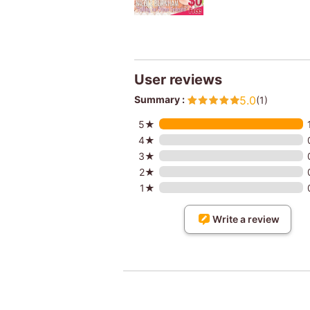
User reviews
Summary :
5.0
(1)
5★
4★
3★
2★
1★
Write a review