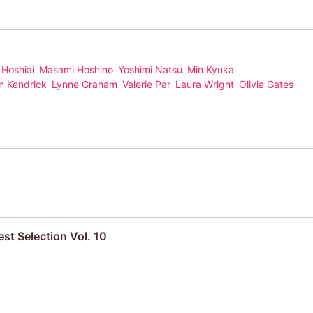
 Hoshiai
Masami Hoshino
Yoshimi Natsu
Min Kyuka
n Kendrick
Lynne Graham
Valerie Par
Laura Wright
Olivia Gates
st Selection Vol. 10