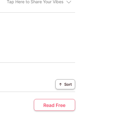
Tap Here to Share Your Vibes
↑
Sort
Read Free