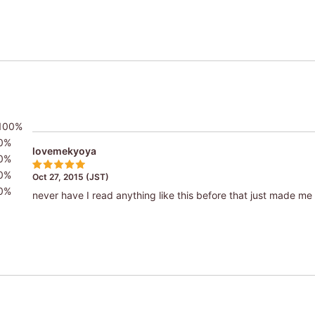
100%
0%
lovemekyoya
0%
0%
Oct 27, 2015 (JST)
0%
never have I read anything like this before that just made m