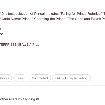
 10 is best selection of Prince! Includes "Falling for Prince Federico"
"Code Name: Prince""Charming the Prince""The Once and Future Pri
I
CK
PRISES IIB.V./S.A.R.L..
Nobles
Free
Completed
Full Volume/Tankobon
other users by tagging it!