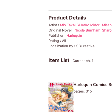
Product Details
Artist :
Mio Takai
Yukako Midori
Misao
Original Novel :
Nicole Burnham
Sharo
Publisher :
Harlequin
Rating :
All
Localization by :
SBCreative
Item List
Current ch. 1
Harlequin Comics Be
pages: 315