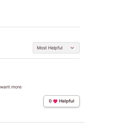
Most Helpful
e want more
0
Helpful