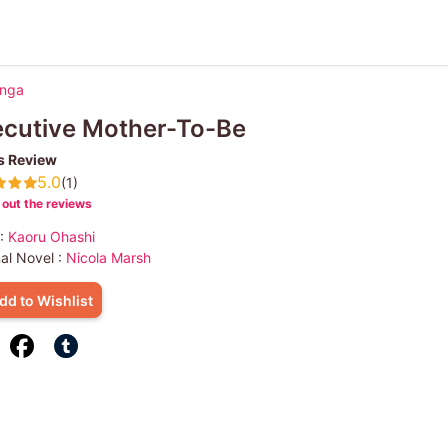
anga
ecutive Mother-To-Be
s Review
5.0
(1)
out the reviews
 :
Kaoru Ohashi
nal Novel :
Nicola Marsh
dd to Wishlist