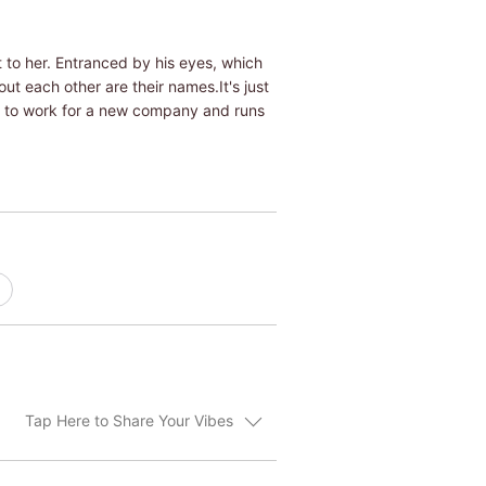
ut to her. Entranced by his eyes, which
ut each other are their names.It's just
ed to work for a new company and runs
Tap Here to Share Your Vibes