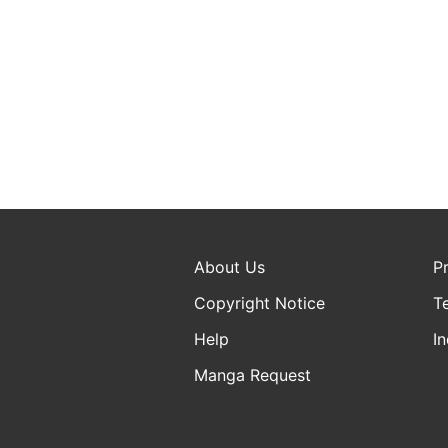
About Us
P
Copyright Notice
T
Help
In
Manga Request