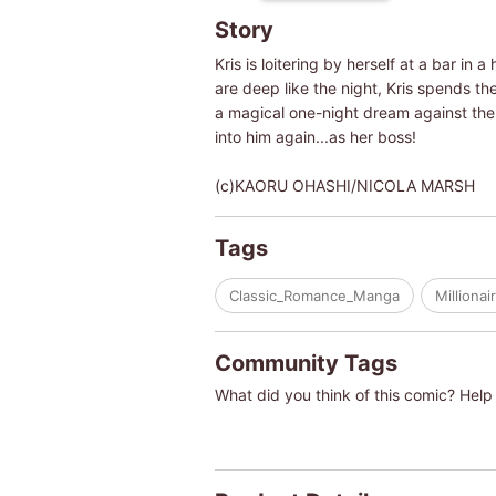
Story
Kris is loitering by herself at a bar in
are deep like the night, Kris spends th
a magical one-night dream against the
into him again...as her boss!
(c)KAORU OHASHI/NICOLA MARSH
Tags
Classic_Romance_Manga
Millionai
Community Tags
What did you think of this comic? Help 