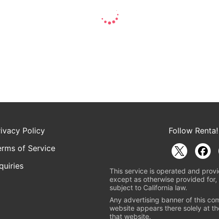
rivacy Policy
Follow Renta!
erms of Service
quiries
This service is operated and provi
except as otherwise provided for, 
subject to California law.
Any advertising banner of this co
website appears there solely at th
that website.