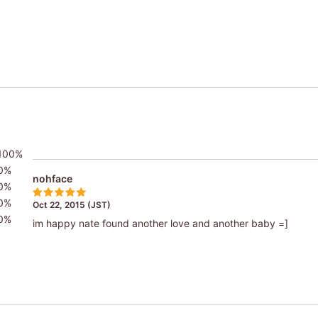
100%
0%
nohface
0%
0%
Oct 22, 2015 (JST)
0%
im happy nate found another love and another baby =]