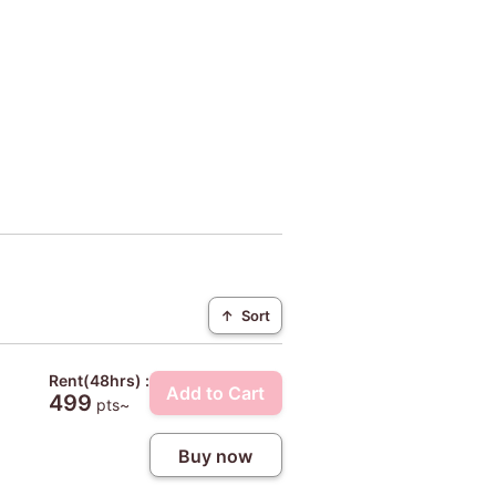
↑
Sort
Rent(48hrs) :
Add to Cart
499
pts~
Buy now