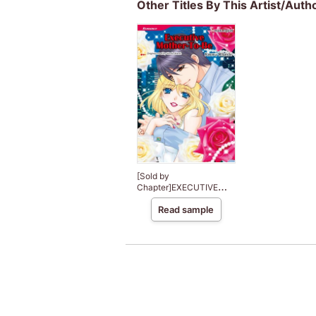
Other Titles By This Artist/Auth
[Sold by
Chapter]EXECUTIVE
MOTHER-TO-BE
Read sample