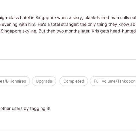
 a high-class hotel in Singapore when a sexy, black-haired man calls o
e evening with him. He's a total stranger; the only thing they know abo
 Singapore skyline. But then two months later, Kris gets head-hunt
res/Billionaires
Upgrade
Completed
Full Volume/Tankobon
other users by tagging it!