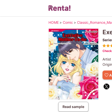
HOME
>
Comic
>
Classic_Romance_M
Ex
Serie
Check 
Artist
Origi
A
Read sample