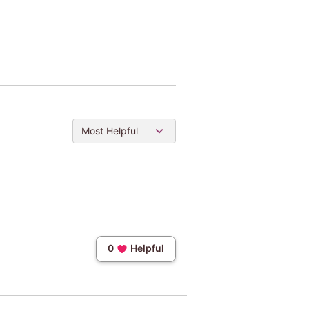
Most Helpful
0
Helpful