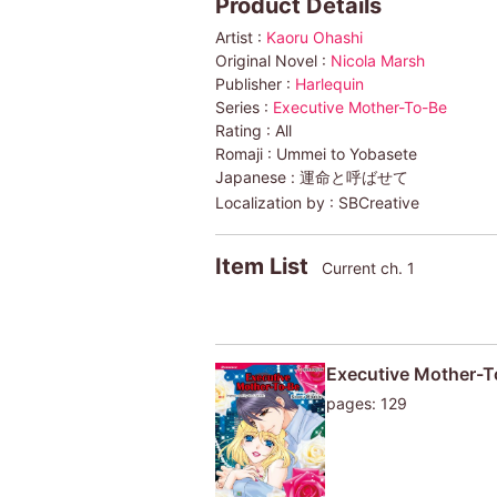
Product Details
Artist :
Kaoru Ohashi
Original Novel :
Nicola Marsh
Publisher :
Harlequin
Series :
Executive Mother-To-Be
Rating :
All
Romaji :
Ummei to Yobasete
Japanese :
運命と呼ばせて
Localization by :
SBCreative
Item List
Current ch. 1
Executive Mother-T
pages: 129