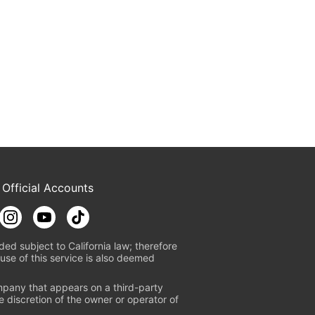
 Official Accounts
ded subject to California law; therefore
use of this service is also deemed
mpany that appears on a third-party
e discretion of the owner or operator of