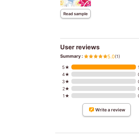
Read sample
User reviews
Summary :
5.0
(1)
5★
4★
3★
2★
1★
Write a review