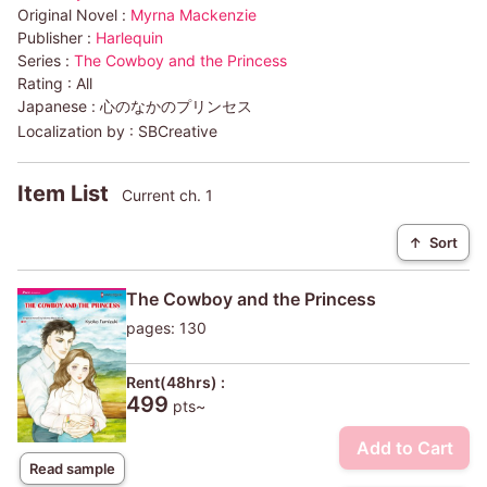
Original Novel :
Myrna Mackenzie
Publisher :
Harlequin
Series :
The Cowboy and the Princess
Rating :
All
Japanese :
心のなかのプリンセス
Localization by :
SBCreative
Item List
Current ch. 1
↑
Sort
The Cowboy and the Princess
pages: 130
Rent(48hrs) :
499
pts~
Add to Cart
Read sample