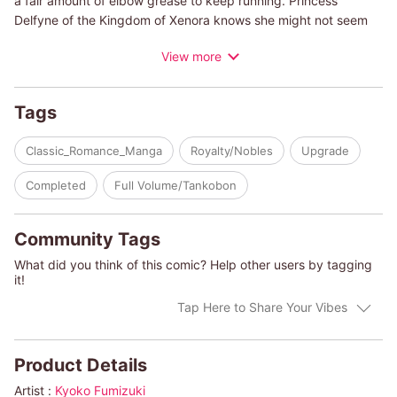
a fair amount of elbow grease to keep running. Princess
Delfyne of the Kingdom of Xenora knows she might not seem
suited to this, but she craves the chance to get down and dirty
View more
on a farm. In her last summer before an arranged marriage,
Delfyne will stay at the ranch of her brother's friend...but will
she be able to bring herself to leave?
Tags
(c)KYOKO FUMIZUKI/MYRNA TOPOL
Classic_Romance_Manga
Royalty/Nobles
Upgrade
Completed
Full Volume/Tankobon
Community Tags
What did you think of this comic? Help other users by tagging
it!
Tap Here to Share Your Vibes
Product Details
Artist :
Kyoko Fumizuki