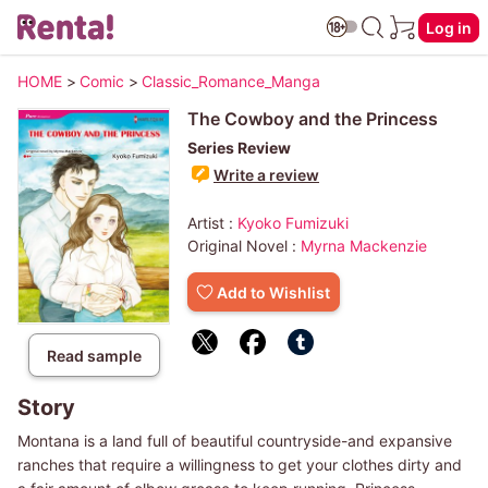
Log in
HOME
>
Comic
>
Classic_Romance_Manga
The Cowboy and the Princess
Series Review
Write a review
Artist :
Kyoko Fumizuki
Original Novel :
Myrna Mackenzie
Add to Wishlist
Read sample
Story
Montana is a land full of beautiful countryside-and expansive
ranches that require a willingness to get your clothes dirty and