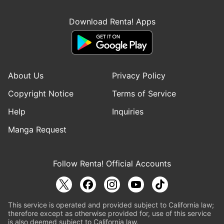
Download Renta! Apps
About Us
Privacy Policy
Copyright Notice
Terms of Service
Help
Inquiries
Manga Request
Follow Renta! Official Accounts
This service is operated and provided subject to California law;
therefore except as otherwise provided for, use of this service
is also deemed subject to California law.