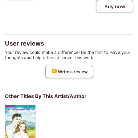
Buy now
User reviews
Your review could make a difference! Be the first to leave your
thoughts and help others discover this work.
Write a review
Other Titles By This Artist/Author