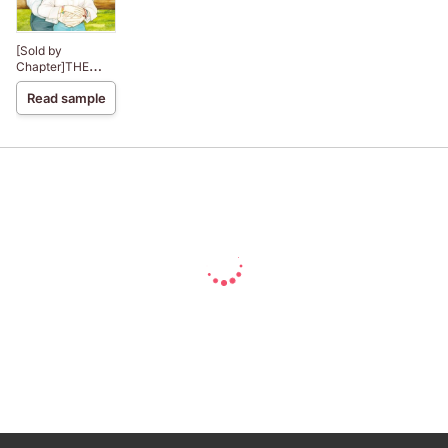
[Sold by
Chapter]THE
COWBOY AND
Read sample
THE PRINCESS