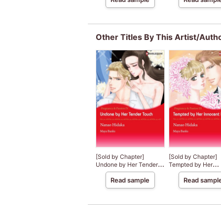
Other Titles By This Artist/Auth
[Sold by Chapter]
[Sold by Chapter]
Undone by Her Tender
Tempted by Her
Touch
Innocent Kiss
Read sample
Read sampl