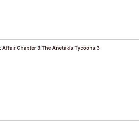
 Affair Chapter 3 The Anetakis Tycoons 3