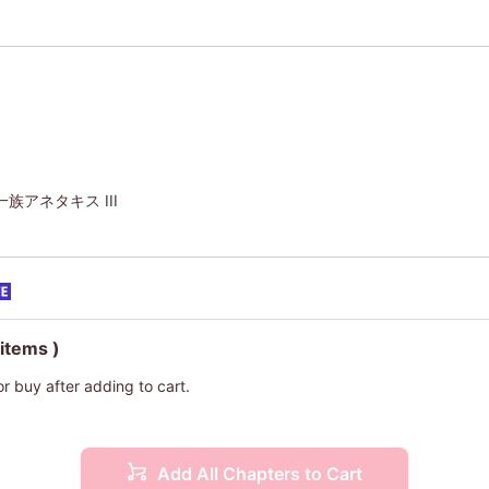
族アネタキス III
 items )
or buy after adding to cart.
Add All Chapters to Cart