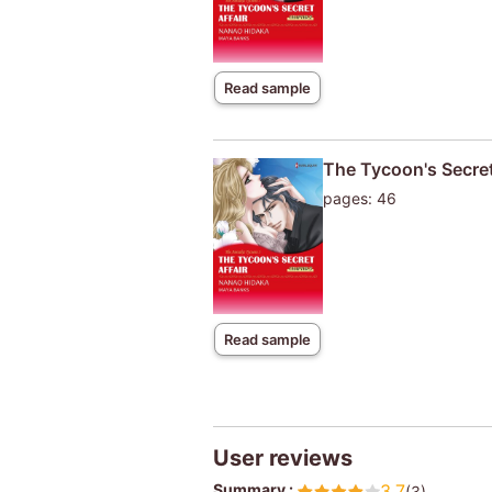
Read sample
The Tycoon's Secret
pages: 46
Read sample
User reviews
Summary :
3.7
(3)