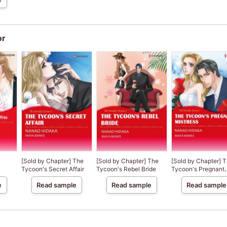
or
[Sold by Chapter] The
[Sold by Chapter] The
[Sold by Chapter] 
Tycoon's Secret Affair
Tycoon's Rebel Bride
Tycoon's Pregnant
Mistress
e
Read sample
Read sample
Read sample