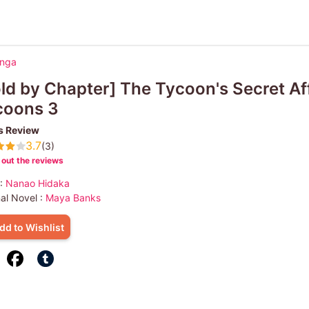
anga
ld by Chapter] The Tycoon's Secret Af
coons 3
s Review
3.7
(3)
out the reviews
 :
Nanao Hidaka
nal Novel :
Maya Banks
dd to Wishlist