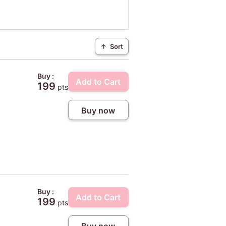
↑
Sort
Buy :
Add to Cart
199
pts
Buy now
Buy :
Add to Cart
199
pts
Buy now