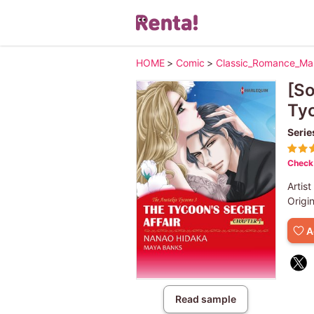
HOME
>
Comic
>
Classic_Romance_M
[So
Ty
Serie
Check 
Artist
Origi
A
Read sample