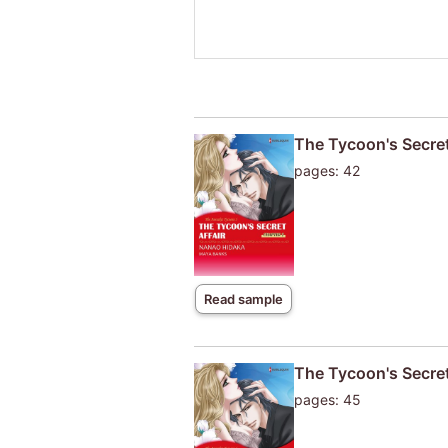
The Tycoon's Secret
pages: 42
Read sample
The Tycoon's Secret
pages: 45