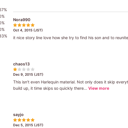
67%
0%
Nora990
0%
0%
Oct 4, 2015 (JST)
33%
it nice story line love how she try to find his son and to reunit
chaos13
Dec 9, 2015 (JST)
This isn't even Harlequin material. Not only does it skip eve
build up, it time skips so quickly there...
View more
sayjo
Dec 5, 2015 (JST)