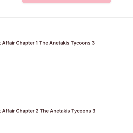
 Affair Chapter 1 The Anetakis Tycoons 3
 Affair Chapter 2 The Anetakis Tycoons 3