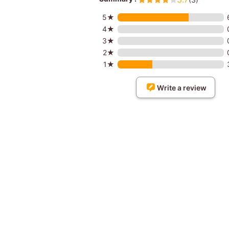
5★
4★
3★
2★
1★
Write a review