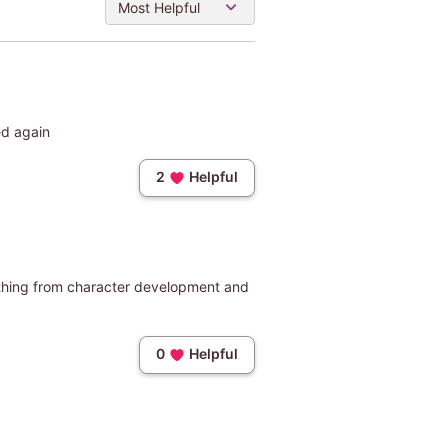
Most Helpful
ed again
2
Helpful
rything from character development and
0
Helpful