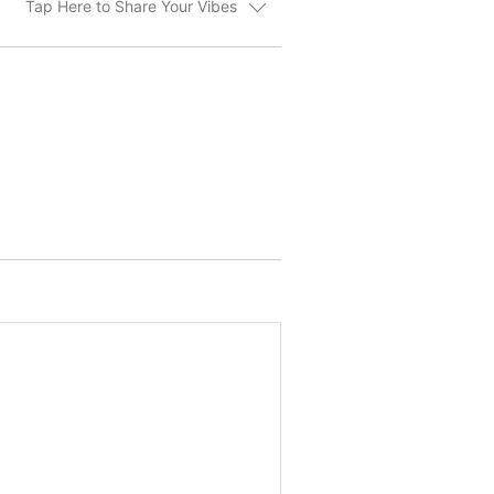
Tap Here to Share Your Vibes