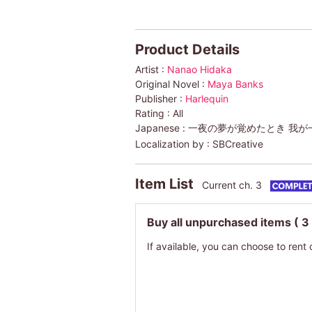
Product Details
Artist :
Nanao Hidaka
Original Novel :
Maya Banks
Publisher :
Harlequin
Rating :
All
Japanese :
一夜の夢が覚めたとき 我が一
Localization by :
SBCreative
Item List
Current ch. 3
Buy all unpurchased items
( 3
If available, you can choose to rent 