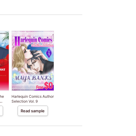
The
Harlequin Comics Author
Selection Vol. 9
Read sample