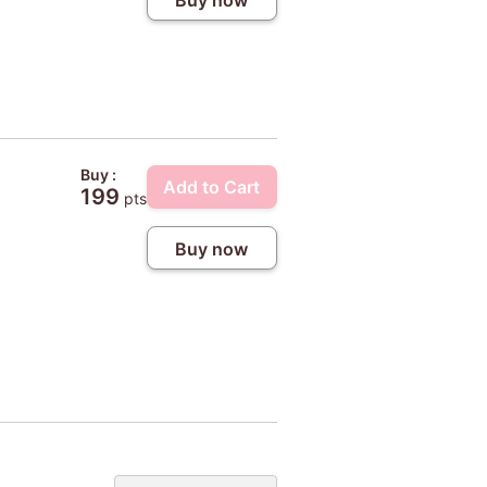
Buy :
Add to Cart
199
pts
Buy now