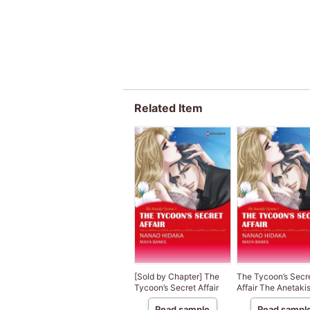
Related Item
[Sold by Chapter] The
The Tycoon’s Secr
Tycoon’s Secret Affair
Affair The Anetaki
Tycoons III
Read sample
Read sampl