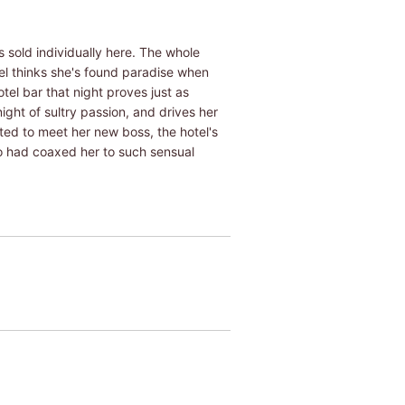
 sold individually here. The whole
wel thinks she's found paradise when
tel bar that night proves just as
ight of sultry passion, and drives her
ed to meet her new boss, the hotel's
ho had coaxed her to such sensual