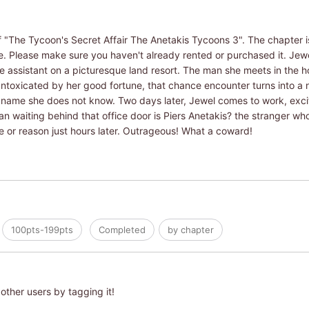
f "The Tycoon's Secret Affair The Anetakis Tycoons 3". The chapter is
ume. Please make sure you haven't already rented or purchased it. Je
 assistant on a picturesque land resort. The man she meets in the ho
Intoxicated by her good fortune, that chance encounter turns into a n
 name she does not know. Two days later, Jewel comes to work, excit
an waiting behind that office door is Piers Anetakis? the stranger w
me or reason just hours later. Outrageous! What a coward!
100pts-199pts
Completed
by chapter
other users by tagging it!