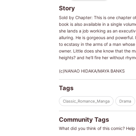
Story
Sold by Chapter: This is one chapter o
book is also available in a single vol
she lands a job working as an executive
alluring. He is gorgeous and powerful. 
to ecstasy in the arms of a man whose
owner. Little does she know that the m
heights? and he'll fire her without rhy
(c)NANAO HIDAKA/MAYA BANKS
Tags
Classic_Romance_Manga
Drama
Community Tags
What did you think of this comic? Help 