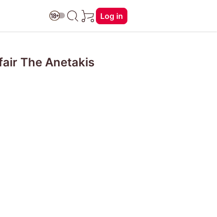
Log in
fair The Anetakis