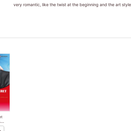
very romantic, like the twist at the beginning and the art style
et
s
e