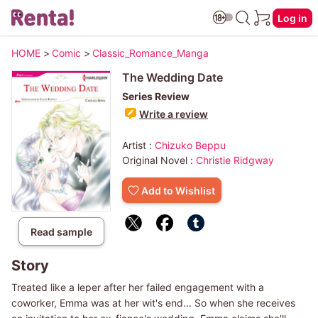
Log in
HOME
>
Comic
>
Classic_Romance_Manga
The Wedding Date
Series Review
Write a review
Artist :
Chizuko Beppu
Original Novel :
Christie Ridgway
Add to Wishlist
Read sample
Story
Treated like a leper after her failed engagement with a
coworker, Emma was at her wit's end... So when she receives