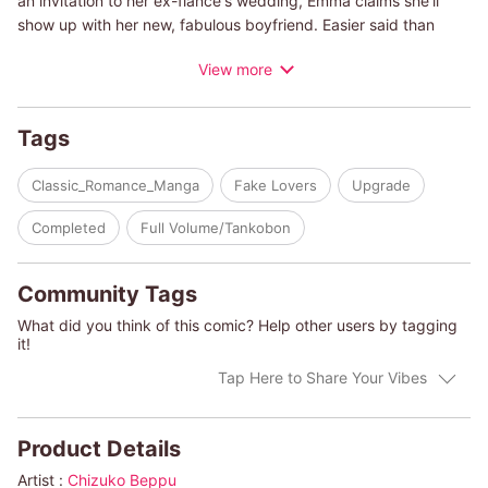
an invitation to her ex-fiance's wedding, Emma claims she'll
show up with her new, fabulous boyfriend. Easier said than
done! When all of her attempts end in failure, Emma resorts to
View more
putting a wish in a bottle and tossing it into the sea...and
suddenly she's face-to-face with the man she wished for!
Tags
(c)CHIZUKO BEPPU/CHRISTIE RIDGWAY
Classic_Romance_Manga
Fake Lovers
Upgrade
Completed
Full Volume/Tankobon
Community Tags
What did you think of this comic? Help other users by tagging
it!
Tap Here to Share Your Vibes
Product Details
Artist :
Chizuko Beppu