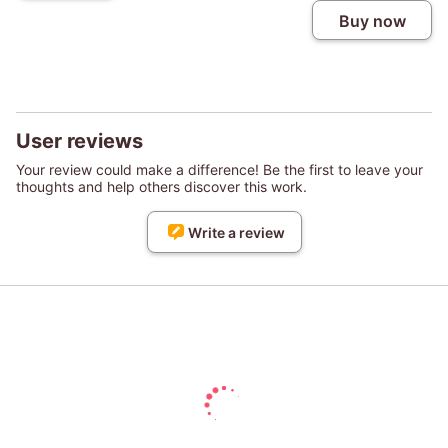
Buy now
User reviews
Your review could make a difference! Be the first to leave your
thoughts and help others discover this work.
Write a review