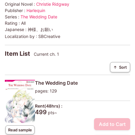
Original Novel :
Christie Ridgway
Publisher :
Harlequin
Series :
The Wedding Date
Rating :
All
Japanese :
神様、お願い
Localization by :
SBCreative
Item List
Current ch. 1
↑
Sort
The Wedding Date
pages: 129
Rent(48hrs) :
499
pts~
Add to Cart
Read sample