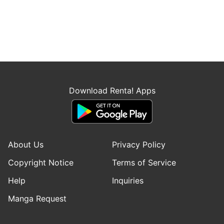
Download Renta! Apps
About Us
Privacy Policy
Copyright Notice
Terms of Service
Help
Inquiries
Manga Request