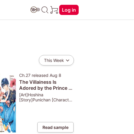
Log in
This Week
Ch.27
released
Aug 8
The Villainess Is
Adored by the Prince of
the Neighbor Kingdom
[Art]Hoshina
[Story]Punichan [Character
Design]Akeno Naruse
Read sample