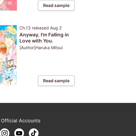
Read sample
Ch.13
released
Aug 2
Anyway, I'm Falling in
Love with You.
[Author]Haruka Mitsui
Read sample
 Official Accounts