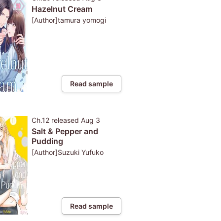
Hazelnut Cream
[Author]tamura yomogi
Read sample
Ch.12
released
Aug 3
Salt & Pepper and
Pudding
[Author]Suzuki Yufuko
Read sample