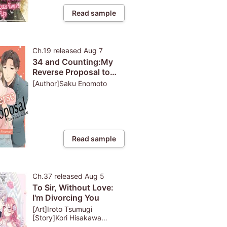
Read sample
Ch.19
released
Aug 7
34 and Counting:My
Reverse Proposal to
Find Love
[Author]Saku Enomoto
Read sample
Ch.37
released
Aug 5
To Sir, Without Love:
I'm Divorcing You
[Art]Iroto Tsumugi
[Story]Kori Hisakawa
[Character Design]Airumu