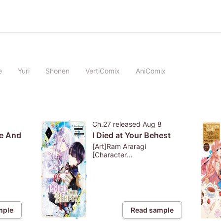
e
Yuri
Shonen
VertiComix
AniComix
Ch.27
released
Aug 8
e And
I Died at Your Behest
[Art]Ram Araragi
[Character
Design]whimhalooo
[Story]Shiro Etou
mple
Read sample