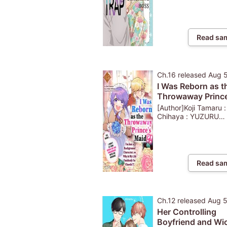
Read sa
Ch.16
released
Aug 
I Was Reborn as t
Throwaway Prince
Maid?!: I'm Just a
[Author]Koji Tamaru 
Background Chara
Chihaya : YUZURU
KAZAHANA
so Why Is My Life
Suddenly So Chao
...
Read sa
Ch.12
released
Aug 
Her Controlling
Boyfriend and Wi