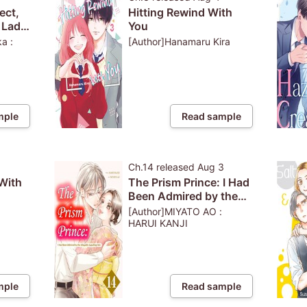
ect,
Hitting Rewind With
e Lady
You
inary
a :
[Author]Hanamaru Kira
to See
 Lies
mple
Read sample
3
Ch.14
released
Aug 3
With
The Prism Prince: I Had
Been Admired by the
s Up
Allegedly Appalling
[Author]MIYATO AO :
ince
Heir
HARUI KANJI
mple
Read sample