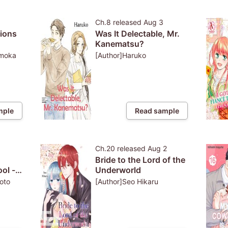
Ch.8
released
Aug 3
tions
Was It Delectable, Mr.
Kanematsu?
econd
omoka
[Author]Haruko
ith
nce
mple
Read sample
3
Ch.20
released
Aug 2
Bride to the Lord of the
ol -
Underworld
ers
oto
[Author]Seo Hikaru
s!-