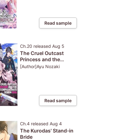
Read sample
Ch.20
released
Aug 5
The Cruel Outcast
Princess and the
Compassionate Demon
[Author]Ayu Nozaki
King: Because I Was
Exiled from the
Kingdom for Pulling
Out the Sacred Sword
from...
Read sample
Ch.4
released
Aug 4
The Kurodas' Stand-in
Bride