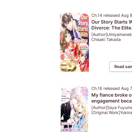
Ch.14
released
Aug 
Our Story Starts 
Divorce: The Elite
President Won't G
[Author]Umiyamanek
Up On This Arran
Chisaki Takada
Marriage
Read sa
Ch.16
released
Aug 
My fiance broke o
engagement beca
my sister-in-law i
[Author]Saya Fuyum
saint, but I am the
[Original Work]Yukin
Sakurai [Character
beloved one of th
Design]Yu Shiroya
fairies