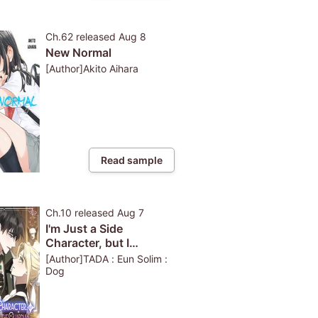
Ch.62
released
Aug 8
New Normal
[Author]Akito Aihara
Read sample
Ch.10
released
Aug 7
I'm Just a Side
Character, but I
Became the Guardian
[Author]TADA : Eun Solim :
of the Marquess
Dog
Family's Heir-Full Color