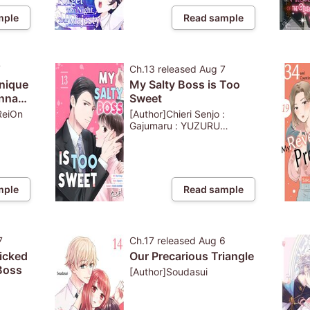
mple
Read sample
7
Ch.13
released
Aug 7
Unique
My Salty Boss is Too
anna
Sweet
 Use
ReiOn
[Author]Chieri Senjo :
Gajumaru : YUZURU
KAZAHANA
odge
t
mple
Read sample
7
Ch.17
released
Aug 6
icked
Our Precarious Triangle
Boss
[Author]Soudasui