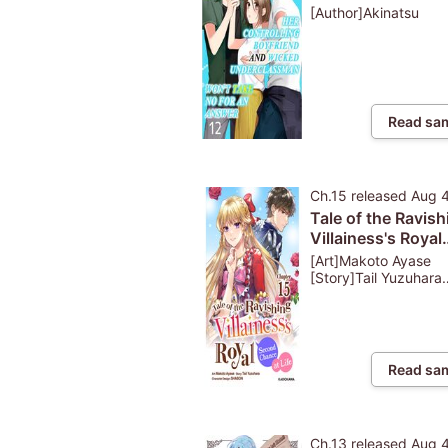
Underclassman W
[Author]Akinatsu
Take No For An A
Read sa
Ch.15
released
Aug 
Tale of the Ravish
Villainess's Royal
Second Chance at
[Art]Makoto Ayase
[Story]Tail Yuzuhara
[Character
Design]SHABON
Read sa
Ch.13
released
Aug 