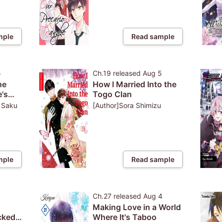
mple
Read sample
5
Ch.19
released
Aug 5
he
How I Married Into the
's
Togo Clan
: Saku
[Author]Sora Shimizu
cter,
tic?!
mple
Read sample
5
Ch.27
released
Aug 4
Making Love in a World
cked
Where It's Taboo