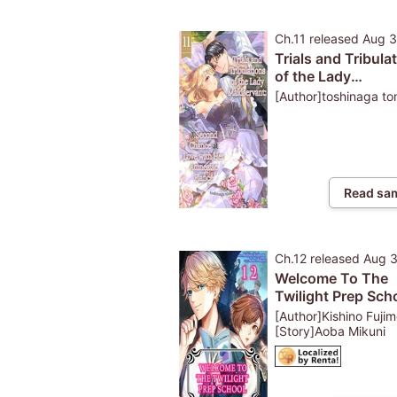
Ch.11
released
Aug 3
Trials and Tribula
of the Lady
Maidservant: A S
[Author]toshinaga t
Chance at Love w
Her Amnesiac Fia
Read sa
Ch.12
released
Aug 
Welcome To The
Twilight Prep Scho
These Hot Monst
[Author]Kishino Fujim
Totally Have Clas
[Story]Aoba Mikuni