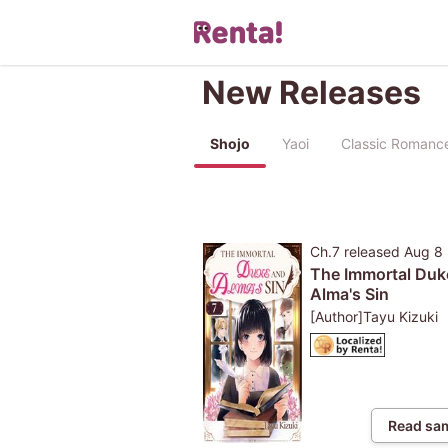
New Releases
Shojo
Yaoi
Classic Romanc
Ch.7
released
Aug 8
The Immortal Duk
Alma's Sin
[Author]Tayu Kizuki
Read sa