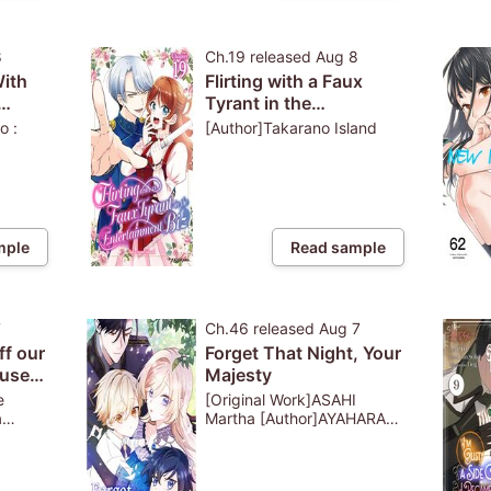
8
Ch.19
released
Aug 8
With
Flirting with a Faux
Tyrant in the
ive
Entertainment Biz
o :
[Author]Takarano Island
ged
mple
Read sample
7
Ch.46
released
Aug 7
ff our
Forget That Night, Your
use
Majesty
s a
e
[Original Work]ASAHI
a
Martha [Author]AYAHARA
Bobo : PRISMstudio
e