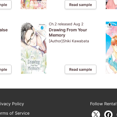
mple
Read sample
Ch.2
released
Aug 2
alse
Drawing From Your
Memory
[Author]Shiki Kawabata
mple
Read sample
rivacy Policy
Follow Renta!
erms of Service