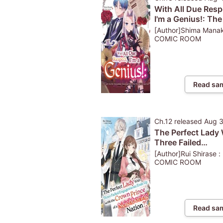
With All Due Resp
I'm a Genius!: Th
Uses Her Extraord
[Author]Shima Manak
Reasoning Skills 
COMIC ROOM
Through Love and
Read sa
Ch.12
released
Aug 
The Perfect Lady 
Three Failed
Engagements End
[Author]Rui Shirase :
with the Crown Pr
COMIC ROOM
of a Neighboring
Nation?!
Read sa