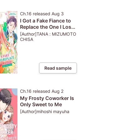
Ch.16
released
Aug 3
I Got a Fake Fiance to
Replace the One I Lost.
Alright, What's Next?
[Author]TANA : MIZUMOTO
CHISA
Read sample
Ch.16
released
Aug 2
My Frosty Coworker Is
Only Sweet to Me
[Author]mihoshi mayuha