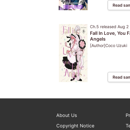
Read sa
Ch.5
released
Aug 2
Fall In Love, You F
Angels
[Author]Coco Uzuki
Read sa
About Us
P
Copyright Notice
T