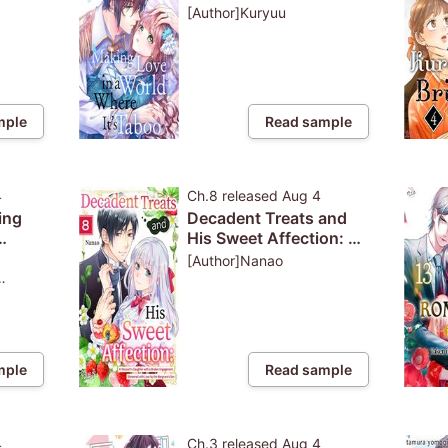
on't
[Author]Kuryuu
nswer
mple
Read sample
4
Ch.8
released
Aug 4
ing
Decadent Treats and
His Sweet Affection: A
 Life
Viscount's Daughter
[Author]Nanao
with a Broken
Engagement,
Showered with Love by
the Margrave's Son
mple
Read sample
4
Ch.3
released
Aug 4