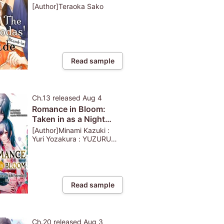
[Author]Teraoka Sako
Read sample
Ch.13
released
Aug 4
Romance in Bloom:
Taken in as a Night
Attendant but Loved
[Author]Minami Kazuki :
Dearly
Yuri Yozakura : YUZURU
KAZAHANA
Read sample
Ch.20
released
Aug 3