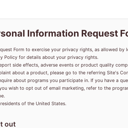
sonal Information Request 
quest Form to exercise your privacy rights, as allowed by l
cy Policy for details about your privacy rights.
eport side effects, adverse events or product quality compl
aint about a product, please go to the referring Site's Con
inquire about programs you participate in. If you have a q
f you wish to opt out of email marketing, refer to the progr
be.
 residents of the United States.
t out