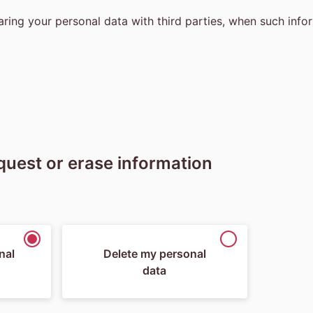
ring your personal data with third parties, when such infor
equest or erase information
nal
Delete my personal
data