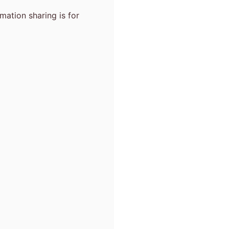
mation sharing is for