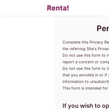
Per
Complete this Privacy Re
the referring Site's Priva
Do not use this form to r
report a concern or compl
Do not use this form to 
that you enrolled in or i
information to unsubscri
This form is intended for
If you wish to op