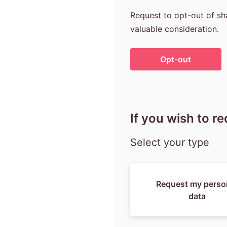
Request to opt-out of sha
valuable consideration.
If you wish to r
Select your type
Request my perso
data