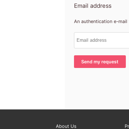
Email address
An authentication e-mail 
About Us
P