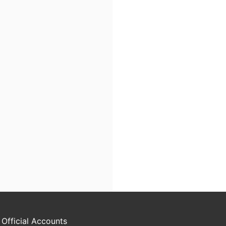
 Official Accounts