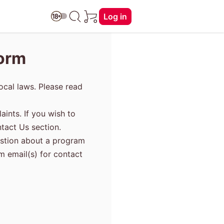
Log in
Form
ocal laws. Please read
aints. If you wish to
tact Us section.
uestion about a program
am email(s) for contact