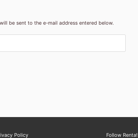
will be sent to the e-mail address entered below.
rivacy Policy
Follow Renta!