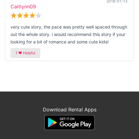
2018-01-13
Caitlynn09
very cute story, the pace was pretty well spaced through
out the whole story. i would recommend this story if your
looking for a bit of romance and some cute kids!
Download Renta! Apps