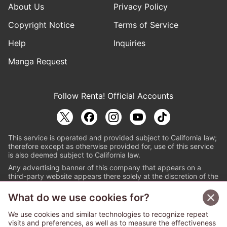
About Us
Privacy Policy
Copyright Notice
Terms of Service
Help
Inquiries
Manga Request
Follow Renta! Official Accounts
This service is operated and provided subject to California law;
therefore except as otherwise provided for, use of this service
is also deemed subject to California law.
Any advertising banner of this company that appears on a
third-party website appears there solely at the discretion of the
owner or operator of that website.
What do we use cookies for?
© PAPYLESS GLOBAL, INC.
We use cookies and similar technologies to recognize repeat
The ABJ mark is a registered trademark indicating
visits and preferences, as well as to measure the effectiveness