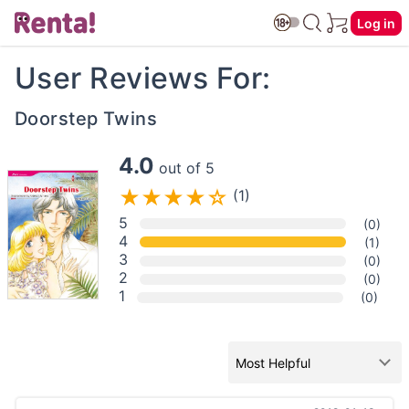
Log in
User Reviews For:
Doorstep Twins
4.0
out of 5
(1)
5
(0)
4
(1)
3
(0)
2
(0)
1
(0)