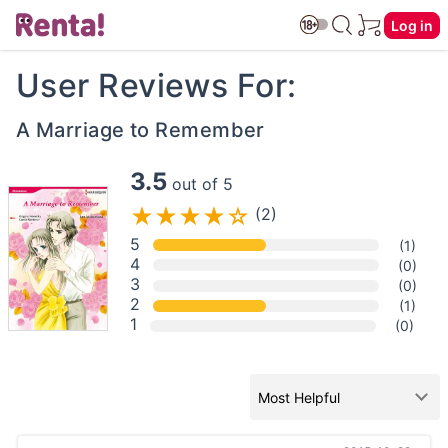
Log in
User Reviews For:
A Marriage to Remember
3.5
out of 5
(2)
5
(1)
4
(0)
3
(0)
2
(1)
1
(0)