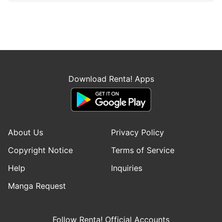
Download Renta! Apps
About Us
Privacy Policy
Copyright Notice
Terms of Service
Help
Inquiries
Manga Request
Follow Renta! Official Accounts