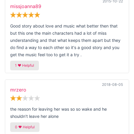
2015-10-22
missjoanna89
Good story about love and music what better then that
but this one the main characters had a lot of miss
understanding and that what keeps them apart but they
do find a way to each other so it's a good story and you
get the music feel too to get it a try .
2018-08-05
mrzero
the reason for leaving her was so so wake and he
shouldn't leave her alone