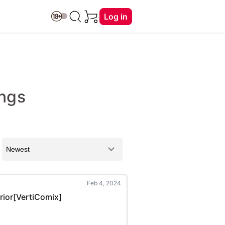
Log in
ings
Feb 4, 2024
rrior[VertiComix]