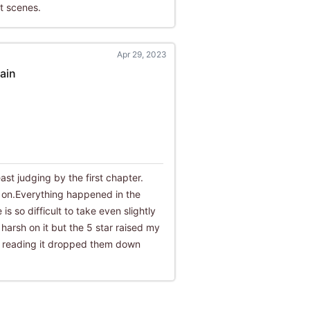
t scenes.
Apr 29, 2023
ain
east judging by the first chapter.
s on.Everything happened in the
is so difficult to take even slightly
 harsh on it but the 5 star raised my
y reading it dropped them down