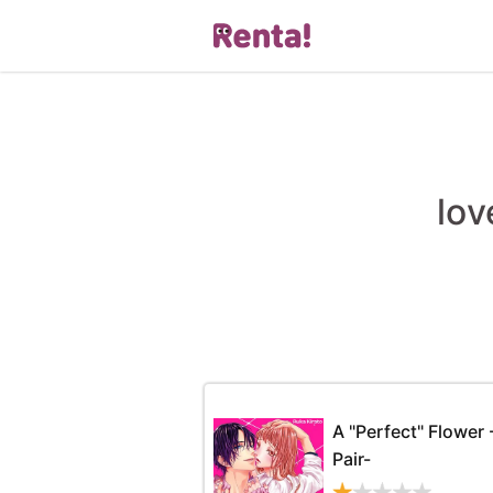
lov
A "Perfect" Flower 
Pair-