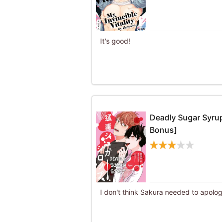
It's good!
Deadly Sugar Syrup
Bonus]
I don't think Sakura needed to apolog