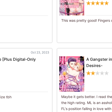
This was pretty good! Fingers 
Oct 23, 2023
 [Plus Digital-Only
A Gangster in
Desires-
Maybe it gets better. I read th
ize tbh
the high rating. ML is an assho
FL's position falling in love wi