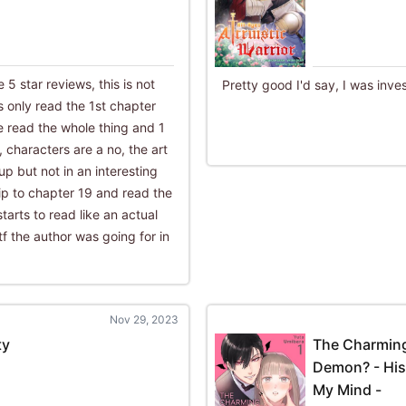
he 5 star reviews, this is not
Pretty good I'd say, I was inve
 only read the 1st chapter
ve read the whole thing and 1
o, characters are a no, the art
 up but not in an interesting
kip to chapter 19 and read the
starts to read like an actual
 the author was going for in
Nov 29, 2023
ty
The Charming
Demon? - His
My Mind -