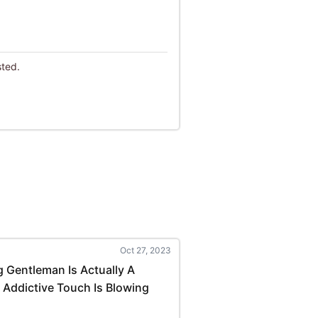
sted.
Oct 27, 2023
 Gentleman Is Actually A
 Addictive Touch Is Blowing