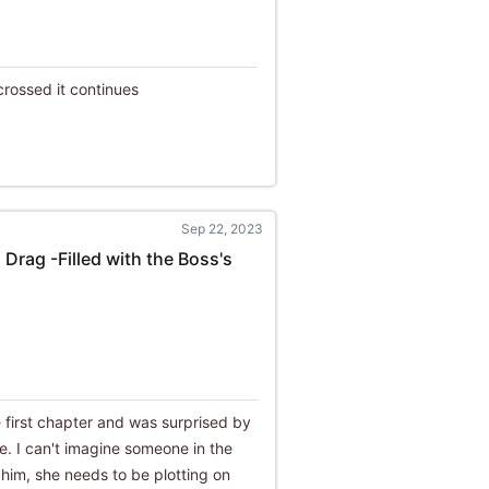
crossed it continues
Sep 22, 2023
 Drag -Filled with the Boss's
e first chapter and was surprised by
le. I can't imagine someone in the
th him, she needs to be plotting on