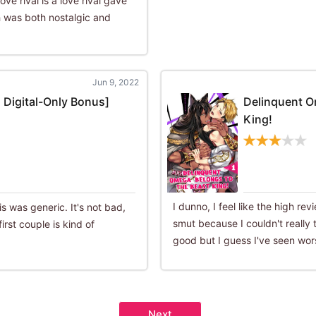
ove rival is a love rival gave
 was both nostalgic and
Jun 9, 2022
 Digital-Only Bonus]
Delinquent O
King!
I dunno, I feel like the high r
is was generic. It's not bad,
smut because I couldn't really ta
irst couple is kind of
good but I guess I've seen wor
Next