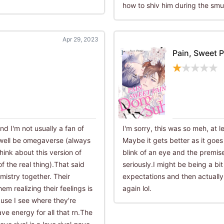
how to shiv him during the smu
Apr 29, 2023
Pain, Sweet P
and I'm not usually a fan of
I'm sorry, this was so meh, at l
 well be omegaverse (always
Maybe it gets better as it goe
nk about this version of
blink of an eye and the premise 
f the real thing).That said
seriously.I might be being a bit
mistry together. Their
expectations and then actuall
em realizing their feelings is
again lol.
ause I see where they're
ave energy for all that rn.The