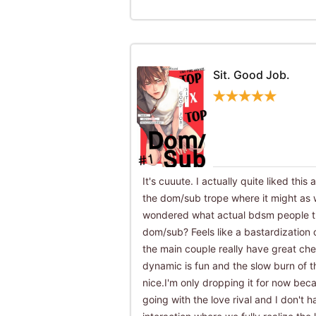
Sit. Good Job.
It's cuuute. I actually quite liked this 
the dom/sub trope where it might as
wondered what actual bdsm people thi
dom/sub? Feels like a bastardization o
the main couple really have great che
dynamic is fun and the slow burn of th
nice.I'm only dropping it for now bec
going with the love rival and I don't h