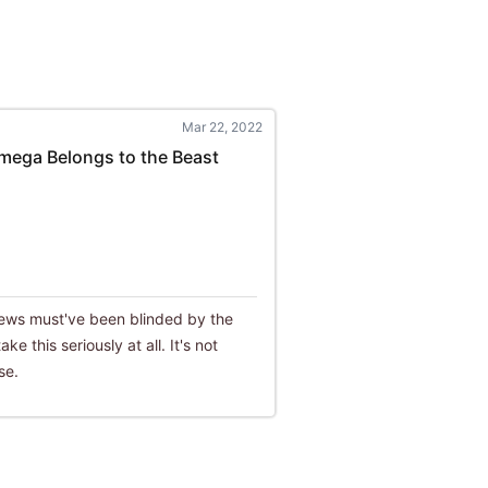
Mar 22, 2022
mega Belongs to the Beast
eviews must've been blinded by the
ke this seriously at all. It's not
se.