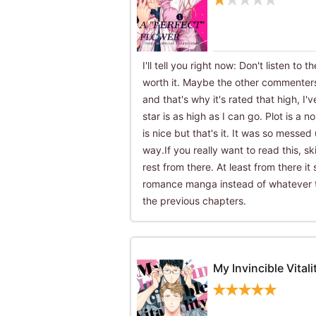
I'll tell you right now: Don't listen to t
worth it. Maybe the other commenters
and that's why it's rated that high, I'
star is as high as I can go. Plot is a n
is nice but that's it. It was so messed
way.If you really want to read this, s
rest from there. At least from there it 
romance manga instead of whatever tf
the previous chapters.
My Invincible Vitali