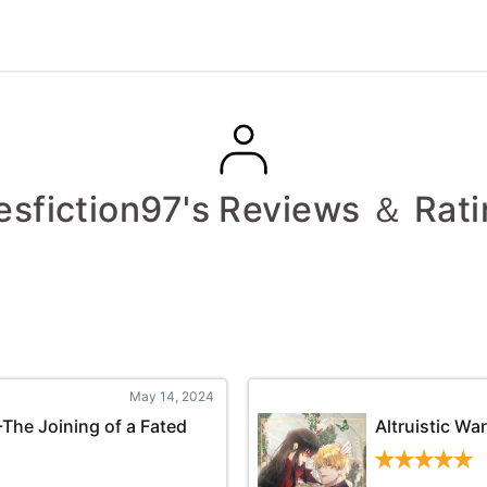
esfiction97's Reviews ＆ Rat
May 14, 2024
-The Joining of a Fated
Altruistic Wa