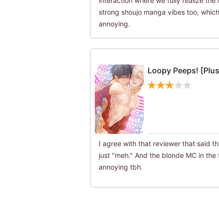
interaction where we fully realize the l
strong shoujo manga vibes too, which
annoying.
Loopy Peeps! [Plus
I agree with that reviewer that said th
just "meh." And the blonde MC in the f
annoying tbh.