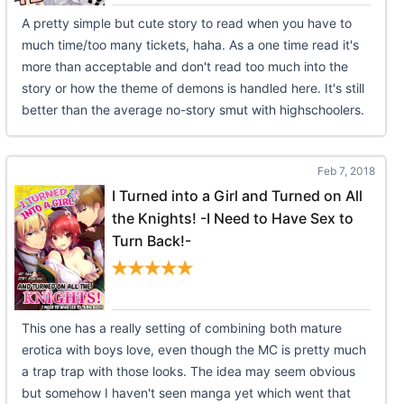
A pretty simple but cute story to read when you have to
much time/too many tickets, haha. As a one time read it's
more than acceptable and don't read too much into the
story or how the theme of demons is handled here. It's still
better than the average no-story smut with highschoolers.
Feb 7, 2018
I Turned into a Girl and Turned on All
the Knights! -I Need to Have Sex to
Turn Back!-
This one has a really setting of combining both mature
erotica with boys love, even though the MC is pretty much
a trap trap with those looks. The idea may seem obvious
but somehow I haven't seen manga yet which went that