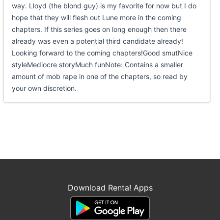
way. Lloyd (the blond guy) is my favorite for now but I do
hope that they will flesh out Lune more in the coming
chapters. If this series goes on long enough then there
already was even a potential third candidate already!
Looking forward to the coming chapters!Good smutNice
styleMediocre storyMuch funNote: Contains a smaller
amount of mob rape in one of the chapters, so read by
your own discretion.
Download Renta! Apps