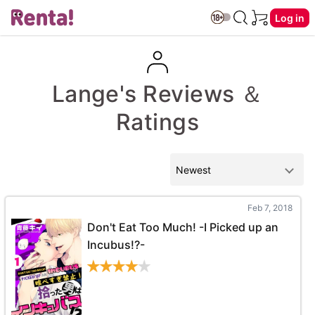
Log in
Lange's Reviews ＆
Ratings
Feb 7, 2018
Don't Eat Too Much! -I Picked up an
Incubus!?-