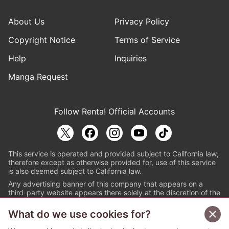
About Us
Privacy Policy
Copyright Notice
Terms of Service
Help
Inquiries
Manga Request
Follow Renta! Official Accounts
This service is operated and provided subject to California law;
therefore except as otherwise provided for, use of this service
is also deemed subject to California law.
Any advertising banner of this company that appears on a
third-party website appears there solely at the discretion of the
owner or operator of that website.
What do we use cookies for?
© PAPYLESS GLOBAL, INC.